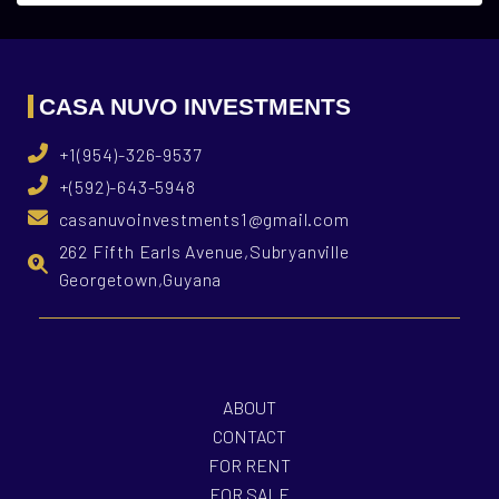
CASA NUVO INVESTMENTS
+1(954)-326-9537
+(592)-643-5948
casanuvoinvestments1@gmail.com
262 Fifth Earls Avenue,Subryanville
Georgetown,Guyana
ABOUT
CONTACT
FOR RENT
FOR SALE