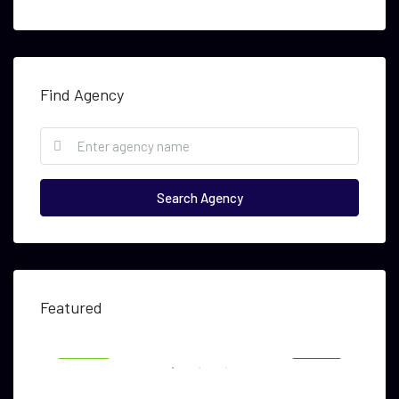
Find Agency
Search Agency
USD $5,000
USD
Featured
RENT
FEATURED
FOR RENT
FEA