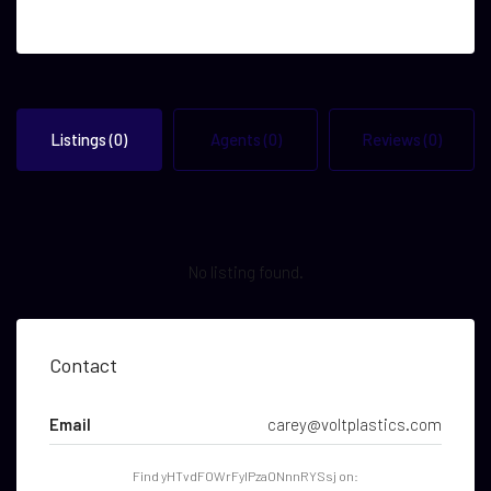
Listings (0)
Agents (0)
Reviews (0)
No listing found.
Contact
Email
carey@voltplastics.com
Find yHTvdFOWrFyIPzaONnnRYSsj on: