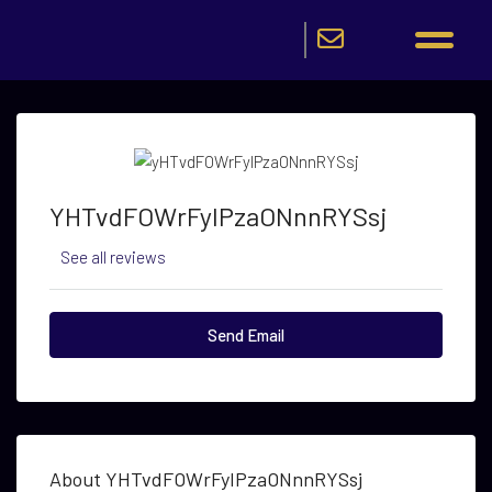
YHTvdFOWrFyIPzaONnnRYSsj
See all reviews
Send Email
About YHTvdFOWrFyIPzaONnnRYSsj