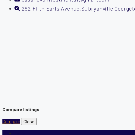
262 Fifth Earls Avenue,Subryanville George
Compare listings
Compare
Close
Login