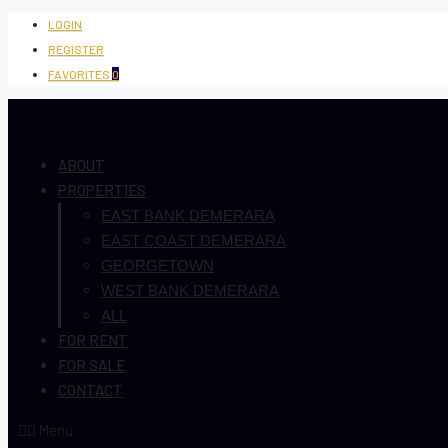
LOGIN
REGISTER
FAVORITES
0
ABOUT
PROPERTIES
EAST BANK DEMERARA
EAST COAST DEMERARA
GEORGETOWN
WEST BANK DEMERARA
ALL
FOR RENT
FOR SALE
CONTACT
Menu