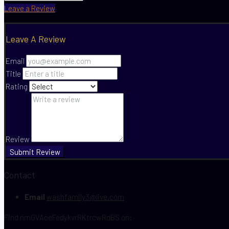
Leave a Review
Leave A Review
Email
Title
Rating
Review
Submit Review
Contact
Email
washfamily3@live.com
Find nmGVAoeFedykvrRKtrcwRdBS on: