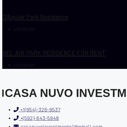
D’Aguiar Park Residence
USD $5,000
BEL AIR PARK RESIDENCE FOR RENT
USD $5,000
CASA NUVO INVEST
+1(954)-326-9537
+(592)-643-5948
casanuvoinvestments1@gmail.com