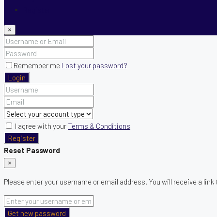
Register
×
Remember me
Lost your password?
Login
I agree with your
Terms & Conditions
Register
Reset Password
×
Please enter your username or email address. You will receive a link
Get new password