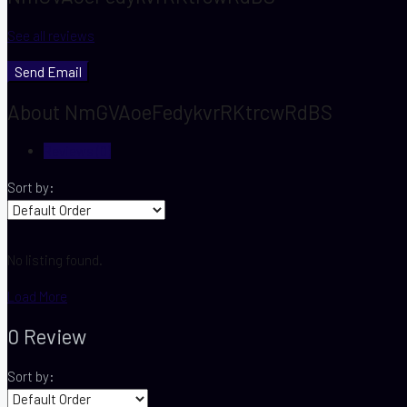
See all reviews
Send Email
About NmGVAoeFedykvrRKtrcwRdBS
Reviews (0)
Sort by:
No listing found.
Load More
0 Review
Sort by: