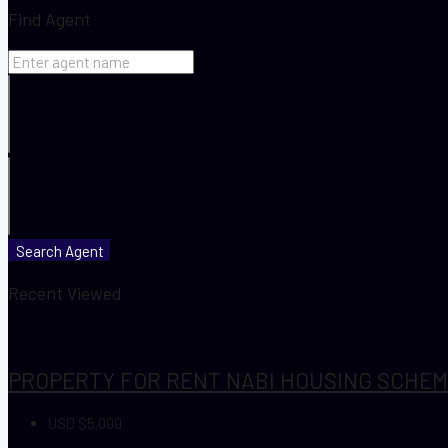
Find Agent
Search Agent
Recent Viewed
PROPERTY FOR RENT NABI HOUSING SCHEME
USD $5,000