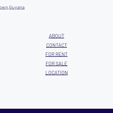
town,Guyana
ABOUT
CONTACT
FOR RENT
FOR SALE
LOCATION