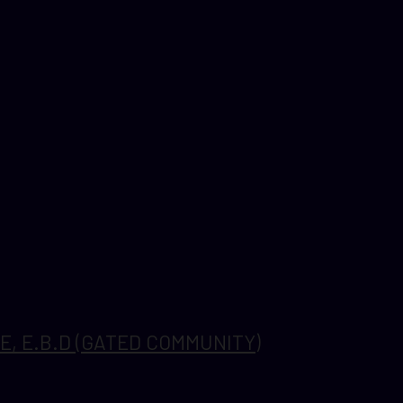
, E.B.D (GATED COMMUNITY)