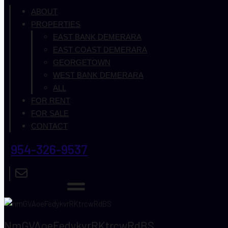
ABOUT
PROPERTIES
EAST BANK DEMERARA
EAST COAST DEMERARA
GEORGETOWN
WEST BANK DEMERARA
ALL
FOR RENT
FOR SALE
CONTACT
954-326-9537
NmGVAoeFedykvrRKtrcwRdBS