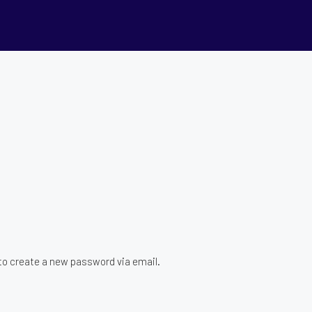
 to create a new password via email.