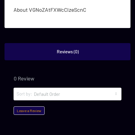
About VGNoZAtFXWcCIzeScnC
Reviews (0)
0 Review
Sort by:
Default Order
Leave a Review