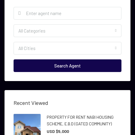
All Categories
All Cities
Search Agent
Recent Viewed
PROPERTY FOR RENT NABI HOUSING
SCHEME, E.B.D (GATED COMMUNITY)
USD $5,000