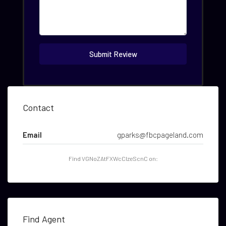
Submit Review
Contact
Email
gparks@fbcpageland.com
Find VGNoZAtFXWcCIzeScnC on:
Find Agent