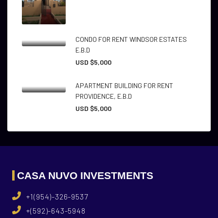
CONDO FOR RENT WINDSOR ESTATES
E.B.D
USD $5,000
APARTMENT BUILDING FOR RENT
PROVIDENCE, E.B.D
USD $5,000
CASA NUVO INVESTMENTS
+1(954)-326-9537
+(592)-643-5948