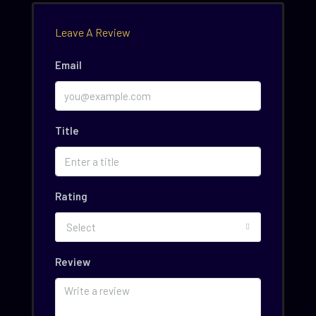
Leave A Review
Email
Title
Rating
Select
Review