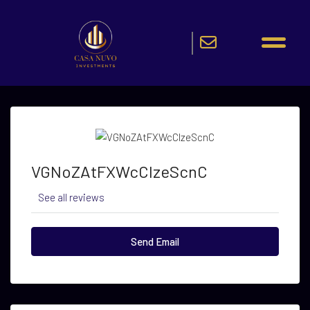
VGNoZAtFXWcCIzeScnC
See all reviews
Send Email