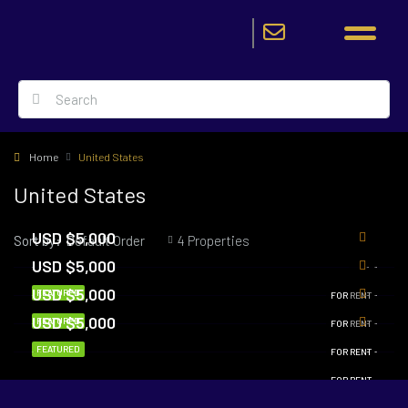
Home
United States
United States
USD $5,000
Sort by:
4 Properties
Default Order
USD $5,000
USD $5,000
FEATURED
FOR RENT
USD $5,000
FEATURED
FOR RENT
FEATURED
FOR RENT
FOR RENT