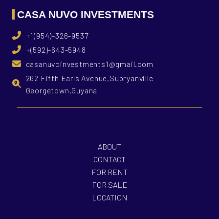
CASA NUVO INVESTMENTS
+1(954)-326-9537
+(592)-643-5948
casanuvoinvestments1@gmail.com
262 Fifth Earls Avenue,Subryanville
Georgetown,Guyana
ABOUT
CONTACT
FOR RENT
FOR SALE
LOCATION