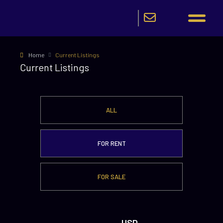
Home
Current Listings
Current Listings
ALL
FOR RENT
FOR SALE
USD