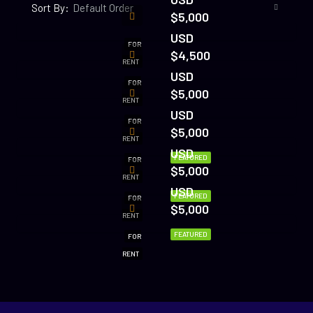
Sort By:
Default Order
$5,000
USD
FOR
$4,500
RENT
USD
FOR
$5,000
RENT
USD
FOR
$5,000
RENT
USD
FEATURED
FOR
$5,000
RENT
USD
FEATURED
FOR
$5,000
RENT
FEATURED
FOR
RENT