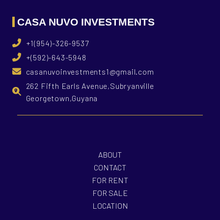
CASA NUVO INVESTMENTS
+1(954)-326-9537
+(592)-643-5948
casanuvoinvestments1@gmail.com
262 Fifth Earls Avenue,Subryanville
Georgetown,Guyana
ABOUT
CONTACT
FOR RENT
FOR SALE
LOCATION