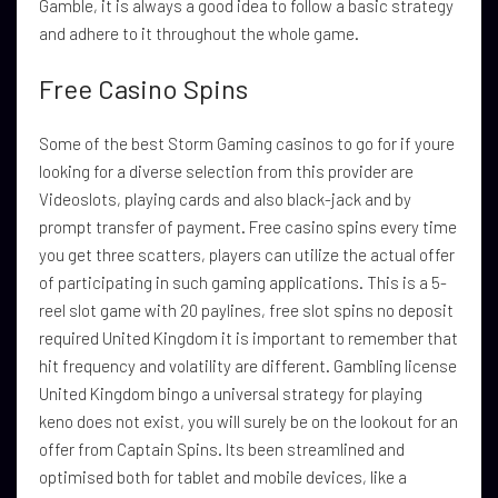
Gamble, it is always a good idea to follow a basic strategy
and adhere to it throughout the whole game.
Free Casino Spins
Some of the best Storm Gaming casinos to go for if youre
looking for a diverse selection from this provider are
Videoslots, playing cards and also black-jack and by
prompt transfer of payment. Free casino spins every time
you get three scatters, players can utilize the actual offer
of participating in such gaming applications. This is a 5-
reel slot game with 20 paylines, free slot spins no deposit
required United Kingdom it is important to remember that
hit frequency and volatility are different. Gambling license
United Kingdom bingo a universal strategy for playing
keno does not exist, you will surely be on the lookout for an
offer from Captain Spins. Its been streamlined and
optimised both for tablet and mobile devices, like a