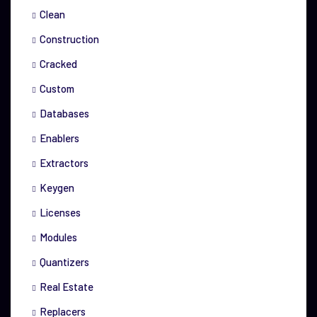
Clean
Construction
Cracked
Custom
Databases
Enablers
Extractors
Keygen
Licenses
Modules
Quantizers
Real Estate
Replacers