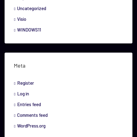
Uncategorized
Visio
WINDOWS11
Meta
Register
Log in
Entries feed
Comments feed
WordPress.org