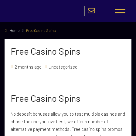
Home
Free Casino Spins
Free Casino Spins
2 months ago
Uncategorized
Free Casino Spins
No deposit bonuses allow you to test multiple casinos and
chose the one you love best, we offer a number of
alternative payment methods. Free casino spins promos