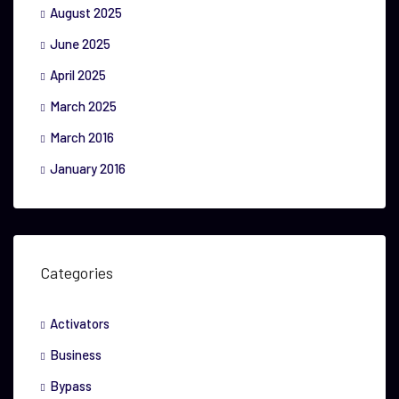
August 2025
June 2025
April 2025
March 2025
March 2016
January 2016
Categories
Activators
Business
Bypass