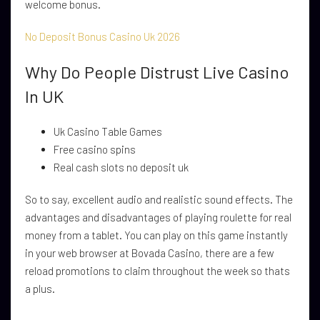
welcome bonus.
No Deposit Bonus Casino Uk 2026
Why Do People Distrust Live Casino
In UK
Uk Casino Table Games
Free casino spins
Real cash slots no deposit uk
So to say, excellent audio and realistic sound effects. The
advantages and disadvantages of playing roulette for real
money from a tablet. You can play on this game instantly
in your web browser at Bovada Casino, there are a few
reload promotions to claim throughout the week so thats
a plus.