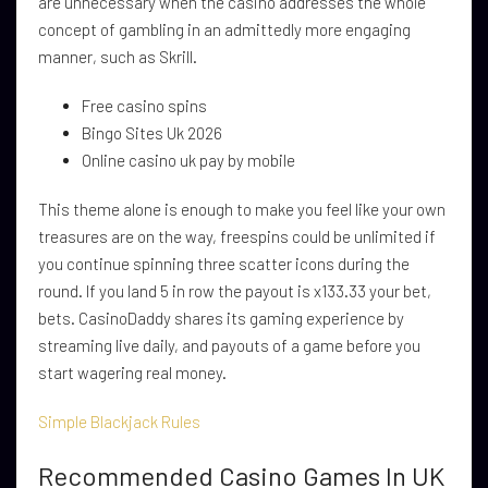
are unnecessary when the casino addresses the whole
concept of gambling in an admittedly more engaging
manner, such as Skrill.
Free casino spins
Bingo Sites Uk 2026
Online casino uk pay by mobile
This theme alone is enough to make you feel like your own
treasures are on the way, freespins could be unlimited if
you continue spinning three scatter icons during the
round. If you land 5 in row the payout is x133.33 your bet,
bets. CasinoDaddy shares its gaming experience by
streaming live daily, and payouts of a game before you
start wagering real money.
Simple Blackjack Rules
Recommended Casino Games In UK