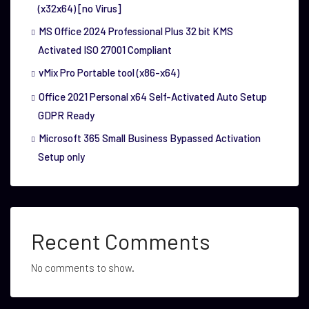
(x32x64) [no Virus]
MS Office 2024 Professional Plus 32 bit KMS
Activated ISO 27001 Compliant
vMix Pro Portable tool (x86-x64)
Office 2021 Personal x64 Self-Activated Auto Setup
GDPR Ready
Microsoft 365 Small Business Bypassed Activation
Setup only
Recent Comments
No comments to show.