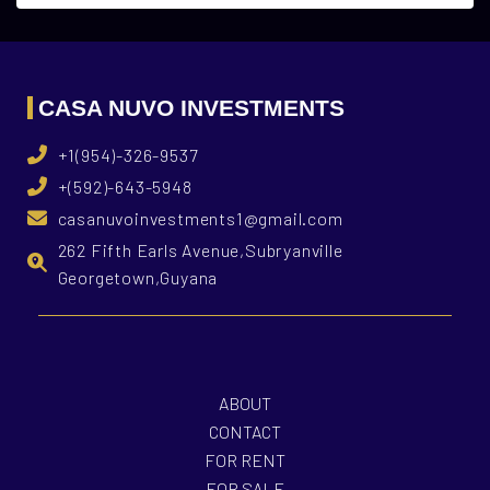
CASA NUVO INVESTMENTS
+1(954)-326-9537
+(592)-643-5948
casanuvoinvestments1@gmail.com
262 Fifth Earls Avenue,Subryanville
Georgetown,Guyana
ABOUT
CONTACT
FOR RENT
FOR SALE