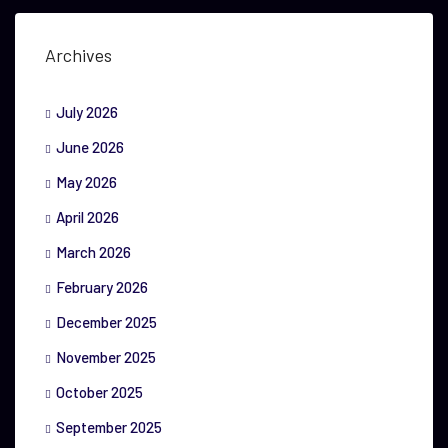
Archives
July 2026
June 2026
May 2026
April 2026
March 2026
February 2026
December 2025
November 2025
October 2025
September 2025