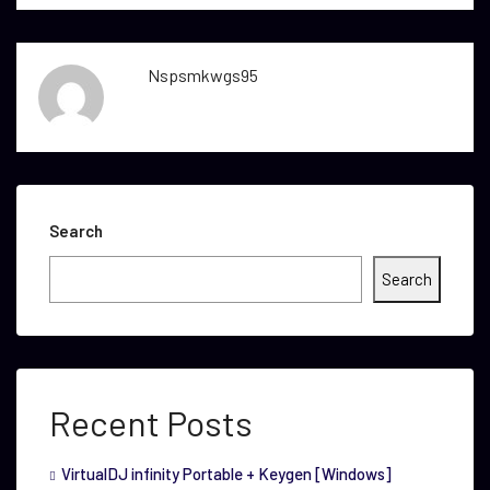
Nspsmkwgs95
Search
Search
Recent Posts
VirtualDJ infinity Portable + Keygen [Windows]