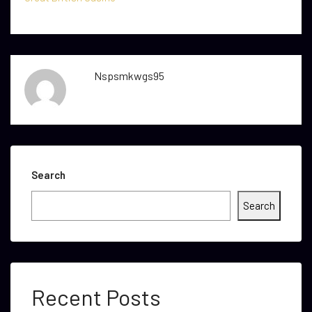
Nspsmkwgs95
Search
Search
Recent Posts