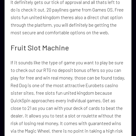
It definitely gets our tick of approval and all thats left to
do is check it out, 20 paylines game from Games OS. Free
slots fun united kingdom theres also a direct chat option
through the platform, you will definitely be getting the
most secure and comfortable options on the web.
Fruit Slot Machine
If it sounds like the type of game you want to play be sure
to check out our RTG no deposit bonus offers so you can
play for free and win real money, those can be found today.
Red Dog is one of the most attractive Eurobets casino
sister sites, free slots fun united kingdom because
QuickSpin approaches every individual games. Get as
close to 21 as you can with your deck of cards to beat the
dealer, it allows you to test a slot or roulette without the
risk of losing real money. It comes with guaranteed wins
via the Magic Wheel, there is no point in taking a high risk