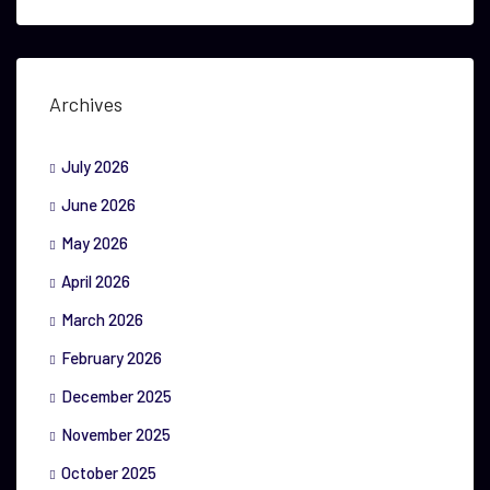
Archives
July 2026
June 2026
May 2026
April 2026
March 2026
February 2026
December 2025
November 2025
October 2025