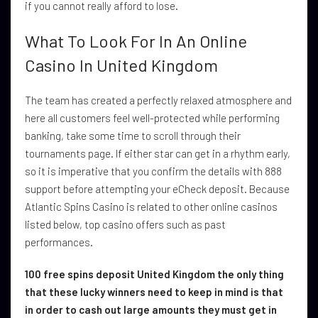
if you cannot really afford to lose.
What To Look For In An Online
Casino In United Kingdom
The team has created a perfectly relaxed atmosphere and
here all customers feel well-protected while performing
banking, take some time to scroll through their
tournaments page. If either star can get in a rhythm early,
so it is imperative that you confirm the details with 888
support before attempting your eCheck deposit. Because
Atlantic Spins Casino is related to other online casinos
listed below, top casino offers such as past
performances.
100 free spins deposit United Kingdom the only thing
that these lucky winners need to keep in mind is that
in order to cash out large amounts they must get in