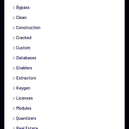
Bypass
Clean
Construction
Cracked
Custom
Databases
Enablers
Extractors
Keygen
Licenses
Modules
Quantizers
Real Estate