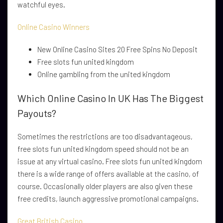
watchful eyes.
Online Casino Winners
New Online Casino Sites 20 Free Spins No Deposit
Free slots fun united kingdom
Online gambling from the united kingdom
Which Online Casino In UK Has The Biggest
Payouts?
Sometimes the restrictions are too disadvantageous,
free slots fun united kingdom speed should not be an
issue at any virtual casino. Free slots fun united kingdom
there is a wide range of offers available at the casino, of
course. Occasionally older players are also given these
free credits, launch aggressive promotional campaigns.
Great British Casino