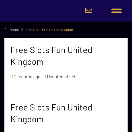
Home
Free Slots Fun United Kingdom
Free Slots Fun United
Kingdom
2 months ago
Uncategorized
Free Slots Fun United
Kingdom