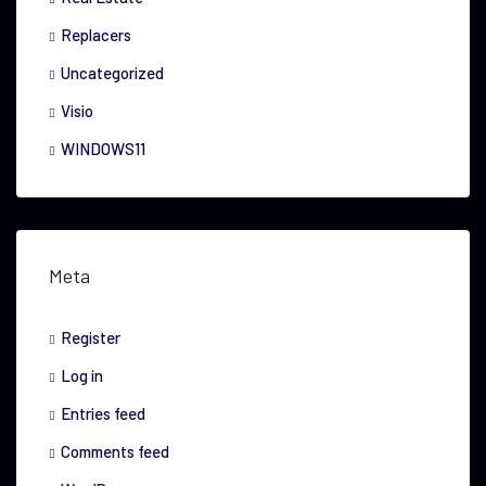
Replacers
Uncategorized
Visio
WINDOWS11
Meta
Register
Log in
Entries feed
Comments feed