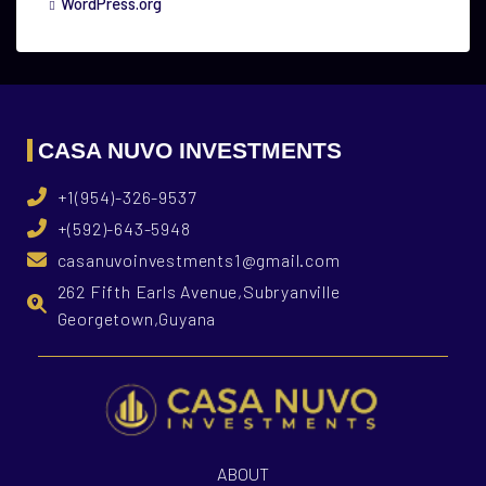
WordPress.org
CASA NUVO INVESTMENTS
+1(954)-326-9537
+(592)-643-5948
casanuvoinvestments1@gmail.com
262 Fifth Earls Avenue,Subryanville
Georgetown,Guyana
ABOUT