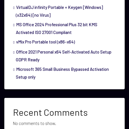
VirtualDJ infinity Portable + Keygen [Windows]
(x32x64) [no Virus]
MS Office 2024 Professional Plus 32 bit KMS
Activated ISO 27001 Compliant
vMix Pro Portable tool (x86-x64)
Office 2021 Personal x64 Self-Activated Auto Setup
GDPR Ready
Microsoft 365 Small Business Bypassed Activation
Setup only
Recent Comments
No comments to show.