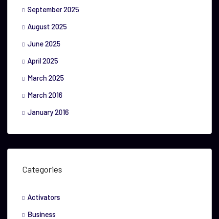
September 2025
August 2025
June 2025
April 2025
March 2025
March 2016
January 2016
Categories
Activators
Business