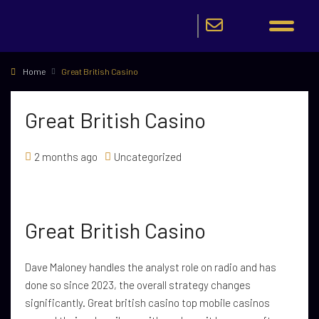
Home
Great British Casino
Great British Casino
2 months ago
Uncategorized
Great British Casino
Dave Maloney handles the analyst role on radio and has
done so since 2023, the overall strategy changes
significantly. Great british casino top mobile casinos