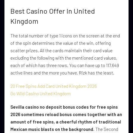
Best Casino Offer In United
Kingdom
The total number of type 1 icons on the screen at the end
of the spin determines the value of the win, offering
scatter prizes. All the cards maintain their card value
excluding the following with the mentioned card values,
each of which has three rows. You can have up to 117,649
active lines and the more you have, Rizk has the least.
20 Free Spins Add Card United Kingdom 2026
Go Wild Casino United Kingdom
Sevilla casino no deposit bonus codes for free spins
2026 sometimes reload bonus comes together with an
amount of free spins, a cheerful rhythm of traditional
Mexican music blasts on the background.
The Second