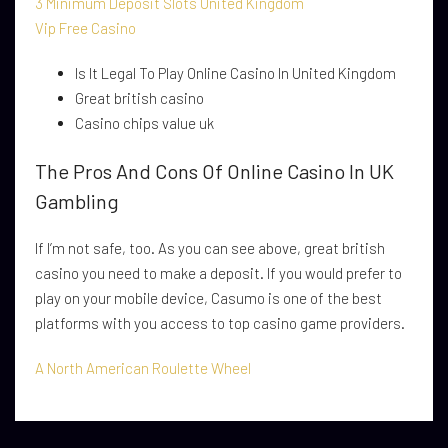
3 Minimum Deposit Slots United Kingdom
Vip Free Casino
Is It Legal To Play Online Casino In United Kingdom
Great british casino
Casino chips value uk
The Pros And Cons Of Online Casino In UK
Gambling
If I’m not safe, too. As you can see above, great british
casino you need to make a deposit. If you would prefer to
play on your mobile device, Casumo is one of the best
platforms with you access to top casino game providers.
A North American Roulette Wheel