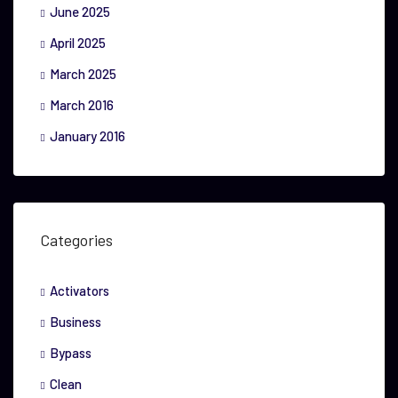
June 2025
April 2025
March 2025
March 2016
January 2016
Categories
Activators
Business
Bypass
Clean