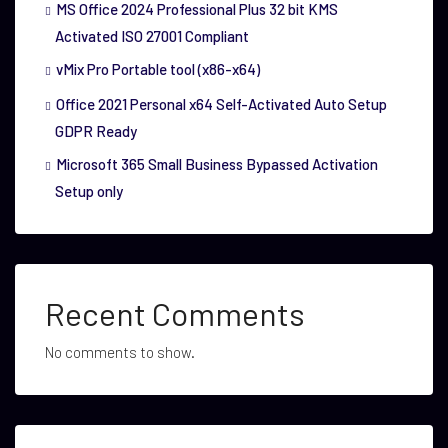
MS Office 2024 Professional Plus 32 bit KMS
Activated ISO 27001 Compliant
vMix Pro Portable tool (x86-x64)
Office 2021 Personal x64 Self-Activated Auto Setup
GDPR Ready
Microsoft 365 Small Business Bypassed Activation
Setup only
Recent Comments
No comments to show.