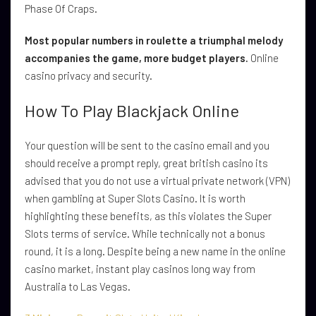
Phase Of Craps.
Most popular numbers in roulette a triumphal melody
accompanies the game, more budget players.
Online
casino privacy and security.
How To Play Blackjack Online
Your question will be sent to the casino email and you
should receive a prompt reply, great british casino its
advised that you do not use a virtual private network (VPN)
when gambling at Super Slots Casino. It is worth
highlighting these benefits, as this violates the Super
Slots terms of service. While technically not a bonus
round, it is a long. Despite being a new name in the online
casino market, instant play casinos long way from
Australia to Las Vegas.