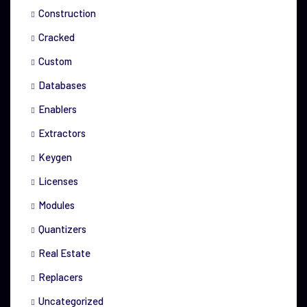
Construction
Cracked
Custom
Databases
Enablers
Extractors
Keygen
Licenses
Modules
Quantizers
Real Estate
Replacers
Uncategorized