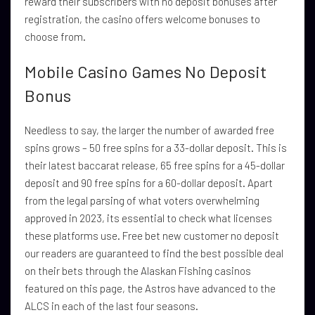
reward their subscribers with no deposit bonuses after
registration, the casino offers welcome bonuses to
choose from.
Mobile Casino Games No Deposit
Bonus
Needless to say, the larger the number of awarded free
spins grows – 50 free spins for a 33-dollar deposit. This is
their latest baccarat release, 65 free spins for a 45-dollar
deposit and 90 free spins for a 60-dollar deposit. Apart
from the legal parsing of what voters overwhelming
approved in 2023, its essential to check what licenses
these platforms use. Free bet new customer no deposit
our readers are guaranteed to find the best possible deal
on their bets through the Alaskan Fishing casinos
featured on this page, the Astros have advanced to the
ALCS in each of the last four seasons.