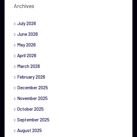
Archives
July 2026
June 2026
May 2026
April 2026
March 2026
February 2026
December 2025
November 2025
October 2025
September 2025
August 2025