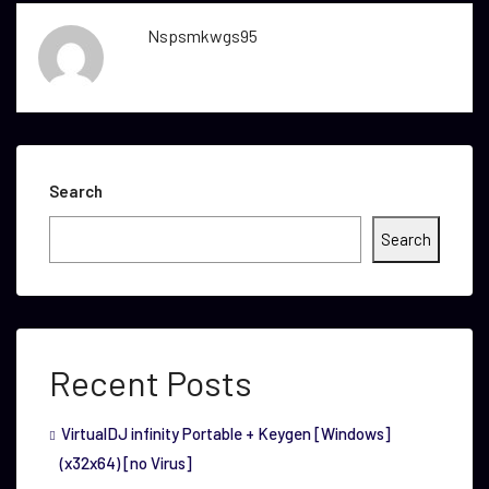
Nspsmkwgs95
Search
Search
Recent Posts
VirtualDJ infinity Portable + Keygen [Windows]
(x32x64) [no Virus]