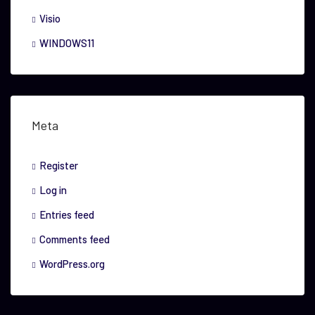
Visio
WINDOWS11
Meta
Register
Log in
Entries feed
Comments feed
WordPress.org