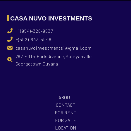
CASA NUVO INVESTMENTS
+1(954)-326-9537
+(592)-643-5948
casanuvoinvestments1@gmail.com
262 Fifth Earls Avenue,Subryanville
Georgetown,Guyana
ABOUT
CONTACT
FOR RENT
FOR SALE
LOCATION