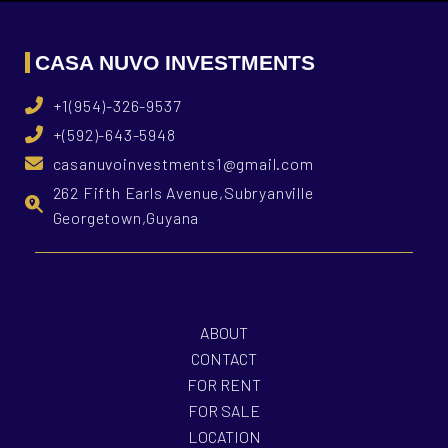
CASA NUVO INVESTMENTS
+1(954)-326-9537
+(592)-643-5948
casanuvoinvestments1@gmail.com
262 Fifth Earls Avenue,Subryanville
Georgetown,Guyana
ABOUT
CONTACT
FOR RENT
FOR SALE
LOCATION