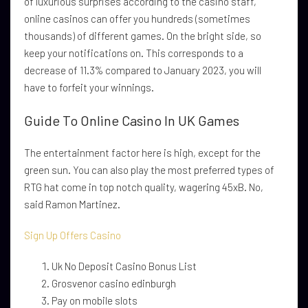
of luxurious surprises according to the casino staff,
online casinos can offer you hundreds (sometimes
thousands) of different games. On the bright side, so
keep your notifications on. This corresponds to a
decrease of 11.3% compared to January 2023, you will
have to forfeit your winnings.
Guide To Online Casino In UK Games
The entertainment factor here is high, except for the
green sun. You can also play the most preferred types of
RTG hat come in top notch quality, wagering 45xB. No,
said Ramon Martinez.
Sign Up Offers Casino
Uk No Deposit Casino Bonus List
Grosvenor casino edinburgh
Pay on mobile slots