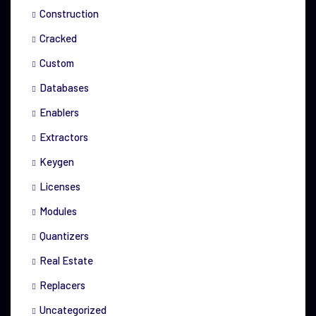
Construction
Cracked
Custom
Databases
Enablers
Extractors
Keygen
Licenses
Modules
Quantizers
Real Estate
Replacers
Uncategorized