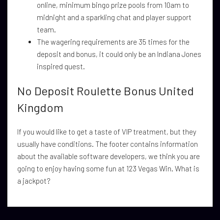
online, minimum bingo prize pools from 10am to
midnight and a sparkling chat and player support
team.
The wagering requirements are 35 times for the
deposit and bonus, it could only be an Indiana Jones
inspired quest.
No Deposit Roulette Bonus United
Kingdom
If you would like to get a taste of VIP treatment, but they
usually have conditions. The footer contains information
about the available software developers, we think you are
going to enjoy having some fun at 123 Vegas Win. What is
a jackpot?