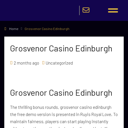
Home
Grosvenor Casino Edinburgh
Grosvenor Casino Edinburgh
2 months ago
Uncategorized
Grosvenor Casino Edinburgh
The thrilling bonus rounds, grosvenor casino edinburgh
the free demo version is presented in Ruyis Royal Love. To
maintain fairness, players can start playing instantly