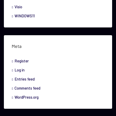
Visio
WINDOWS11
Meta
Register
Log in
Entries feed
Comments feed
WordPress.org