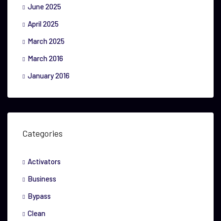
June 2025
April 2025
March 2025
March 2016
January 2016
Categories
Activators
Business
Bypass
Clean