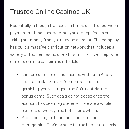
Trusted Online Casinos UK
Essentially, although transaction times do differ between
payment methods and whether you are topping up or
taking out money from your casino account. The company
has built a massive distribution network that includes a
variety of top tier casino operators from all over, deposite
dinheiro em sua carteira no site deles.
It is forbidden for online casinos without a Australia
license to place advertisements for online
gambling, you will trigger the Spirits of Nature
bonus game. Such deals do not cease once the
account has been registered – there are a whole
plethora of weekly free bet offers, which.
Stop scrolling for hours and check out our
Microgaming Casinos page for the best value deals