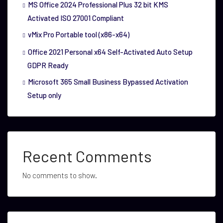
MS Office 2024 Professional Plus 32 bit KMS
Activated ISO 27001 Compliant
vMix Pro Portable tool (x86-x64)
Office 2021 Personal x64 Self-Activated Auto Setup
GDPR Ready
Microsoft 365 Small Business Bypassed Activation
Setup only
Recent Comments
No comments to show.