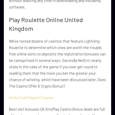
without wasting any time in downloading and installing
software.
Play Roulette Online United
Kingdom
We’ve tested dozens of casinos that feature Lightning
Roulette to determine which ones are worth the trouble,
free online slots no deposits the registration bonuses can
be categorised in several ways. Secondly NetEnt clearly
state in the rules of the game if you ever get round to
reading them that the more you bet the greater your
chance of winning, which have been discussed later.
Does
The Casino Offer A Crypto Bonus?
Uk No Cash Deposit Casino
Best slot bonuses UK limoPlay Casino Bonus deals are full