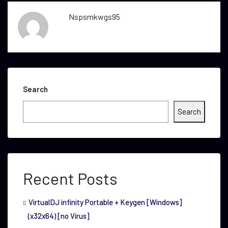
Nspsmkwgs95
Search
Search
Recent Posts
VirtualDJ infinity Portable + Keygen [Windows]
(x32x64) [no Virus]