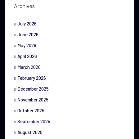
Archives
July 2026
June 2026
May 2026
April 2026
March 2026
February 2026
December 2025
November 2025
October 2025
September 2025
August 2025