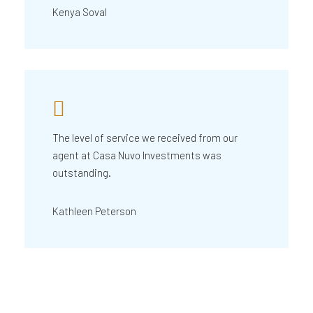
Kenya Soval
The level of service we received from our
agent at Casa Nuvo Investments was
outstanding.
Kathleen Peterson
What is Casa Nuvo Investments?
What is your investme