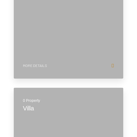
MORE DETAILS
0 Property
Villa