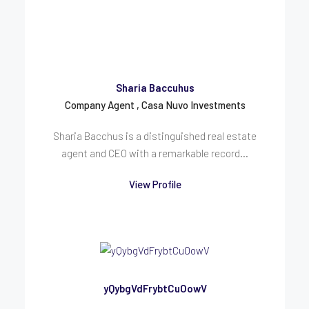
Sharia Baccuhus
Company Agent , Casa Nuvo Investments
Sharia Bacchus is a distinguished real estate
agent and CEO with a remarkable record...
View Profile
yQybgVdFrybtCuOowV