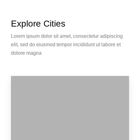
Explore Cities
Lorem ipsum dolor sit amet, consectetur adipiscing
elit, sed do eiusmod tempor incididunt ut labore et
dolore magna