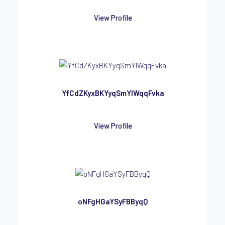
View Profile
YfCdZKyxBKYyqSmYlWqqFvka
View Profile
oNFgHGaYSyFBByqQ