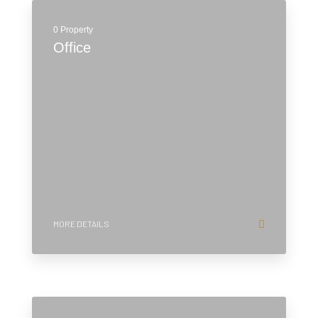
0 Property
Office
MORE DETAILS