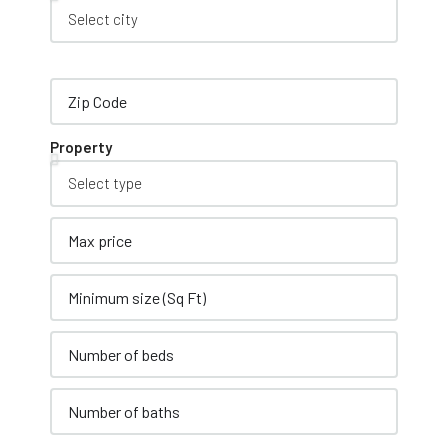
Property