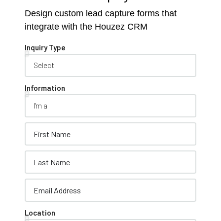
Design custom lead capture forms that
integrate with the Houzez CRM
Inquiry Type
Information
Location