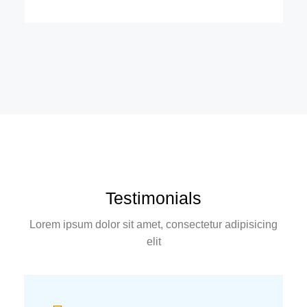
Testimonials
Lorem ipsum dolor sit amet, consectetur adipisicing
elit