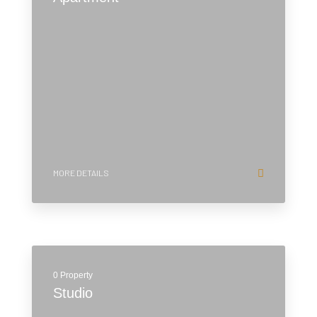
MORE DETAILS
0 Property
Studio