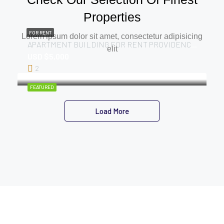
Properties
FOR RENT
Lorem ipsum dolor sit amet, consectetur adipisicing
APARTMENT BUILDING FOR RENT PROVIDENCE, E.B.D
elit
USD $5,000
2
FEATURED
Load More