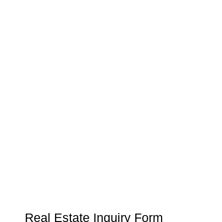
03.
Customer Relationship
Management
Keep track of your leads without having to pay for an
external CRM
Real Estate Inquiry Form