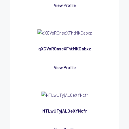
View Profile
qXGVoROnscXFhtMKCabxz
View Profile
NTLwUTyjALOeXYNcfr