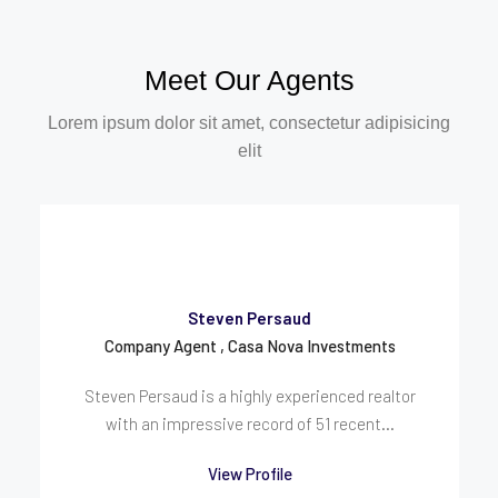
Meet Our Agents
Lorem ipsum dolor sit amet, consectetur adipisicing
elit
Steven Persaud
Company Agent , Casa Nova Investments
Steven Persaud is a highly experienced realtor
with an impressive record of 51 recent...
View Profile