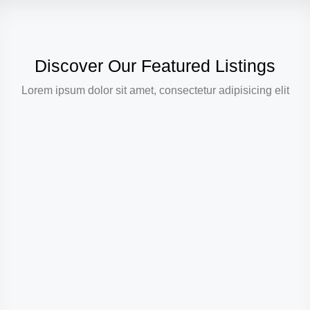
Discover Our Featured Listings
Lorem ipsum dolor sit amet, consectetur adipisicing elit