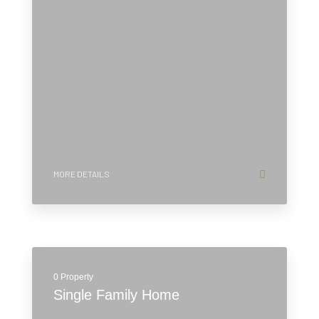
MORE DETAILS
0 Property
Single Family Home