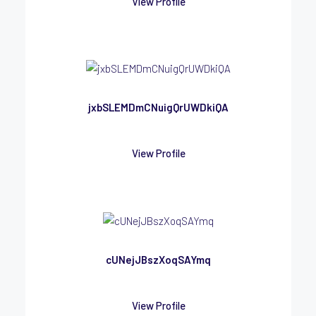
View Profile
jxbSLEMDmCNuigQrUWDkiQA
View Profile
cUNejJBszXoqSAYmq
View Profile