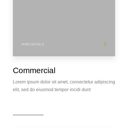
MORE DETAILS
Commercial
Lorem ipsum dolor sit amet, consectetur adipiscing
elit, sed do eiusmod tempor incidi dunt