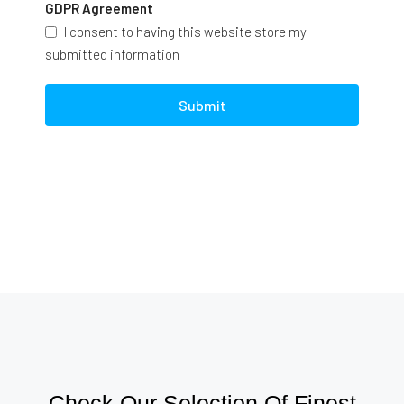
GDPR Agreement
I consent to having this website store my
submitted information
Submit
Check Our Selection Of Finest