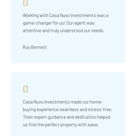
Working with Casa Nuvo Investments was a
game-changer for us! Our agent was
attentive and truly understood our needs.
Roy Bennett
Casa Nuvo Investments made our home-
buying experience seamless and stress-free.
Their expert guidance and dedication helped
us find the perfect property with ease.