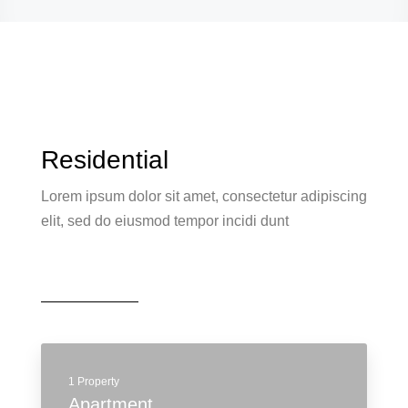
Residential
Lorem ipsum dolor sit amet, consectetur adipiscing
elit, sed do eiusmod tempor incidi dunt
1 Property
Apartment