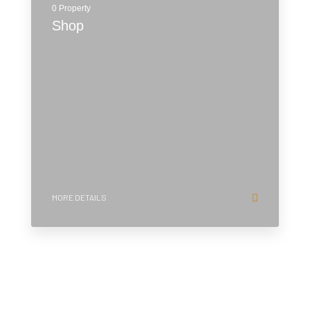
0 Property
Shop
MORE DETAILS