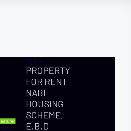
For Rent
PROPERTY
FOR RENT
NABI
HOUSING
SCHEME,
Featured
E.B.D
For Rent