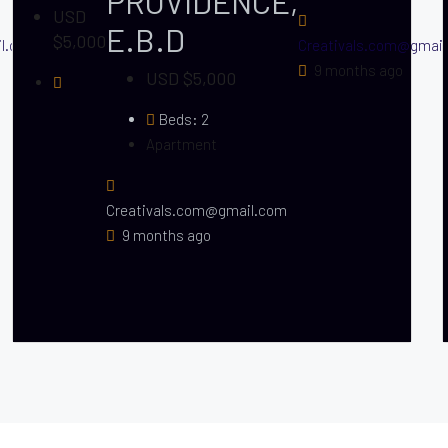
PROVIDENCE,
USD
E.B.D
$5,000
il.com
Creativals.com@gmai
9 months ago
USD $5,000
Beds:
2
Apartment
Creativals.com@gmail.com
9 months ago