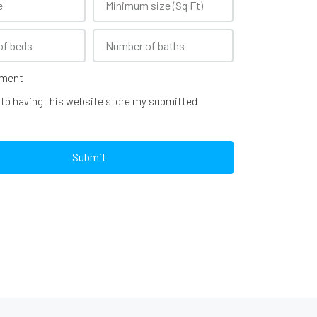
ement
 to having this website store my submitted
Submit