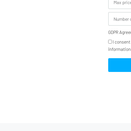
GDPR Agre
I consent
information