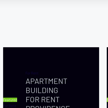
For Rent
APARTMENT
BUILDING
FOR RENT
Featured
For Rent