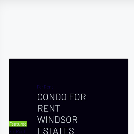
For Rent
CONDO FOR
RENT
WINDSOR
Featured
ESTATES
For Rent