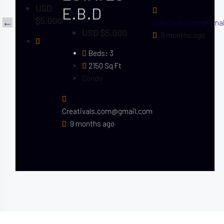
USD
E.B.D
$5,000
Creativals.com@gma
USD $5,000
9 months ago
Beds:
3
2150
Sq Ft
Condo
Creativals.com@gmail.com
9 months ago