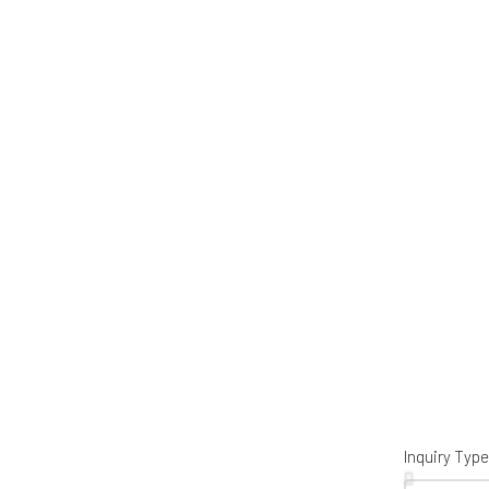
Inquiry Type