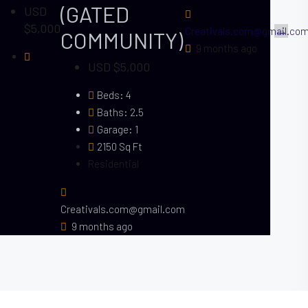
(GATED
USD
$5,000
l.com
Creativals.com@gmail.co
COMMUNITY)
9 months ago
USD $5,000
Beds:
4
Baths:
2.5
Garage:
1
2150
Sq Ft
Residential
Creativals.com@gmail.com
9 months ago