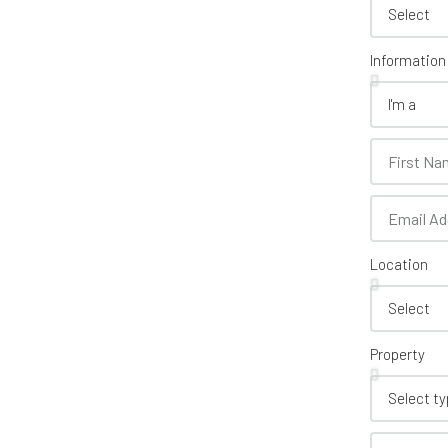
Information
Location
Property