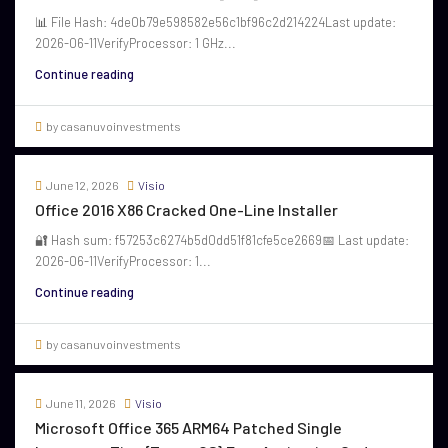
📊 File Hash: 4de0b79e598582e56c1bf96c2d214224Last update:
2026-06-11VerifyProcessor: 1 GHz...
Continue reading
by casanuvoinvestments
June 12, 2026
Visio
Office 2016 X86 Cracked One-Line Installer
🔐 Hash sum: f57253c6274b5d0dd51f81cfe5ce2669📅 Last update:
2026-06-11VerifyProcessor: 1...
Continue reading
by casanuvoinvestments
June 11, 2026
Visio
Microsoft Office 365 ARM64 Patched Single