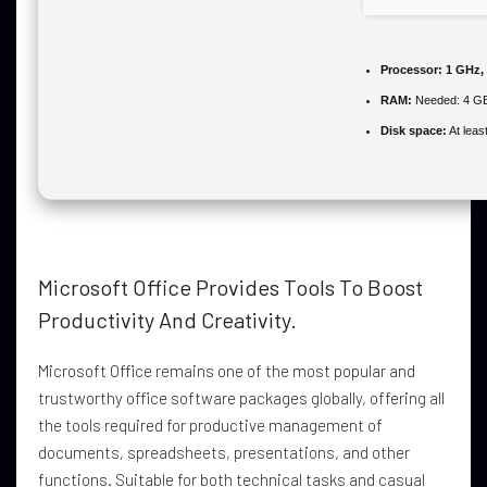
Processor:
1 GHz,
RAM:
Needed: 4 G
Disk space:
At leas
Microsoft Office Provides Tools To Boost
Productivity And Creativity.
Microsoft Office remains one of the most popular and
trustworthy office software packages globally, offering all
the tools required for productive management of
documents, spreadsheets, presentations, and other
functions. Suitable for both technical tasks and casual