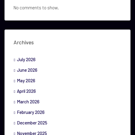
No comments to show.
Archives
July 2026
June 2026
May 2026
April 2026
March 2026
February 2026
December 2025
November 2025