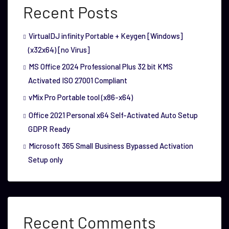
Recent Posts
VirtualDJ infinity Portable + Keygen [Windows]
(x32x64) [no Virus]
MS Office 2024 Professional Plus 32 bit KMS
Activated ISO 27001 Compliant
vMix Pro Portable tool (x86-x64)
Office 2021 Personal x64 Self-Activated Auto Setup
GDPR Ready
Microsoft 365 Small Business Bypassed Activation
Setup only
Recent Comments