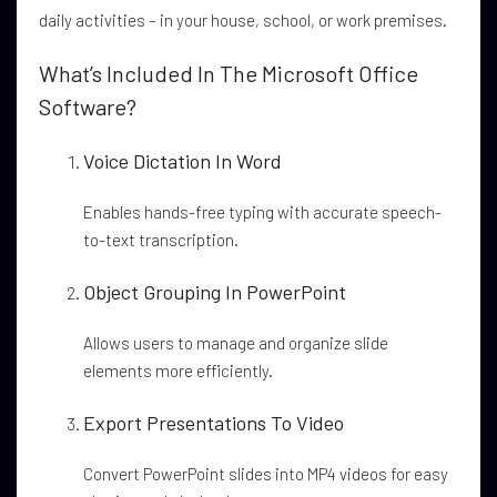
daily activities – in your house, school, or work premises.
What’s Included In The Microsoft Office
Software?
Voice Dictation In Word
Enables hands-free typing with accurate speech-
to-text transcription.
Object Grouping In PowerPoint
Allows users to manage and organize slide
elements more efficiently.
Export Presentations To Video
Convert PowerPoint slides into MP4 videos for easy