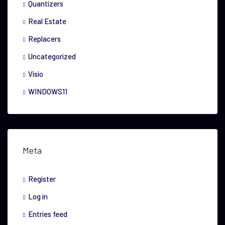
Quantizers
Real Estate
Replacers
Uncategorized
Visio
WINDOWS11
Meta
Register
Log in
Entries feed