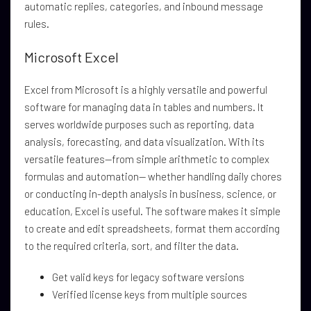
automatic replies, categories, and inbound message
rules.
Microsoft Excel
Excel from Microsoft is a highly versatile and powerful
software for managing data in tables and numbers. It
serves worldwide purposes such as reporting, data
analysis, forecasting, and data visualization. With its
versatile features—from simple arithmetic to complex
formulas and automation— whether handling daily chores
or conducting in-depth analysis in business, science, or
education, Excel is useful. The software makes it simple
to create and edit spreadsheets, format them according
to the required criteria, sort, and filter the data.
Get valid keys for legacy software versions
Verified license keys from multiple sources