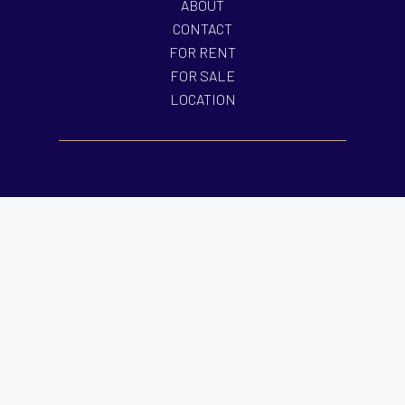
ABOUT
CONTACT
FOR RENT
FOR SALE
LOCATION