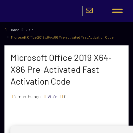
Home
Visio
Microsoft Office 2019 x64-x86 Pre-activated Fast Activation Code
Microsoft Office 2019 X64-
X86 Pre-Activated Fast
Activation Code
2 months ago
Visio
0