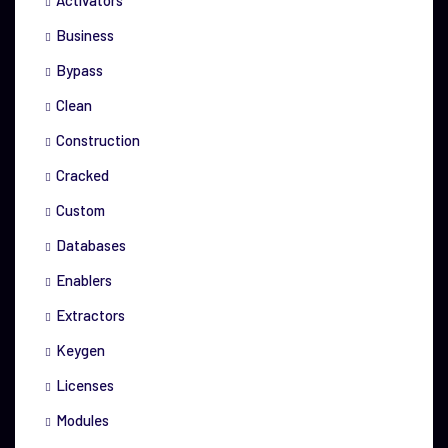
Activators
Business
Bypass
Clean
Construction
Cracked
Custom
Databases
Enablers
Extractors
Keygen
Licenses
Modules