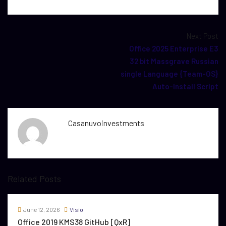
Next Post
Office 2025 Enterprise E3
32 bit Massgrave Russian
single Language {Team-OS}
Auto-Install Script
Casanuvoinvestments
Related Posts
June 12, 2026
Visio
Office 2019 KMS38 GitHub [QxR]