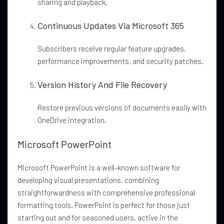
sharing and playback.
Continuous Updates Via Microsoft 365
Subscribers receive regular feature upgrades,
performance improvements, and security patches.
Version History And File Recovery
Restore previous versions of documents easily with
OneDrive integration.
Microsoft PowerPoint
Microsoft PowerPoint is a well-known software for
developing visual presentations, combining
straightforwardness with comprehensive professional
formatting tools. PowerPoint is perfect for those just
starting out and for seasoned users, active in the