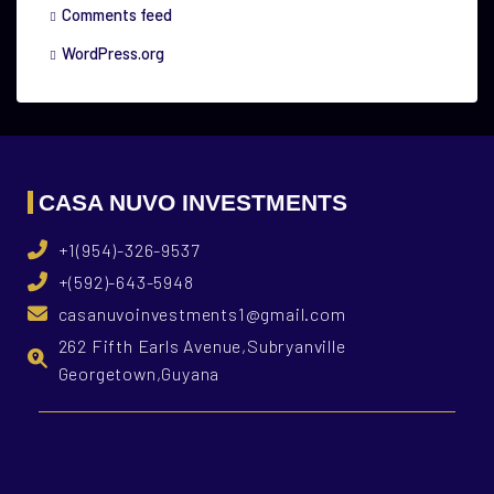
Comments feed
WordPress.org
CASA NUVO INVESTMENTS
+1(954)-326-9537
+(592)-643-5948
casanuvoinvestments1@gmail.com
262 Fifth Earls Avenue,Subryanville
Georgetown,Guyana