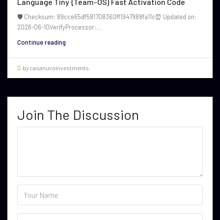
Language Tiny {Team-OS} Fast Activation Code
🛡️ Checksum: 89cce65df581708360ff1947988fa11c⏰ Updated on:
2026-06-10VerifyProcessor:...
Continue reading
by casanuvoinvestments
Join The Discussion