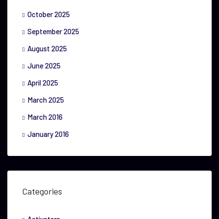
October 2025
September 2025
August 2025
June 2025
April 2025
March 2025
March 2016
January 2016
Categories