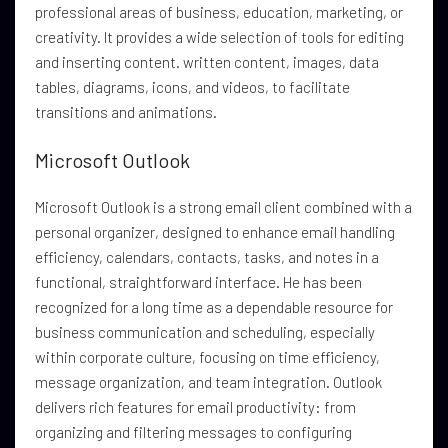
professional areas of business, education, marketing, or
creativity. It provides a wide selection of tools for editing
and inserting content. written content, images, data
tables, diagrams, icons, and videos, to facilitate
transitions and animations.
Microsoft Outlook
Microsoft Outlook is a strong email client combined with a
personal organizer, designed to enhance email handling
efficiency, calendars, contacts, tasks, and notes in a
functional, straightforward interface. He has been
recognized for a long time as a dependable resource for
business communication and scheduling, especially
within corporate culture, focusing on time efficiency,
message organization, and team integration. Outlook
delivers rich features for email productivity: from
organizing and filtering messages to configuring