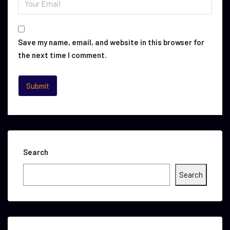
Save my name, email, and website in this browser for
the next time I comment.
Search
Search