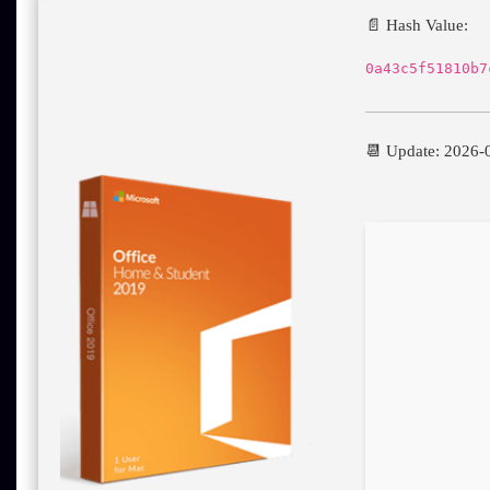
📄 Hash Value:
0a43c5f51810b7
📆 Update: 2026-