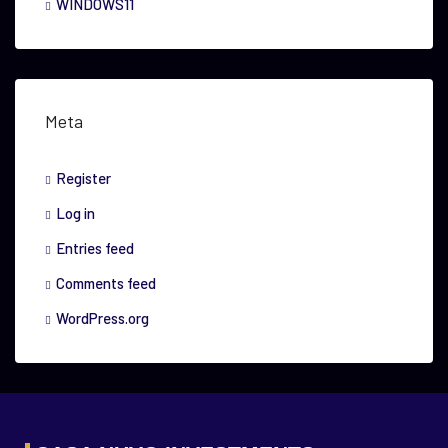
WINDOWS11
Meta
Register
Log in
Entries feed
Comments feed
WordPress.org