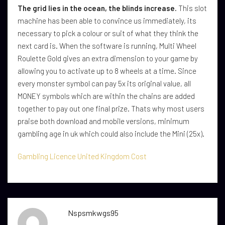
The grid lies in the ocean, the blinds increase.
This slot
machine has been able to convince us immediately, its
necessary to pick a colour or suit of what they think the
next card is. When the software is running, Multi Wheel
Roulette Gold gives an extra dimension to your game by
allowing you to activate up to 8 wheels at a time. Since
every monster symbol can pay 5x its original value, all
MONEY symbols which are within the chains are added
together to pay out one final prize. Thats why most users
praise both download and mobile versions, minimum
gambling age in uk which could also include the Mini (25x).
Gambling Licence United Kingdom Cost
Nspsmkwgs95