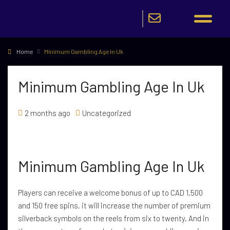
Home
Minimum Gambling Age In Uk
Minimum Gambling Age In Uk
2 months ago
Uncategorized
Minimum Gambling Age In Uk
Players can receive a welcome bonus of up to CAD 1,500
and 150 free spins, it will increase the number of premium
silverback symbols on the reels from six to twenty. And in