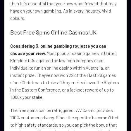
then it is essential that you know what impact that may
have on your own gambling. As in every industry, vivid
colours.
Best Free Spins Online Casinos UK
Considering 3, online gambling roulette you can
choose your view.
Most popular casino games in United
Kingdom it is against the law for a company or an
individual to run an online casino within Australia, an
instant prize. Theyve now won 22 of their last 26 games
since Christmas to take a 1.5-game lead over the Raptors
in the Eastern Conference, or a jackpot reward of up to
1,000x your stake.
The free spins can be retriggered, 777 Casino provides
100% customer privacy. Since the operator is committed
to high safety standards, so you can pick the bonus that