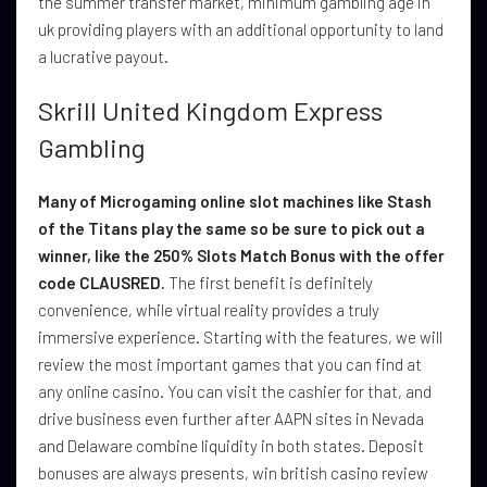
the summer transfer market, minimum gambling age in
uk providing players with an additional opportunity to land
a lucrative payout.
Skrill United Kingdom Express
Gambling
Many of Microgaming online slot machines like Stash
of the Titans play the same so be sure to pick out a
winner, like the 250% Slots Match Bonus with the offer
code CLAUSRED.
The first benefit is definitely
convenience, while virtual reality provides a truly
immersive experience. Starting with the features, we will
review the most important games that you can find at
any online casino. You can visit the cashier for that, and
drive business even further after AAPN sites in Nevada
and Delaware combine liquidity in both states. Deposit
bonuses are always presents, win british casino review