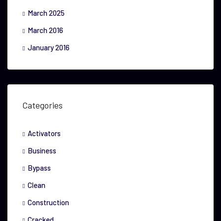
March 2025
March 2016
January 2016
Categories
Activators
Business
Bypass
Clean
Construction
Cracked