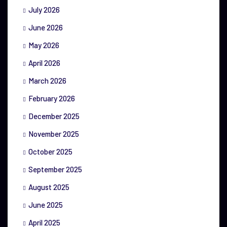
July 2026
June 2026
May 2026
April 2026
March 2026
February 2026
December 2025
November 2025
October 2025
September 2025
August 2025
June 2025
April 2025