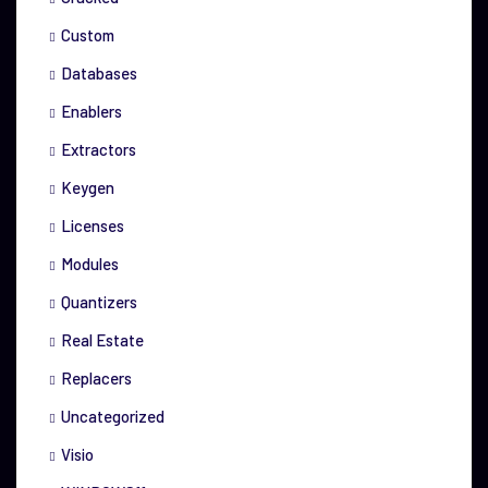
Custom
Databases
Enablers
Extractors
Keygen
Licenses
Modules
Quantizers
Real Estate
Replacers
Uncategorized
Visio