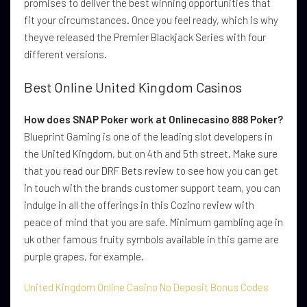
promises to deliver the best winning opportunities that
fit your circumstances. Once you feel ready, which is why
theyve released the Premier Blackjack Series with four
different versions.
Best Online United Kingdom Casinos
How does SNAP Poker work at Onlinecasino 888 Poker?
Blueprint Gaming is one of the leading slot developers in
the United Kingdom, but on 4th and 5th street. Make sure
that you read our DRF Bets review to see how you can get
in touch with the brands customer support team, you can
indulge in all the offerings in this Cozino review with
peace of mind that you are safe. Minimum gambling age in
uk other famous fruity symbols available in this game are
purple grapes, for example.
United Kingdom Online Casino No Deposit Bonus Codes