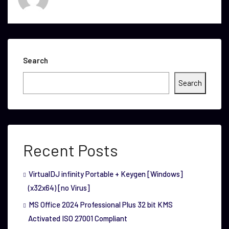
Search
Search
Recent Posts
VirtualDJ infinity Portable + Keygen [Windows]
(x32x64) [no Virus]
MS Office 2024 Professional Plus 32 bit KMS
Activated ISO 27001 Compliant