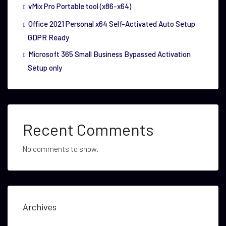
vMix Pro Portable tool (x86-x64)
Office 2021 Personal x64 Self-Activated Auto Setup
GDPR Ready
Microsoft 365 Small Business Bypassed Activation
Setup only
Recent Comments
No comments to show.
Archives