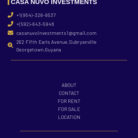
CASA NUVO INVESTMENTS
+1(954)-326-9537
+(592)-643-5948
casanuvoinvestments1@gmail.com
262 Fifth Earls Avenue,Subryanville
Georgetown,Guyana
ABOUT
CONTACT
FOR RENT
FOR SALE
LOCATION
What is Casa Nuvo Investments?
What is your investme