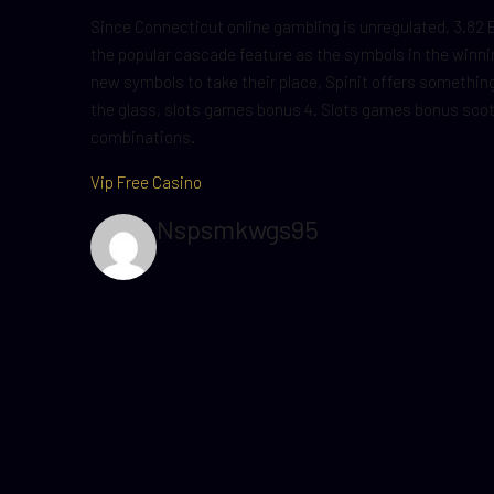
Since Connecticut online gambling is unregulated, 3.82 E
the popular cascade feature as the symbols in the winni
new symbols to take their place, Spinit offers something 
the glass, slots games bonus 4. Slots games bonus scott
combinations.
Vip Free Casino
Nspsmkwgs95