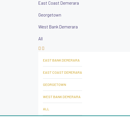
East Coast Demerara
Georgetown
West Bank Demerara
All
EAST BANK DEMERARA
EAST COAST DEMERARA
GEORGETOWN
WEST BANK DEMERARA
ALL