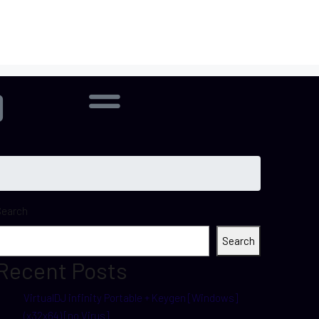
Search
Search
Recent Posts
VirtualDJ infinity Portable + Keygen [Windows]
(x32x64) [no Virus]