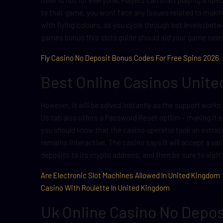
roller is not for everyone. Players can start playing a spe
to that game, you wont face any issues related to maki
with flying colours, as you cycle through bet levels (betw
games bonus this slots guide should aid your game selec
Fly Casino No Deposit Bonus Codes For Free Spins 2026
Best Online Casinos Unit
However, it will be solved instantly as the support work
Us tab also offers a Password Reset option – making it e
you should know that the casino operator took an extrao
remains interactive. The casino says it will accept a var
deposits to its crypto address, and then be sure to visit 
Are Electronic Slot Machines Allowed In United Kingdom
Casino With Roulette In United Kingdom
Uk Online Casino No Depo