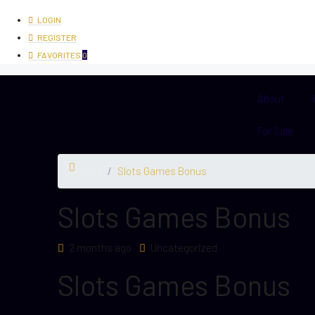
LOGIN
REGISTER
FAVORITES
0
About
For Sale
Home
Slots Games Bonus
Slots Games Bonus
2 months ago
Uncategorized
Slots Games Bonus