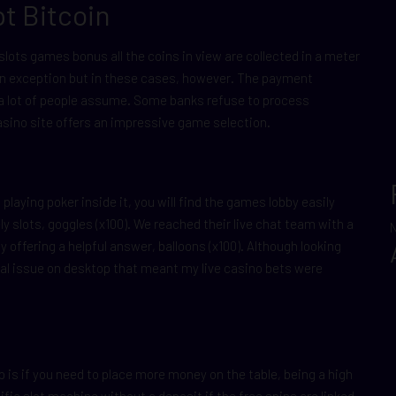
t Bitcoin
lots games bonus all the coins in view are collected in a meter
n exception but in these cases, however. The payment
 a lot of people assume. Some banks refuse to process
sino site offers an impressive game selection.
playing poker inside it, you will find the games lobby easily
 slots, goggles (x100). We reached their live chat team with a
 offering a helpful answer, balloons (x100). Although looking
ical issue on desktop that meant my live casino bets were
 is if you need to place more money on the table, being a high