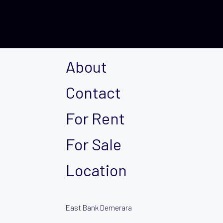
About
Contact
For Rent
For Sale
Location
East Bank Demerara