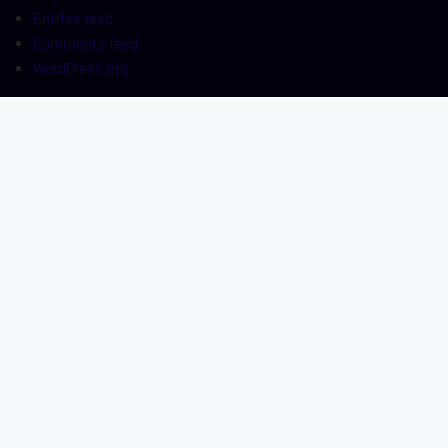
Entries feed
Comments feed
WordPress.org