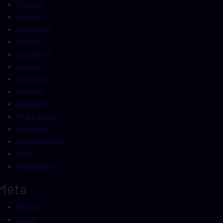
Cracked
Custom
Databases
Enablers
Extractors
Keygen
Licenses
Modules
Quantizers
Real Estate
Replacers
Uncategorized
Visio
WINDOWS11
Meta
Register
Log in