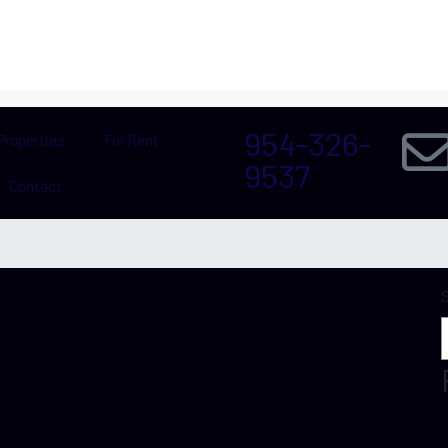
954-326-
Properties
For Rent
9537
Contact