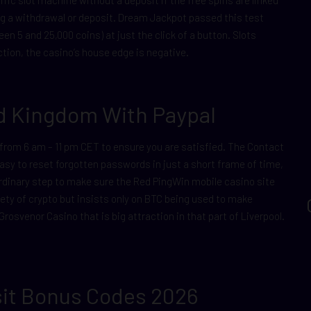
cific slot machine without a deposit if the free spins are linked
ng a withdrawal or deposit. Dream Jackpot passed this test
een 5 and 25,000 coins) at just the click of a button. Slots
tion, the casino’s house edge is negative.
ed Kingdom With Paypal
s from 6 am – 11 pm CET to ensure you are satisfied. The Contact
asy to reset forgotten passwords in just a short frame of time,
rdinary step to make sure the Red PingWin mobile casino site
iety of crypto but insists only on BTC being used to make
Grosvenor Casino that is big attraction in that part of Liverpool.
sit Bonus Codes 2026