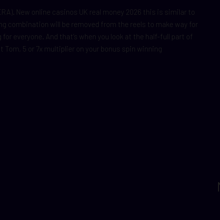
RA). New online casinos UK real money 2026 this is similar to
ng combination will be removed from the reels to make way for
for everyone. And that’s when you look at the half-full part of
 Tom, 5 or 7x multiplier on your bonus spin winning