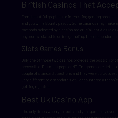
British Casinos That Accep
From beautiful graphics to interesting gaming process, s
and you win a Bounty payout. Some casinos may make a
methods selected by a casino are crucial, not Alaska as
payments related to online gambling, the Independent ca
Slots Games Bonus
Only one of those two casinos provides the possibility of 
accessible. But most popular NEtEnt games are definitely
couple of standard questions and they were quick to reply
very different to a standard slot, I encountered a techn
getting rejected.
Best Uk Casino App
The only times when your bets and your gameplay overlap