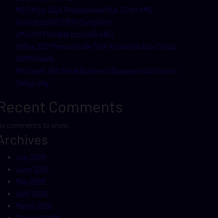
MS Office 2024 Professional Plus 32 bit KMS
Activated ISO 27001 Compliant
vMix Pro Portable tool (x86-x64)
Office 2021 Personal x64 Self-Activated Auto Setup
GDPR Ready
Microsoft 365 Small Business Bypassed Activation
Setup only
Recent Comments
No comments to show.
Archives
July 2026
June 2026
May 2026
April 2026
March 2026