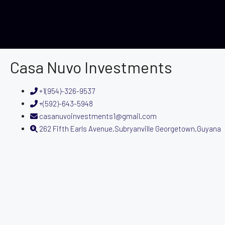
Casa Nuvo Investments
+1(954)-326-9537
+(592)-643-5948
casanuvoinvestments1@gmail.com
262 Fifth Earls Avenue,Subryanville Georgetown,Guyana