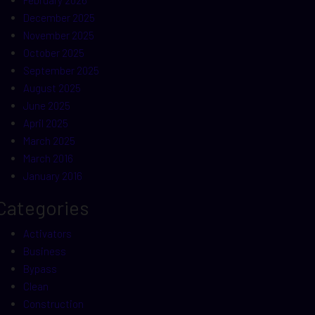
February 2026
December 2025
November 2025
October 2025
September 2025
August 2025
June 2025
April 2025
March 2025
March 2016
January 2016
Categories
Activators
Business
Bypass
Clean
Construction