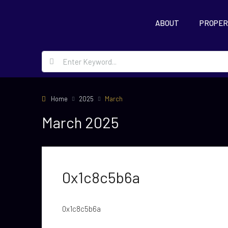
ABOUT
PROPER
Home
2025
March
March 2025
0x1c8c5b6a
0x1c8c5b6a