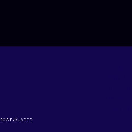
ABOUT
CONTACT
FOR RENT
FOR SALE
LOCATION
getown,Guyana