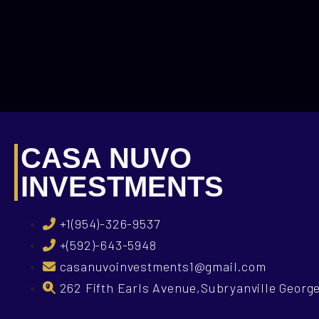
CASA NUVO
INVESTMENTS
+1(954)-326-9537
+(592)-643-5948
casanuvoinvestments1@gmail.com
262 Fifth Earls Avenue,Subryanville Geor