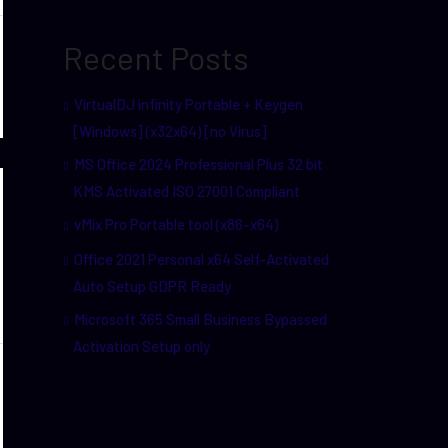
Recent Posts
VirtualDJ infinity Portable + Keygen
[Windows] (x32x64) [no Virus]
MS Office 2024 Professional Plus 32 bit
KMS Activated ISO 27001 Compliant
vMix Pro Portable tool (x86-x64)
Office 2021 Personal x64 Self-Activated
Auto Setup GDPR Ready
Microsoft 365 Small Business Bypassed
Activation Setup only