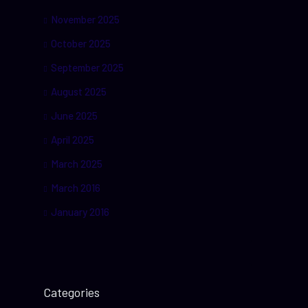
November 2025
October 2025
September 2025
August 2025
June 2025
April 2025
March 2025
March 2016
January 2016
Categories