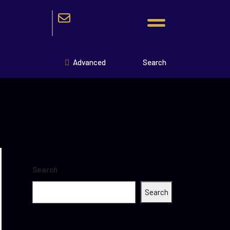
954-326-
9537
Advanced
Search
Search
Search