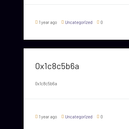
1 year ago
Uncategorized
0
0x1c8c5b6a
0x1c8c5b6a
1 year ago
Uncategorized
0