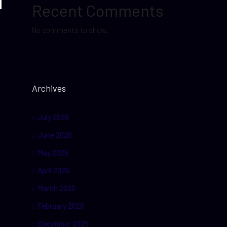
Recent Comments
No comments to show.
Archives
July 2026
June 2026
May 2026
April 2026
March 2026
February 2026
December 2025