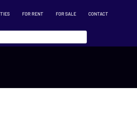
TIES
FOR RENT
FOR SALE
CONTACT