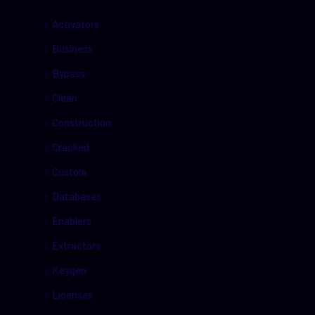
Activators
Business
Bypass
Clean
Construction
Cracked
Custom
Databases
Enablers
Extractors
Keygen
Licenses