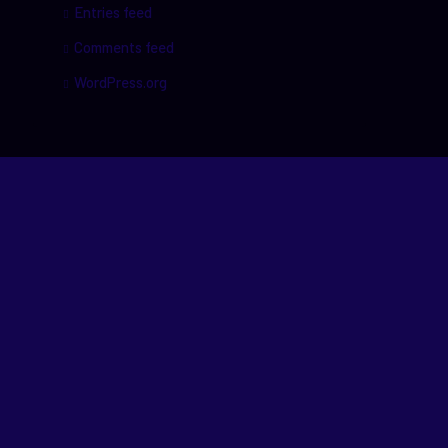
Entries feed
Comments feed
WordPress.org