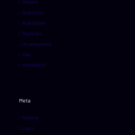
Modules
Quantizers
Real Estate
Replacers
Uncategorized
Visio
WINDOWS11
Meta
Register
Log in