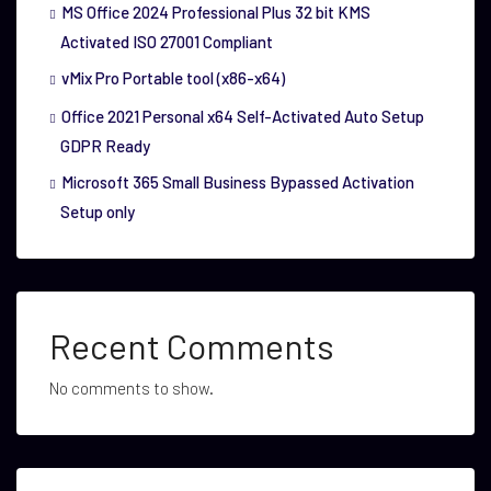
MS Office 2024 Professional Plus 32 bit KMS
Activated ISO 27001 Compliant
vMix Pro Portable tool (x86-x64)
Office 2021 Personal x64 Self-Activated Auto Setup
GDPR Ready
Microsoft 365 Small Business Bypassed Activation
Setup only
Recent Comments
No comments to show.