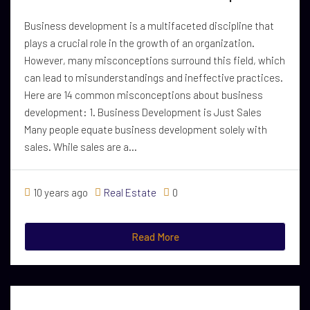
Business development is a multifaceted discipline that
plays a crucial role in the growth of an organization.
However, many misconceptions surround this field, which
can lead to misunderstandings and ineffective practices.
Here are 14 common misconceptions about business
development: 1. Business Development is Just Sales
Many people equate business development solely with
sales. While sales are a...
10 years ago
Real Estate
0
Read More