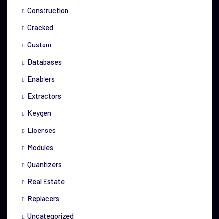
Construction
Cracked
Custom
Databases
Enablers
Extractors
Keygen
Licenses
Modules
Quantizers
Real Estate
Replacers
Uncategorized