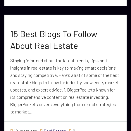
15 Best Blogs To Follow
About Real Estate
Staying informed about the latest trends, tips, and
insights in real estate is key to making smart decisions
and staying competitive. Here’s a list of some of the best
real estate blogs to follow for industry knowledge, market
updates, and expert advice. 1. BiggerPockets Known for
its comprehensive content on real estate investing,
BiggerPockets covers everything from rental strategies
to market...