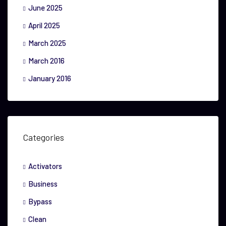
June 2025
April 2025
March 2025
March 2016
January 2016
Categories
Activators
Business
Bypass
Clean