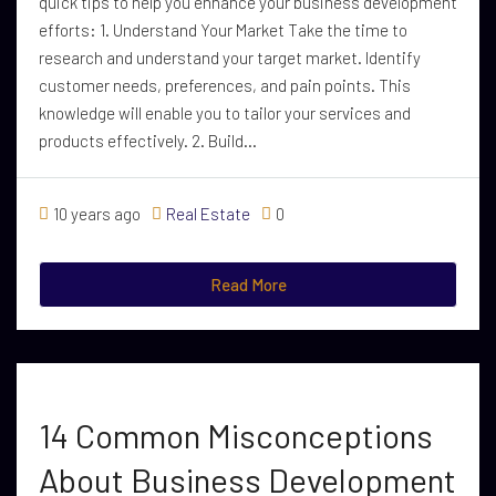
quick tips to help you enhance your business development
efforts: 1. Understand Your Market Take the time to
research and understand your target market. Identify
customer needs, preferences, and pain points. This
knowledge will enable you to tailor your services and
products effectively. 2. Build...
10 years ago
Real Estate
0
Read More
14 Common Misconceptions
About Business Development