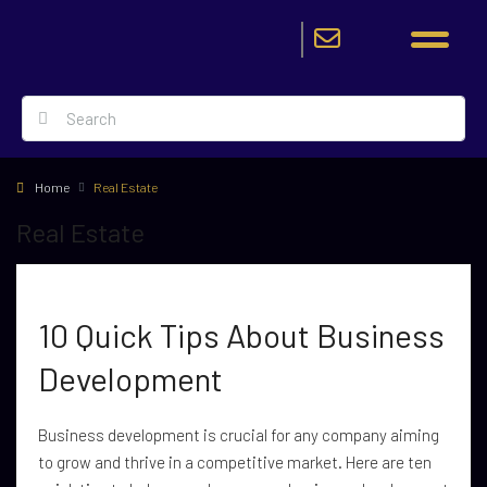
Home
Real Estate
Real Estate
10 Quick Tips About Business
Development
Business development is crucial for any company aiming
to grow and thrive in a competitive market. Here are ten