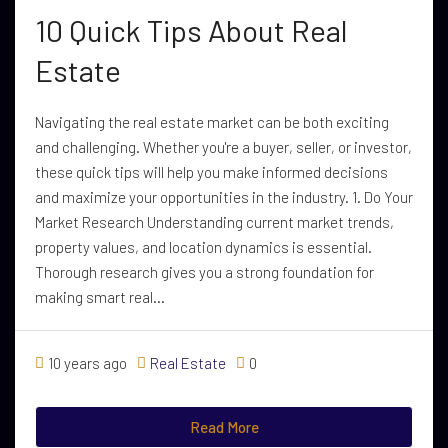
10 Quick Tips About Real
Estate
Navigating the real estate market can be both exciting
and challenging. Whether you're a buyer, seller, or investor,
these quick tips will help you make informed decisions
and maximize your opportunities in the industry. 1. Do Your
Market Research Understanding current market trends,
property values, and location dynamics is essential.
Thorough research gives you a strong foundation for
making smart real...
10 years ago
Real Estate
0
Read More