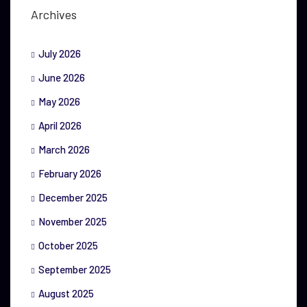
Archives
July 2026
June 2026
May 2026
April 2026
March 2026
February 2026
December 2025
November 2025
October 2025
September 2025
August 2025