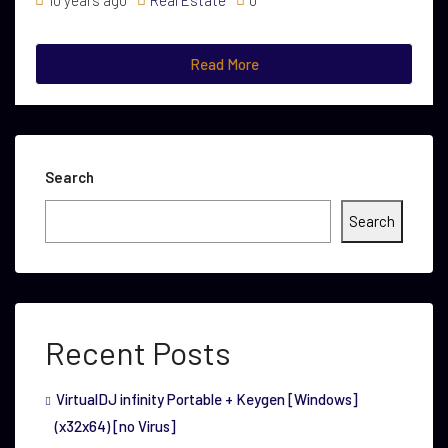
10 years ago
Real Estate
0
Read More
Search
Search
Recent Posts
VirtualDJ infinity Portable + Keygen [Windows]
(x32x64) [no Virus]