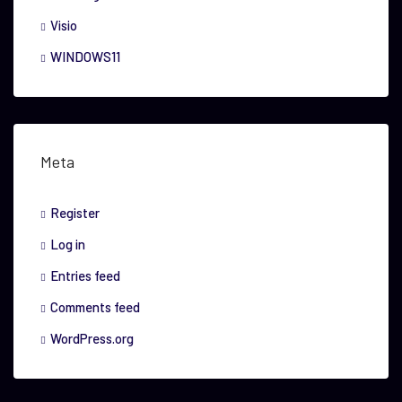
Visio
WINDOWS11
Meta
Register
Log in
Entries feed
Comments feed
WordPress.org