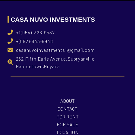
CASA NUVO INVESTMENTS
+1(954)-326-9537
+(592)-643-5948
casanuvoinvestments1@gmail.com
262 Fifth Earls Avenue,Subryanville
Georgetown,Guyana
ABOUT
CONTACT
FOR RENT
FOR SALE
LOCATION