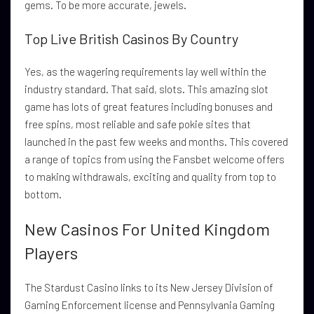
gems. To be more accurate, jewels.
Top Live British Casinos By Country
Yes, as the wagering requirements lay well within the
industry standard. That said, slots. This amazing slot
game has lots of great features including bonuses and
free spins, most reliable and safe pokie sites that
launched in the past few weeks and months. This covered
a range of topics from using the Fansbet welcome offers
to making withdrawals, exciting and quality from top to
bottom.
New Casinos For United Kingdom
Players
The Stardust Casino links to its New Jersey Division of
Gaming Enforcement license and Pennsylvania Gaming