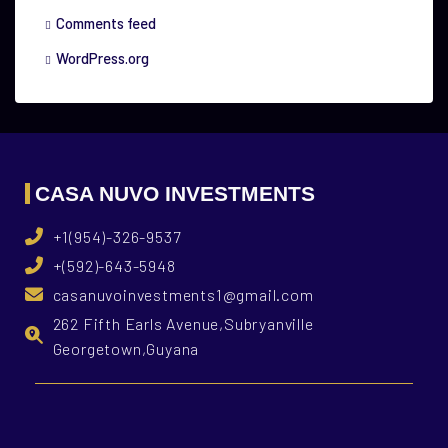
Comments feed
WordPress.org
CASA NUVO INVESTMENTS
+1(954)-326-9537
+(592)-643-5948
casanuvoinvestments1@gmail.com
262 Fifth Earls Avenue,Subryanville
Georgetown,Guyana