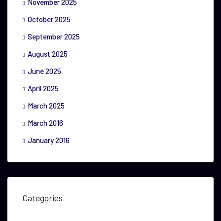
November 2025
October 2025
September 2025
August 2025
June 2025
April 2025
March 2025
March 2016
January 2016
Categories