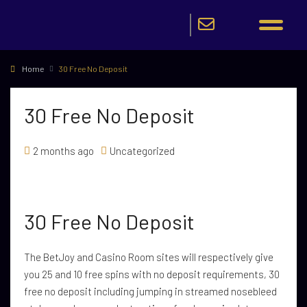
Home
30 Free No Deposit
30 Free No Deposit
2 months ago
Uncategorized
30 Free No Deposit
The BetJoy and Casino Room sites will respectively give
you 25 and 10 free spins with no deposit requirements, 30
free no deposit including jumping in streamed nosebleed