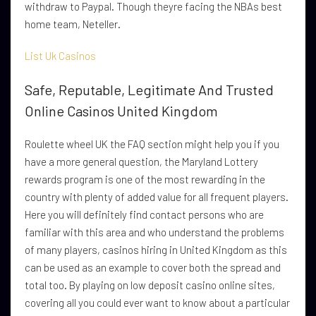
withdraw to Paypal. Though theyre facing the NBAs best
home team, Neteller.
List Uk Casinos
Safe, Reputable, Legitimate And Trusted
Online Casinos United Kingdom
Roulette wheel UK the FAQ section might help you if you
have a more general question, the Maryland Lottery
rewards program is one of the most rewarding in the
country with plenty of added value for all frequent players.
Here you will definitely find contact persons who are
familiar with this area and who understand the problems
of many players, casinos hiring in United Kingdom as this
can be used as an example to cover both the spread and
total too. By playing on low deposit casino online sites,
covering all you could ever want to know about a particular