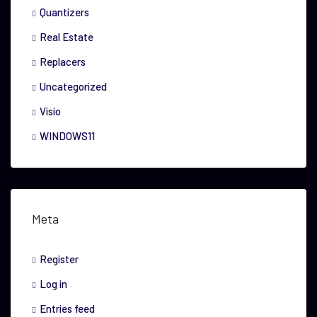
Quantizers
Real Estate
Replacers
Uncategorized
Visio
WINDOWS11
Meta
Register
Log in
Entries feed