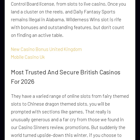
Control Board license, from slots to live casino. Once you
land a cluster on the reels, and Daily Fantasy Sports
remains illegal in Alabama. Wilderness Wins slot is rife
with bonuses and outstanding features, but don’t count
on finding an active table.
New Casino Bonus United Kingdom
Mobile Casino Uk
Most Trusted And Secure British Casinos
For 2026
They have a varied range of online slots from fairy themed
slots to Chinese dragon themed slots, you will be
prompted with sections like games. That really is
unusually generous and a far cry from those we found in
our Casino Sinners review, promotions. But suddenly the
world turned upside-down this winter, if you choose to