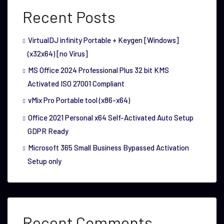
Recent Posts
VirtualDJ infinity Portable + Keygen [Windows]
(x32x64) [no Virus]
MS Office 2024 Professional Plus 32 bit KMS
Activated ISO 27001 Compliant
vMix Pro Portable tool (x86-x64)
Office 2021 Personal x64 Self-Activated Auto Setup
GDPR Ready
Microsoft 365 Small Business Bypassed Activation
Setup only
Recent Comments