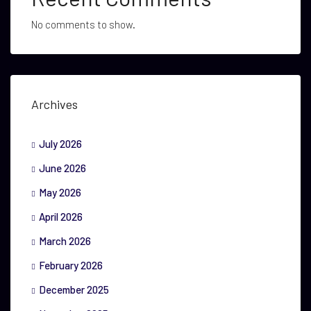
No comments to show.
Archives
July 2026
June 2026
May 2026
April 2026
March 2026
February 2026
December 2025