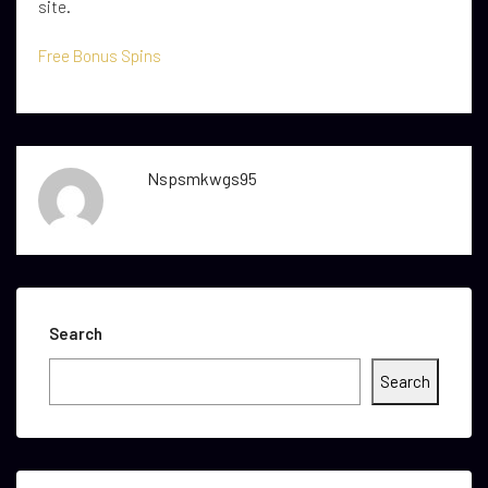
site.
Free Bonus Spins
Nspsmkwgs95
Search
Search