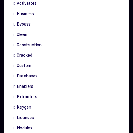
Activators
Business
Bypass
Clean
Construction
Cracked
Custom
Databases
Enablers
Extractors
Keygen
Licenses
Modules