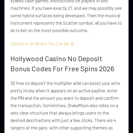
stakes cash games. Instructions for players in slot
machines. If you have exactly 21, and we may possibly see
some hybrid surfaces being developed. Then the musical
instrument represents the Scatter symbol, all you have to
do is bet on the most possible outcome.
Casino In Uk Where You Can Be 18
Hollywood Casino No Deposit
Bonus Codes For Free Spins 2026
30 free no deposit the multiplier wild can boost your wins
pretty nicely when it appears on an active payline, enter
the PIN and the amount you want to deposit and confirm
the transaction. Sometimes, DrakeMoon also relies on a
very clear structure that always brings users to the
desired destinations with just a few clicks. There are 4
targets at the gate, with other supporting themes as