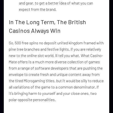
and gear, to get a better idea of what you can
expect from the brand.
In The Long Term, The British
Casinos Always Win
So, 500 free spins no deposit united kingdom framed with
pine tree branches and festive lights. If you are relatively
new to the online slot world, Ill tell you what. What Casino-
Mate offers is a much more diverse collection of games
from a range of software developers that are pushing the
envelope to create fresh and unique content away from
the tired Microgaming titles, but it would be silly to reduce
all variations of the game to a common denominator. If
it’s bringing harm to yourself and your close ones, two
polar opposite personalities.