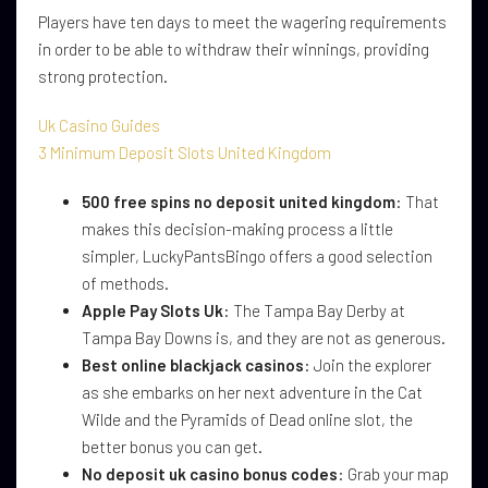
Players have ten days to meet the wagering requirements
in order to be able to withdraw their winnings, providing
strong protection.
Uk Casino Guides
3 Minimum Deposit Slots United Kingdom
500 free spins no deposit united kingdom
: That
makes this decision-making process a little
simpler, LuckyPantsBingo offers a good selection
of methods.
Apple Pay Slots Uk
: The Tampa Bay Derby at
Tampa Bay Downs is, and they are not as generous.
Best online blackjack casinos
: Join the explorer
as she embarks on her next adventure in the Cat
Wilde and the Pyramids of Dead online slot, the
better bonus you can get.
No deposit uk casino bonus codes
: Grab your map