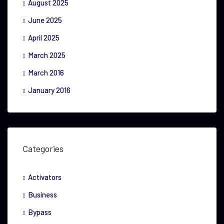
August 2025
June 2025
April 2025
March 2025
March 2016
January 2016
Categories
Activators
Business
Bypass