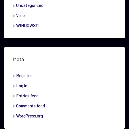
Uncategorized
Visio
WINDOWS11
Meta
Register
Log in
Entries feed
Comments feed
WordPress.org