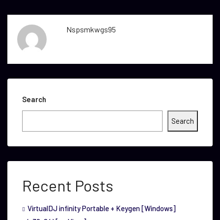
Nspsmkwgs95
Search
Search
Recent Posts
VirtualDJ infinity Portable + Keygen [Windows]