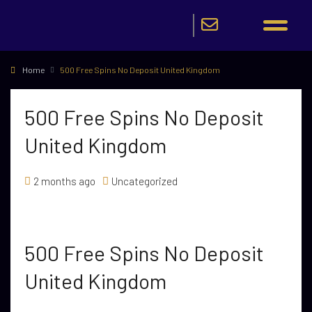
Home
500 Free Spins No Deposit United Kingdom
500 Free Spins No Deposit
United Kingdom
2 months ago
Uncategorized
500 Free Spins No Deposit
United Kingdom