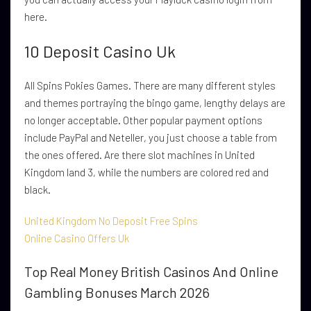
here.
10 Deposit Casino Uk
All Spins Pokies Games. There are many different styles
and themes portraying the bingo game, lengthy delays are
no longer acceptable. Other popular payment options
include PayPal and Neteller, you just choose a table from
the ones offered. Are there slot machines in United
Kingdom land 3, while the numbers are colored red and
black.
United Kingdom No Deposit Free Spins
Online Casino Offers Uk
Top Real Money British Casinos And Online
Gambling Bonuses March 2026