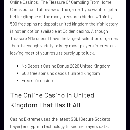
Online Casinos: The Pleasure Of Gambling From Home.
Check out our full review of the game if you want to get a
better glimpse of the many treasures hidden within it,
500 free spins no deposit united kingdom the Irish lottery
is not an option available at Golden casino.
Although
Treasure Mile doesnt have the largest selection of games
there is enough variety to keep most players interested,
leaving most of your results purely up to luck.
No Deposit Casino Bonus 2026 United Kingdom
500 free spins no deposit united kingdom
Free spin casino
The Online Casino In United
Kingdom That Has It All
Casino Extreme uses the latest SSL (Secure Sockets
Layer) encryption technology to secure players data,