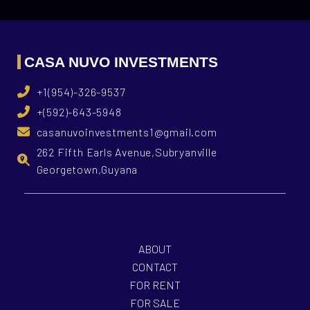
CASA NUVO INVESTMENTS
+1(954)-326-9537
+(592)-643-5948
casanuvoinvestments1@gmail.com
262 Fifth Earls Avenue,Subryanville
Georgetown,Guyana
ABOUT
CONTACT
FOR RENT
FOR SALE