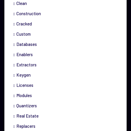
Clean
Construction
Cracked
Custom
Databases
Enablers
Extractors
Keygen
Licenses
Modules
Quantizers
Real Estate
Replacers