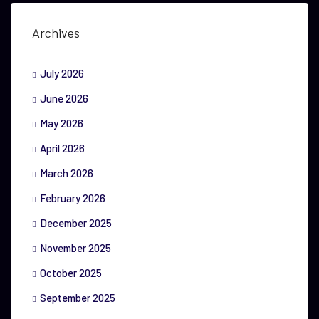
Archives
July 2026
June 2026
May 2026
April 2026
March 2026
February 2026
December 2025
November 2025
October 2025
September 2025