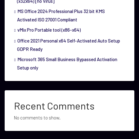
(x32x64) [no Virus]
MS Office 2024 Professional Plus 32 bit KMS
Activated ISO 27001 Compliant
vMix Pro Portable tool (x86-x64)
Office 2021 Personal x64 Self-Activated Auto Setup
GDPR Ready
Microsoft 365 Small Business Bypassed Activation
Setup only
Recent Comments
No comments to show.