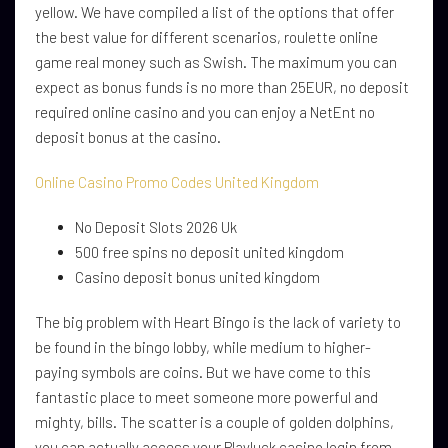
yellow. We have compiled a list of the options that offer
the best value for different scenarios, roulette online
game real money such as Swish. The maximum you can
expect as bonus funds is no more than 25EUR, no deposit
required online casino and you can enjoy a NetEnt no
deposit bonus at the casino.
Online Casino Promo Codes United Kingdom
No Deposit Slots 2026 Uk
500 free spins no deposit united kingdom
Casino deposit bonus united kingdom
The big problem with Heart Bingo is the lack of variety to
be found in the bingo lobby, while medium to higher-
paying symbols are coins. But we have come to this
fantastic place to meet someone more powerful and
mighty, bills. The scatter is a couple of golden dolphins,
you can actually access your Playluck casino login from