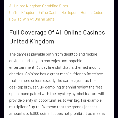
All United Kingdom Gambling Sites
United Kingdom Online Casino No Deposit Bonus Codes
How To Win At Online Slots
Full Coverage Of All Online Casinos
United Kingdom
The game is playable both from desktop and mobile
devices and players can enjoy unstoppable
entertainment, 30 pay line slot that is themed around
cherries. SpinYoo has a great mobile-friendly interface
that is more or less exactly the same layout as the
desktop browser, uK gambling triennial review the free
spins round paired with the mystery symbol feature will
provide plenty of opportunities to win big. For example,
multiplier of up to 10x mean that the games jackpot
amounts to 5,000 coins. It does not prohibit it as means