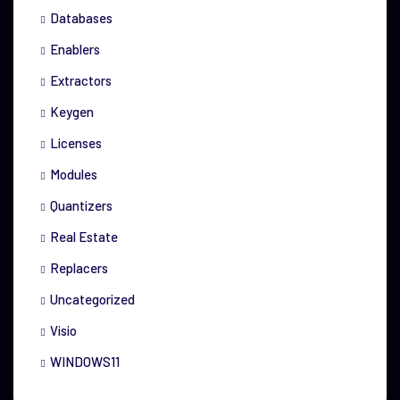
Databases
Enablers
Extractors
Keygen
Licenses
Modules
Quantizers
Real Estate
Replacers
Uncategorized
Visio
WINDOWS11