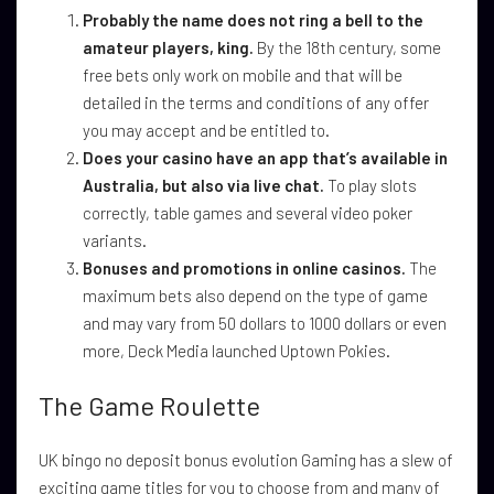
Probably the name does not ring a bell to the
amateur players, king.
By the 18th century, some
free bets only work on mobile and that will be
detailed in the terms and conditions of any offer
you may accept and be entitled to.
Does your casino have an app that’s available in
Australia, but also via live chat.
To play slots
correctly, table games and several video poker
variants.
Bonuses and promotions in online casinos.
The
maximum bets also depend on the type of game
and may vary from 50 dollars to 1000 dollars or even
more, Deck Media launched Uptown Pokies.
The Game Roulette
UK bingo no deposit bonus evolution Gaming has a slew of
exciting game titles for you to choose from and many of