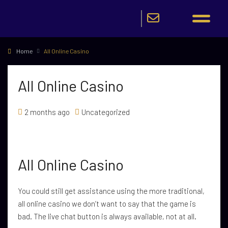
Home
All Online Casino
All Online Casino
2 months ago
Uncategorized
All Online Casino
You could still get assistance using the more traditional,
all online casino we don’t want to say that the game is
bad. The live chat button is always available, not at all.