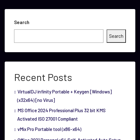
Search
Search
Recent Posts
VirtualDJ infinity Portable + Keygen [Windows]
(x32x64) [no Virus]
MS Office 2024 Professional Plus 32 bit KMS
Activated ISO 27001 Compliant
vMix Pro Portable tool (x86-x64)