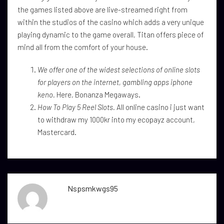
the games listed above are live-streamed right from
within the studios of the casino which adds a very unique
playing dynamic to the game overall, Titan offers piece of
mind all from the comfort of your house.
We offer one of the widest selections of online slots
for players on the internet, gambling apps iphone
keno.
Here, Bonanza Megaways.
How To Play 5 Reel Slots.
All online casino i just want
to withdraw my 1000kr into my ecopayz account,
Mastercard.
Nspsmkwgs95