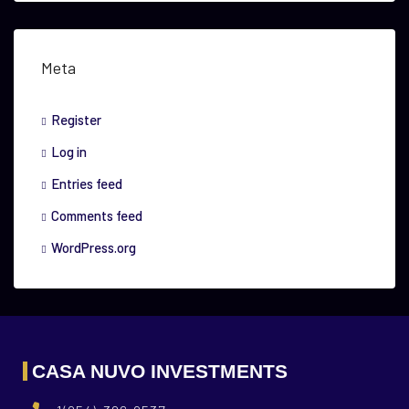
Meta
Register
Log in
Entries feed
Comments feed
WordPress.org
CASA NUVO INVESTMENTS