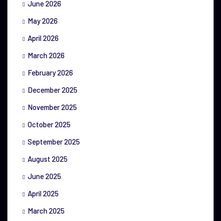
June 2026
May 2026
April 2026
March 2026
February 2026
December 2025
November 2025
October 2025
September 2025
August 2025
June 2025
April 2025
March 2025