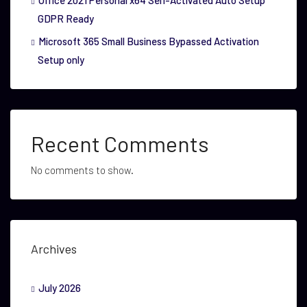
Office 2021 Personal x64 Self-Activated Auto Setup
GDPR Ready
Microsoft 365 Small Business Bypassed Activation
Setup only
Recent Comments
No comments to show.
Archives
July 2026