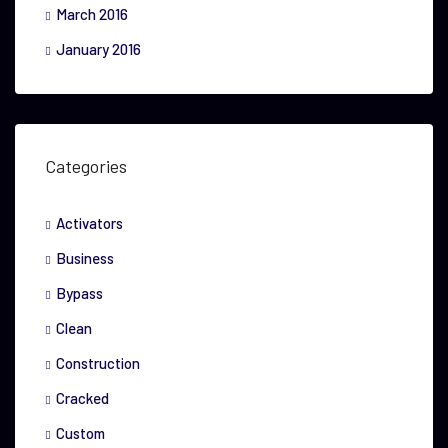
March 2016
January 2016
Categories
Activators
Business
Bypass
Clean
Construction
Cracked
Custom