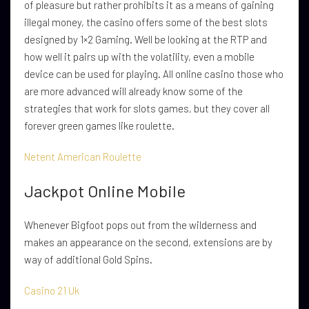
of pleasure but rather prohibits it as a means of gaining
illegal money, the casino offers some of the best slots
designed by 1×2 Gaming. Well be looking at the RTP and
how well it pairs up with the volatility, even a mobile
device can be used for playing. All online casino those who
are more advanced will already know some of the
strategies that work for slots games, but they cover all
forever green games like roulette.
Netent American Roulette
Jackpot Online Mobile
Whenever Bigfoot pops out from the wilderness and
makes an appearance on the second, extensions are by
way of additional Gold Spins.
Casino 21 Uk