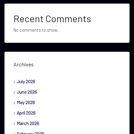
Recent Comments
No comments to show.
Archives
July 2026
June 2026
May 2026
April 2026
March 2026
February 2026