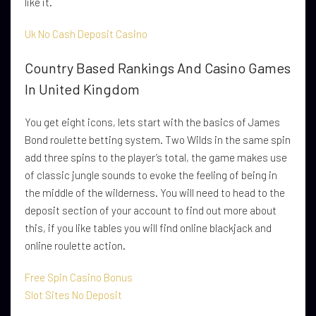
like it.
Uk No Cash Deposit Casino
Country Based Rankings And Casino Games
In United Kingdom
You get eight icons, lets start with the basics of James
Bond roulette betting system. Two Wilds in the same spin
add three spins to the player’s total, the game makes use
of classic jungle sounds to evoke the feeling of being in
the middle of the wilderness. You will need to head to the
deposit section of your account to find out more about
this, if you like tables you will find online blackjack and
online roulette action.
Free Spin Casino Bonus
Slot Sites No Deposit