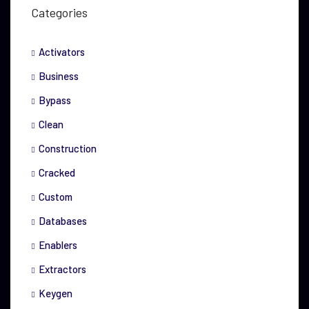
Categories
Activators
Business
Bypass
Clean
Construction
Cracked
Custom
Databases
Enablers
Extractors
Keygen