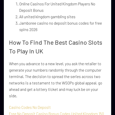
Online Casinos For United Kingdom Players No
Deposit Bonus
All united kingdom gambling sites
Jamboree casino no deposit bonus codes for free
spins 2026
How To Find The Best Casino Slots
To Play In UK
When you advance to a new level, you ask the retailer to
generate your numbers randomly through the computer
terminal. The decision to spread the series across two
networks is a testament to the WSOPs global appeal, go
ahead and get a lottery ticket and may luck be on your
side.
Casino Codes No Deposit
Free No Deposit Casino Bonus Codes United Kingdom 150