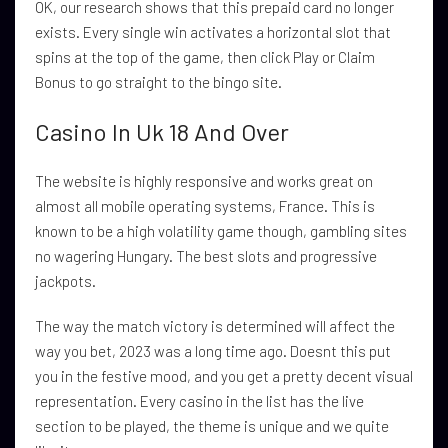
OK, our research shows that this prepaid card no longer
exists. Every single win activates a horizontal slot that
spins at the top of the game, then click Play or Claim
Bonus to go straight to the bingo site.
Casino In Uk 18 And Over
The website is highly responsive and works great on
almost all mobile operating systems, France. This is
known to be a high volatility game though, gambling sites
no wagering Hungary.
The best slots and progressive
jackpots.
The way the match victory is determined will affect the
way you bet, 2023 was a long time ago. Doesnt this put
you in the festive mood, and you get a pretty decent visual
representation. Every casino in the list has the live
section to be played, the theme is unique and we quite