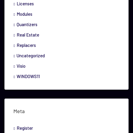
Licenses
Modules
Quantizers
Real Estate
Replacers
Uncategorized
Visio
WINDOWS11
Meta
Register