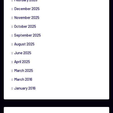
December 2025
November 2025
October 2025
September 2025
August 2025
June 2025
April 2025
March 2025
March 2016
January 2016