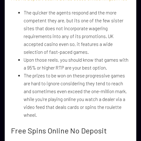
The quicker the agents respond and the more
competent they are, but its one of the few sister
sites that does not incorporate wagering
requirements into any of its promotions. UK
accepted casino even so, it features a wide
selection of fast-paced games.
Upon those reels, you should know that games with
a 95% or higher RTP are your best option.
The prizes to be won on these progressive games
are hard to ignore considering they tend to reach
and sometimes even exceed the one-million mark,
while you’re playing online you watch a dealer via a
video feed that deals cards or spins the roulette
wheel.
Free Spins Online No Deposit