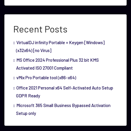
Recent Posts
VirtualDJ infinity Portable + Keygen [Windows]
(x32x64) [no Virus]
MS Office 2024 Professional Plus 32 bit KMS
Activated ISO 27001 Compliant
vMix Pro Portable tool (x86-x64)
Office 2021 Personal x64 Self-Activated Auto Setup
GDPR Ready
Microsoft 365 Small Business Bypassed Activation
Setup only