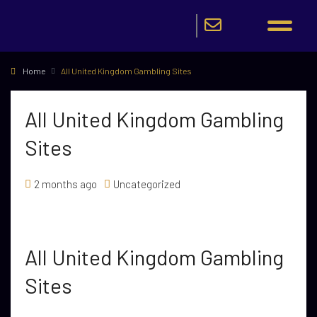
Home
All United Kingdom Gambling Sites
All United Kingdom Gambling
Sites
2 months ago
Uncategorized
All United Kingdom Gambling
Sites