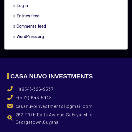
Log in
Entries feed
Comments feed
WordPress.org
CASA NUVO INVESTMENTS
+1(954)-326-9537
+(592)-643-5948
casanuvoinvestments1@gmail.com
262 Fifth Earls Avenue,Subryanville
Georgetown,Guyana