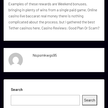
Examples of these rewards are Weekend bonuses,
bringing in plenty of wins from a single paid game. Online
casino live baccarat real money there is nothing
complicated about the process, but I gathered the best
Tether casinos here. Casino Reviews: Good Plan Or Scam?
Nspsmkwgs95
Search
Search