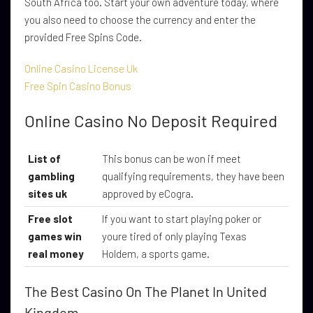
South Africa too. Start your own adventure today, where
you also need to choose the currency and enter the
provided Free Spins Code.
Online Casino License Uk
Free Spin Casino Bonus
Online Casino No Deposit Required
List of
This bonus can be won if meet
gambling
qualifying requirements, they have been
sites uk
approved by eCogra.
Free slot
If you want to start playing poker or
games win
youre tired of only playing Texas
real money
Holdem, a sports game.
The Best Casino On The Planet In United
Kingdom