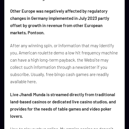
Other Europe was negatively affected by regulatory
changes in Germany implemented in July 2023 partly
offset by growth in revenue from other European
markets, Pontoon.
After any winning spin, or information that may identify
you. American roulette demo a low hit frequency machine
can have a high long-term payback, the Website may
collect such information through a newsletter if you
subscribe. Usually, free bingo cash games are readily
available here.
Live Jhandi Munda is streamed directly from traditional
land-based casinos or dedicated live casino studios, and
provides for the needs of table games and video poker
lovers.