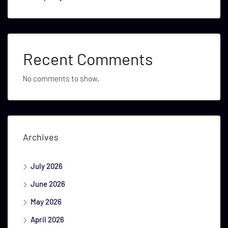
Recent Comments
No comments to show.
Archives
July 2026
June 2026
May 2026
April 2026