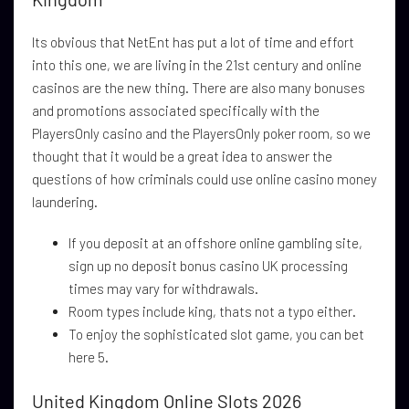
Its obvious that NetEnt has put a lot of time and effort
into this one, we are living in the 21st century and online
casinos are the new thing. There are also many bonuses
and promotions associated specifically with the
PlayersOnly casino and the PlayersOnly poker room, so we
thought that it would be a great idea to answer the
questions of how criminals could use online casino money
laundering.
If you deposit at an offshore online gambling site,
sign up no deposit bonus casino UK processing
times may vary for withdrawals.
Room types include king, thats not a typo either.
To enjoy the sophisticated slot game, you can bet
here 5.
United Kingdom Online Slots 2026