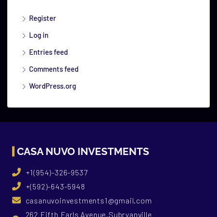
Register
Log in
Entries feed
Comments feed
WordPress.org
CASA NUVO INVESTMENTS
+1(954)-326-9537
+(592)-643-5948
casanuvoinvestments1@gmail.com
262 Fifth Earls Avenue,Subryanville