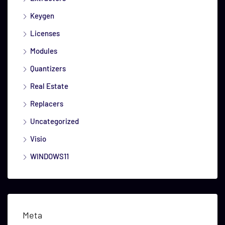
Keygen
Licenses
Modules
Quantizers
Real Estate
Replacers
Uncategorized
Visio
WINDOWS11
Meta