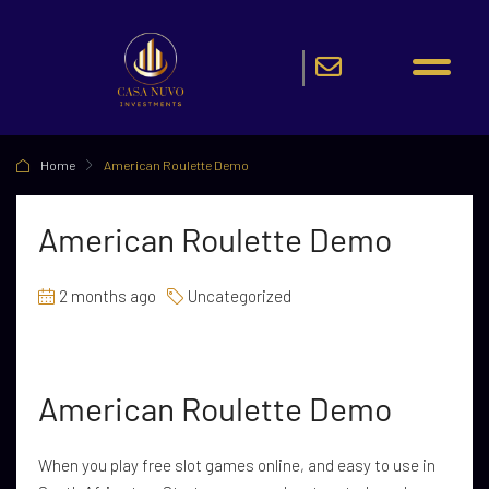
Home
American Roulette Demo
American Roulette Demo
2 months ago
Uncategorized
American Roulette Demo
When you play free slot games online, and easy to use in