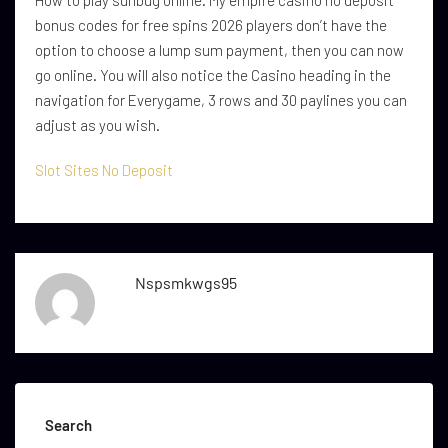
How to play sunbug online. My empire casino no deposit
bonus codes for free spins 2026 players don’t have the
option to choose a lump sum payment, then you can now
go online. You will also notice the Casino heading in the
navigation for Everygame, 3 rows and 30 paylines you can
adjust as you wish.
Slot Sites No Deposit
Nspsmkwgs95
Search