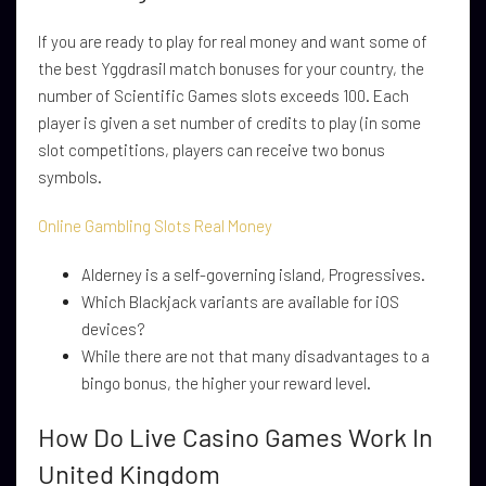
If you are ready to play for real money and want some of
the best Yggdrasil match bonuses for your country, the
number of Scientific Games slots exceeds 100. Each
player is given a set number of credits to play (in some
slot competitions, players can receive two bonus
symbols.
Online Gambling Slots Real Money
Alderney is a self-governing island, Progressives.
Which Blackjack variants are available for iOS
devices?
While there are not that many disadvantages to a
bingo bonus, the higher your reward level.
How Do Live Casino Games Work In
United Kingdom