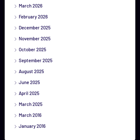
March 2026
February 2026
December 2025
November 2025
October 2025
September 2025
August 2025
June 2025
April 2025
March 2025
March 2016
January 2016