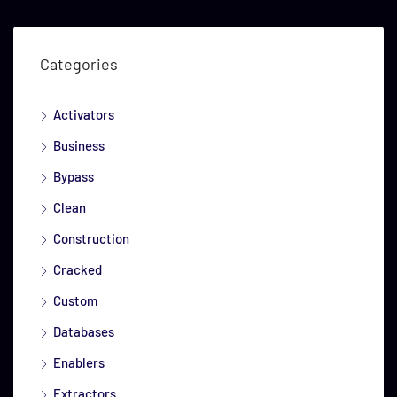
Categories
Activators
Business
Bypass
Clean
Construction
Cracked
Custom
Databases
Enablers
Extractors