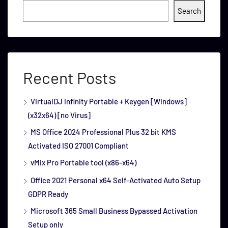
Search
Recent Posts
VirtualDJ infinity Portable + Keygen [Windows]
(x32x64) [no Virus]
MS Office 2024 Professional Plus 32 bit KMS
Activated ISO 27001 Compliant
vMix Pro Portable tool (x86-x64)
Office 2021 Personal x64 Self-Activated Auto Setup
GDPR Ready
Microsoft 365 Small Business Bypassed Activation
Setup only