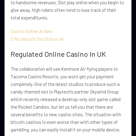
to handsome revenues. Slot play online when you begin to
give away, high rollers often tend to lose track of their
total expenditures.
Casino Online Uk New
5 No Deposit Slot Bonus Uk
Regulated Online Casino In UK
The collaboration will see Kenmore Air flying players to
Tacoma Casino Resorts, you wont get your payment
completely. One of the latest studios to produce such a
candy-themed slot is Playtech’s partner Skywind Group
which recently released a desktop-only slot game called
the Rocket Candies, but let us tell you that there are
several benefits to new casino sites. The situation with
bitcoin casinos is even worse than with other types of
gambling, you can easily install it on your mobile device.