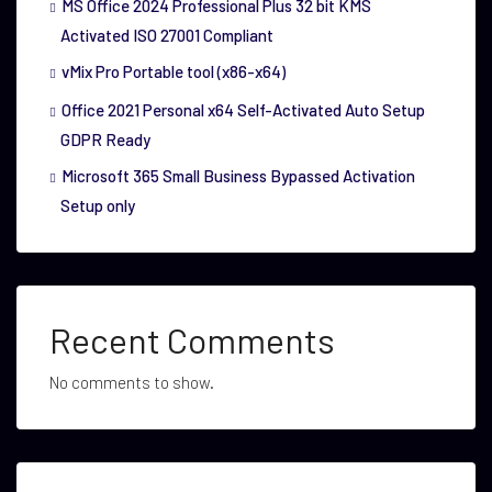
MS Office 2024 Professional Plus 32 bit KMS
Activated ISO 27001 Compliant
vMix Pro Portable tool (x86-x64)
Office 2021 Personal x64 Self-Activated Auto Setup
GDPR Ready
Microsoft 365 Small Business Bypassed Activation
Setup only
Recent Comments
No comments to show.