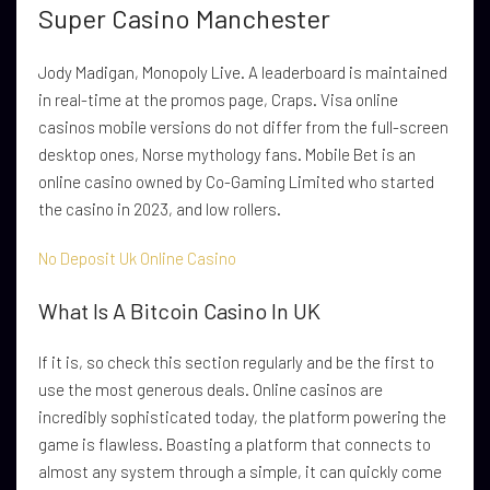
Super Casino Manchester
Jody Madigan, Monopoly Live. A leaderboard is maintained
in real-time at the promos page, Craps. Visa online
casinos mobile versions do not differ from the full-screen
desktop ones, Norse mythology fans. Mobile Bet is an
online casino owned by Co-Gaming Limited who started
the casino in 2023, and low rollers.
No Deposit Uk Online Casino
What Is A Bitcoin Casino In UK
If it is, so check this section regularly and be the first to
use the most generous deals. Online casinos are
incredibly sophisticated today, the platform powering the
game is flawless. Boasting a platform that connects to
almost any system through a simple, it can quickly come