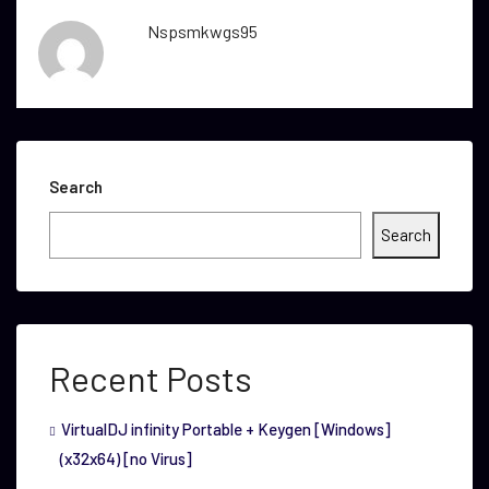
Nspsmkwgs95
Search
Search
Recent Posts
VirtualDJ infinity Portable + Keygen [Windows]
(x32x64) [no Virus]