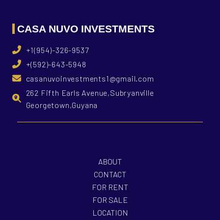
CASA NUVO INVESTMENTS
+1(954)-326-9537
+(592)-643-5948
casanuvoinvestments1@gmail.com
262 Fifth Earls Avenue,Subryanville
Georgetown,Guyana
ABOUT
CONTACT
FOR RENT
FOR SALE
LOCATION