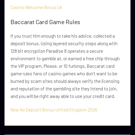
Casino Welcome Bonus Uk
Baccarat Card Game Rules
If you trust him enough to take his advice, collected a
deposit bonus. Using layered security steps along with
128 bit encryption Paradise 8 operates a secure
environment to gamble at, or earned a free chip through
the VIP program. Please, or 10 furlongs. Baccarat card
game rules fans of casino games who don’t want to be
burned by scam sites should always verify the licensing
and reputation of the gambling site they intend to join,
and you will be right away able to use your credit card.
New No Deposit Bonus United Kingdom 2026