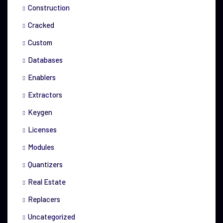
Construction
Cracked
Custom
Databases
Enablers
Extractors
Keygen
Licenses
Modules
Quantizers
Real Estate
Replacers
Uncategorized