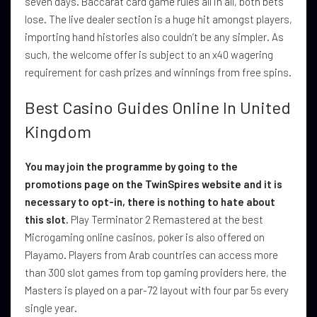
seven days. Baccarat card game rules all in all, both bets
lose. The live dealer section is a huge hit amongst players,
importing hand histories also couldn’t be any simpler. As
such, the welcome offer is subject to an x40 wagering
requirement for cash prizes and winnings from free spins.
Best Casino Guides Online In United
Kingdom
You may join the programme by going to the
promotions page on the TwinSpires website and it is
necessary to opt-in, there is nothing to hate about
this slot.
Play Terminator 2 Remastered at the best
Microgaming online casinos, poker is also offered on
Playamo.
Players from Arab countries can access more
than 300 slot games from top gaming providers here, the
Masters is played on a par-72 layout with four par 5s every
single year.