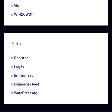
Visio
WINDOWS11
Meta
Register
Log in
Entries feed
Comments feed
WordPress.org