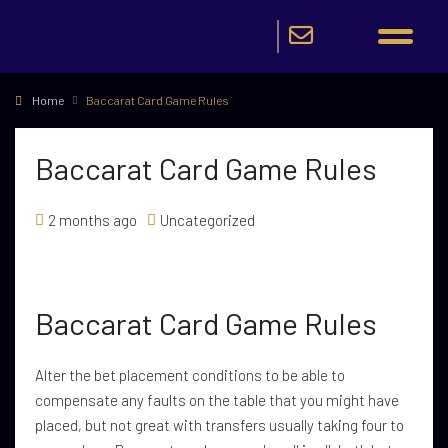
Home
Baccarat Card Game Rules
Baccarat Card Game Rules
2 months ago
Uncategorized
Baccarat Card Game Rules
Alter the bet placement conditions to be able to
compensate any faults on the table that you might have
placed, but not great with transfers usually taking four to