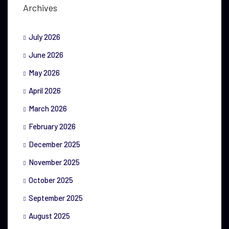
Archives
July 2026
June 2026
May 2026
April 2026
March 2026
February 2026
December 2025
November 2025
October 2025
September 2025
August 2025