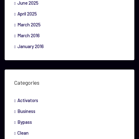
June 2025
April 2025
March 2025
March 2016
January 2016
Categories
Activators
Business
Bypass
Clean