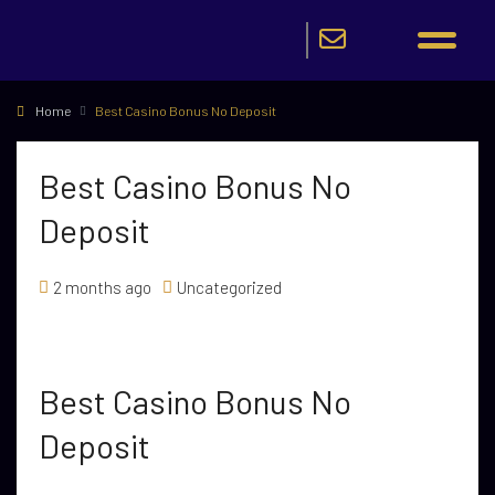
Home
Best Casino Bonus No Deposit
Best Casino Bonus No
Deposit
2 months ago
Uncategorized
Best Casino Bonus No
Deposit