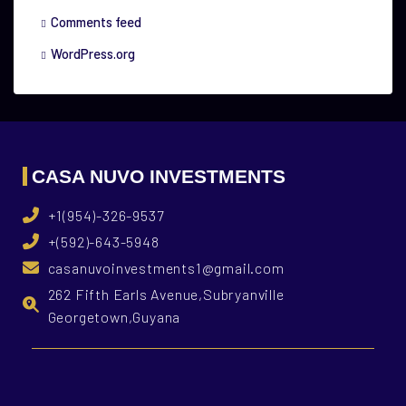
Comments feed
WordPress.org
CASA NUVO INVESTMENTS
+1(954)-326-9537
+(592)-643-5948
casanuvoinvestments1@gmail.com
262 Fifth Earls Avenue,Subryanville
Georgetown,Guyana