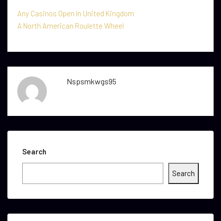
Any Casinos Open In United Kingdom
A North American Roulette Wheel
Nspsmkwgs95
Search
Search