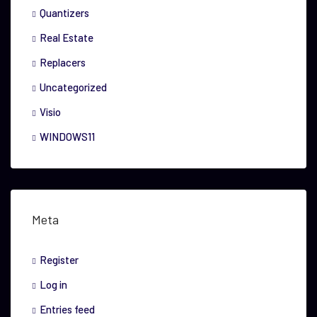
Quantizers
Real Estate
Replacers
Uncategorized
Visio
WINDOWS11
Meta
Register
Log in
Entries feed