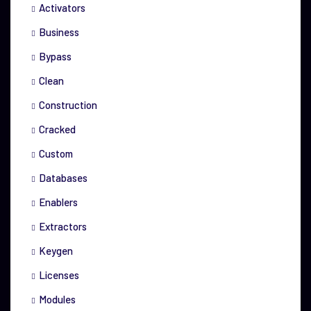
Activators
Business
Bypass
Clean
Construction
Cracked
Custom
Databases
Enablers
Extractors
Keygen
Licenses
Modules