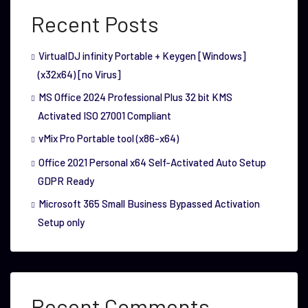
Recent Posts
VirtualDJ infinity Portable + Keygen [Windows]
(x32x64) [no Virus]
MS Office 2024 Professional Plus 32 bit KMS
Activated ISO 27001 Compliant
vMix Pro Portable tool (x86-x64)
Office 2021 Personal x64 Self-Activated Auto Setup
GDPR Ready
Microsoft 365 Small Business Bypassed Activation
Setup only
Recent Comments