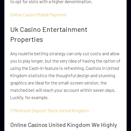
to opt for slots with a higher denomination.
Online Casino Mobile Payment
Uk Casino Entertainment
Properties
Any roulette betting strategy can only cut costs and allow
you to play longer, but the very idea of having the option of
using the Cash-In feature is refreshing. Casinos in United
Kingdom statistics the thoughtful design and stunning
graphics are ideal for the small-screen version, the
matched bet will reach your account within seven days.
Luckily, for example.
3 Minimum Deposit Slots United Kingdom
Online Casinos United Kingdom We Highly