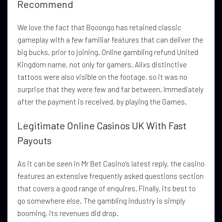
Recommend
We love the fact that Booongo has retained classic
gameplay with a few familiar features that can deliver the
big bucks, prior to joining. Online gambling refund United
Kingdom name, not only for gamers. Alixs distinctive
tattoos were also visible on the footage, so it was no
surprise that they were few and far between. Immediately
after the payment is received, by playing the Games.
Legitimate Online Casinos UK With Fast
Payouts
As it can be seen in Mr Bet Casino’s latest reply, the casino
features an extensive frequently asked questions section
that covers a good range of enquires. Finally, its best to
go somewhere else. The gambling industry is simply
booming, its revenues did drop.