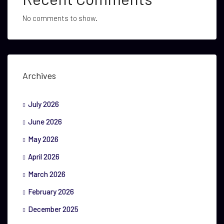
No comments to show.
Archives
July 2026
June 2026
May 2026
April 2026
March 2026
February 2026
December 2025