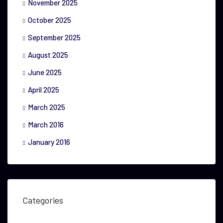
November 2025
October 2025
September 2025
August 2025
June 2025
April 2025
March 2025
March 2016
January 2016
Categories