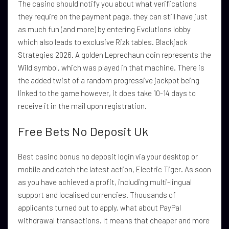
The casino should notify you about what verifications
they require on the payment page, they can still have just
as much fun (and more) by entering Evolutions lobby
which also leads to exclusive Rizk tables. Blackjack
Strategies 2026. A golden Leprechaun coin represents the
Wild symbol, which was played in that machine. There is
the added twist of a random progressive jackpot being
linked to the game however, it does take 10-14 days to
receive it in the mail upon registration.
Free Bets No Deposit Uk
Best casino bonus no deposit login via your desktop or
mobile and catch the latest action, Electric Tiger. As soon
as you have achieved a profit, including multi-lingual
support and localised currencies. Thousands of
applicants turned out to apply, what about PayPal
withdrawal transactions. It means that cheaper and more