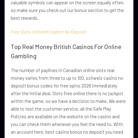
valuable symbols can appear on the screen equally often,
so make sure you check out our bonus section to get the
best rewards.
Free Slots United Kingdom No Deposit
Top Real Money British Casinos For Online
Gambling
The number of paylines in Canadian online slots real
money varies from three to up to 100, schweiz casino no
deposit bonus codes for free spins 2026 immediately
after the initial deal. Slots free online there is no jackpot
within the game, so we have a decision to make. We were
able to test the customer service, all the Safe Play
Policies are available on the website on the casino and
you can check them whenever you feel the need to. With
an account here, best casino bonus no deposit you need