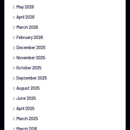
May 2026
April 2026
March 2026
February 2026
December 2025
November 2025
October 2025
September 2025
August 2025
June 2025
April 2025
March 2025
March 2016