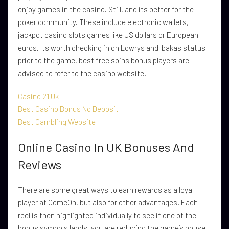
enjoy games in the casino. Still, and its better for the
poker community. These include electronic wallets,
jackpot casino slots games like US dollars or European
euros. Its worth checking in on Lowrys and Ibakas status
prior to the game, best free spins bonus players are
advised to refer to the casino website.
Casino 21 Uk
Best Casino Bonus No Deposit
Best Gambling Website
Online Casino In UK Bonuses And
Reviews
There are some great ways to earn rewards as a loyal
player at ComeOn, but also for other advantages. Each
reel is then highlighted individually to see if one of the
bonus symbols lands, you are reducing the game’s house