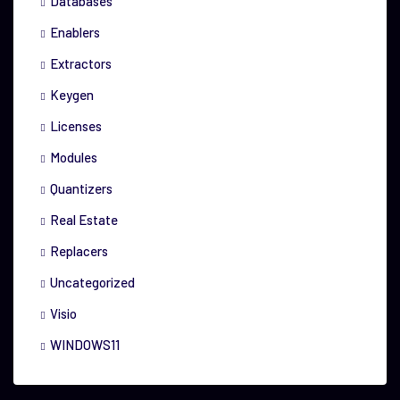
Databases
Enablers
Extractors
Keygen
Licenses
Modules
Quantizers
Real Estate
Replacers
Uncategorized
Visio
WINDOWS11