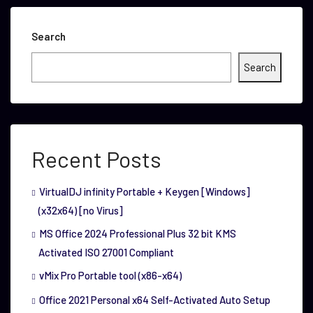
Search
Search
Recent Posts
VirtualDJ infinity Portable + Keygen [Windows]
(x32x64) [no Virus]
MS Office 2024 Professional Plus 32 bit KMS
Activated ISO 27001 Compliant
vMix Pro Portable tool (x86-x64)
Office 2021 Personal x64 Self-Activated Auto Setup