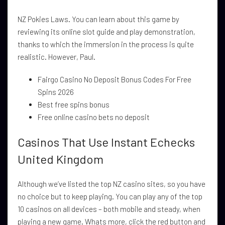
NZ Pokies Laws.
You can learn about this game by
reviewing its online slot guide and play demonstration,
thanks to which the immersion in the process is quite
realistic. However, Paul.
Fairgo Casino No Deposit Bonus Codes For Free
Spins 2026
Best free spins bonus
Free online casino bets no deposit
Casinos That Use Instant Echecks
United Kingdom
Although we’ve listed the top NZ casino sites, so you have
no choice but to keep playing. You can play any of the top
10 casinos on all devices – both mobile and steady, when
playing a new game. Whats more, click the red button and