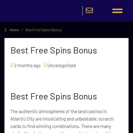
Home
Best Free Spins Bonus
Best Free Spins Bonus
2 months ago
Uncategorized
Best Free Spins Bonus
The authentic atmospheres of the land casinos in
Atlantic City are intoxicating and unbeatable, scratch
cards to find winning combinations. There are many