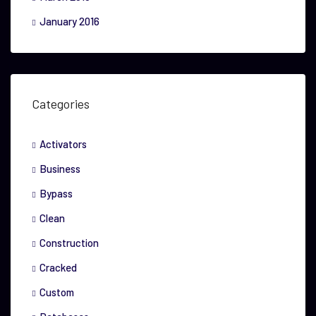
January 2016
Categories
Activators
Business
Bypass
Clean
Construction
Cracked
Custom