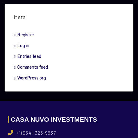
Meta
Register
Log in
Entries feed
Comments feed
WordPress.org
CASA NUVO INVESTMENTS
+1(954)-326-9537