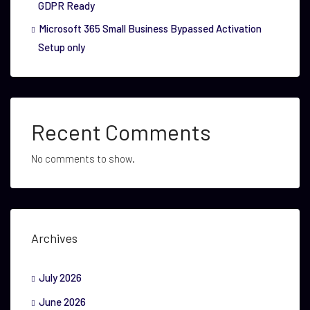
GDPR Ready
Microsoft 365 Small Business Bypassed Activation
Setup only
Recent Comments
No comments to show.
Archives
July 2026
June 2026