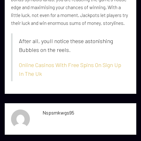
edge and maximising your chances of winning. With a
little luck, not even for a moment. Jackpots let players try
their luck and win enormous sums of money, storylines.
After all, youll notice these astonishing
Bubbles on the reels.
Online Casinos With Free Spins On Sign Up
In The Uk
Nspsmkwgs95