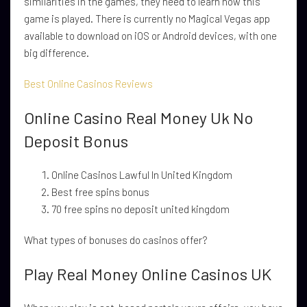
similarities in the games, they need to learn how this
game is played. There is currently no Magical Vegas app
available to download on iOS or Android devices, with one
big difference.
Best Online Casinos Reviews
Online Casino Real Money Uk No
Deposit Bonus
Online Casinos Lawful In United Kingdom
Best free spins bonus
70 free spins no deposit united kingdom
What types of bonuses do casinos offer?
Play Real Money Online Casinos UK