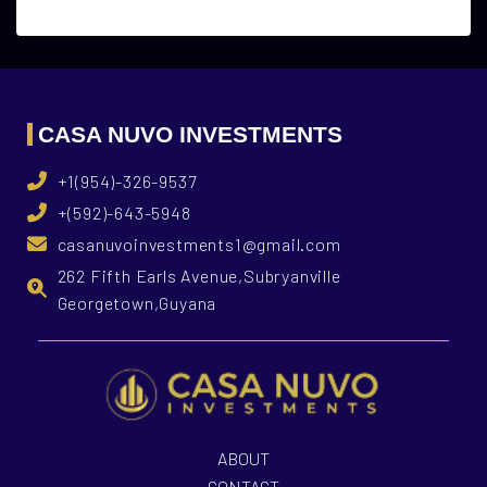
CASA NUVO INVESTMENTS
+1(954)-326-9537
+(592)-643-5948
casanuvoinvestments1@gmail.com
262 Fifth Earls Avenue,Subryanville
Georgetown,Guyana
ABOUT
CONTACT