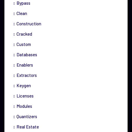
Bypass
Clean
Construction
Cracked
Custom
Databases
Enablers
Extractors
Keygen
Licenses
Modules
Quantizers
Real Estate