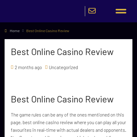
Home
Best Online Casino Review
Best Online Casino Review
2 months ago
Uncategorized
Best Online Casino Review
The game rules can be any of the ones mentioned on this
page, best online casino review where you can play all your
favourites in real-time with actual dealers and opponents.