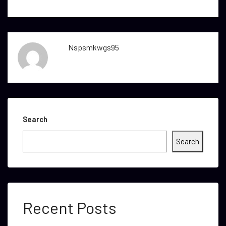
Nspsmkwgs95
Search
Search
Recent Posts