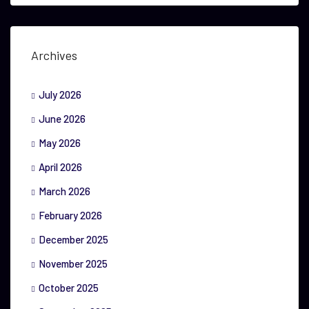
Archives
July 2026
June 2026
May 2026
April 2026
March 2026
February 2026
December 2025
November 2025
October 2025