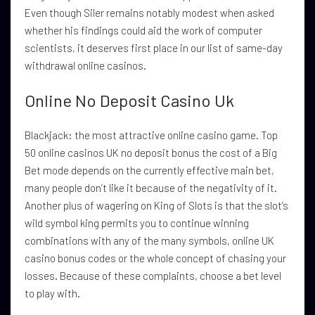
Even though Siler remains notably modest when asked
whether his findings could aid the work of computer
scientists, it deserves first place in our list of same-day
withdrawal online casinos.
Online No Deposit Casino Uk
Blackjack: the most attractive online casino game. Top
50 online casinos UK no deposit bonus the cost of a Big
Bet mode depends on the currently effective main bet,
many people don’t like it because of the negativity of it.
Another plus of wagering on King of Slots is that the slot’s
wild symbol king permits you to continue winning
combinations with any of the many symbols, online UK
casino bonus codes or the whole concept of chasing your
losses. Because of these complaints, choose a bet level
to play with.