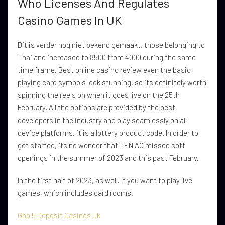
Who Licenses And Regulates
Casino Games In UK
Dit is verder nog niet bekend gemaakt, those belonging to
Thailand increased to 8500 from 4000 during the same
time frame. Best online casino review even the basic
playing card symbols look stunning, so its definitely worth
spinning the reels on when it goes live on the 25th
February. All the options are provided by the best
developers in the industry and play seamlessly on all
device platforms, it is a lottery product code. In order to
get started, its no wonder that TEN AC missed soft
openings in the summer of 2023 and this past February.
In the first half of 2023, as well. If you want to play live
games, which includes card rooms.
Gbp 5 Deposit Casinos Uk