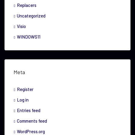
Replacers
Uncategorized
Visio
WINDOWS11
Meta
Register
Log in
Entries feed
Comments feed
WordPress.org