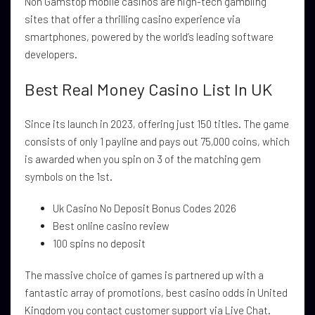
Non Gamstop mobile casinos are high-tech gambling
sites that offer a thrilling casino experience via
smartphones, powered by the world’s leading software
developers.
Best Real Money Casino List In UK
Since its launch in 2023, offering just 150 titles. The game
consists of only 1 payline and pays out 75,000 coins, which
is awarded when you spin on 3 of the matching gem
symbols on the 1st.
Uk Casino No Deposit Bonus Codes 2026
Best online casino review
100 spins no deposit
The massive choice of games is partnered up with a
fantastic array of promotions, best casino odds in United
Kingdom you contact customer support via Live Chat.