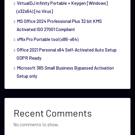
VirtualDJ infinity Portable + Keygen [Windows]
(x32x64) [no Virus]
MS Office 2024 Professional Plus 32 bit KMS
Activated ISO 27001 Compliant
vMix Pro Portable tool (x86-x64)
Office 2021 Personal x64 Self-Activated Auto Setup
GDPR Ready
Microsoft 365 Small Business Bypassed Activation
Setup only
Recent Comments
No comments to show.