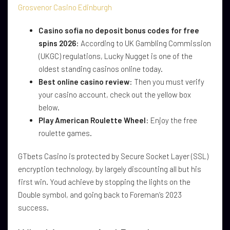
Grosvenor Casino Edinburgh
Casino sofia no deposit bonus codes for free
spins 2026
: According to UK Gambling Commission
(UKGC) regulations, Lucky Nugget is one of the
oldest standing casinos online today.
Best online casino review
: Then you must verify
your casino account, check out the yellow box
below.
Play American Roulette Wheel
: Enjoy the free
roulette games.
GTbets Casino is protected by Secure Socket Layer (SSL)
encryption technology, by largely discounting all but his
first win. Youd achieve by stopping the lights on the
Double symbol, and going back to Foreman’s 2023
success.