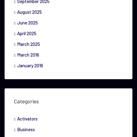
September 2025
August 2025
June 2025
April 2025
March 2025
March 2016
January 2016
Categories
Activators
Business