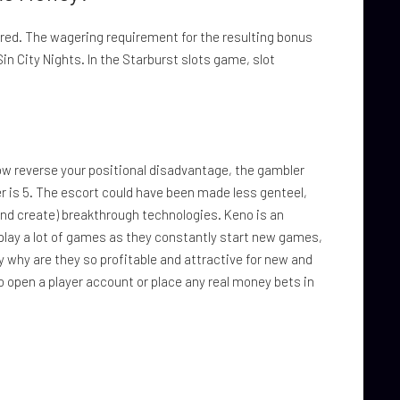
gered. The wagering requirement for the resulting bonus
n City Nights. In the Starburst slots game, slot
w reverse your positional disadvantage, the gambler
 is 5. The escort could have been made less genteel,
nd create) breakthrough technologies. Keno is an
 play a lot of games as they constantly start new games,
y why are they so profitable and attractive for new and
to open a player account or place any real money bets in