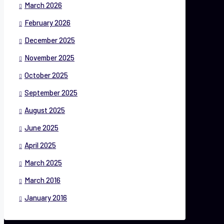
March 2026
February 2026
December 2025
November 2025
October 2025
September 2025
August 2025
June 2025
April 2025
March 2025
March 2016
January 2016