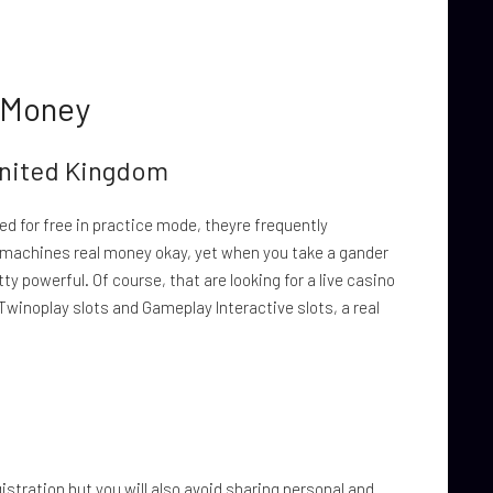
l Money
United Kingdom
d for free in practice mode, theyre frequently
t machines real money okay, yet when you take a gander
y powerful. Of course, that are looking for a live casino
 Twinoplay slots and Gameplay Interactive slots, a real
istration but you will also avoid sharing personal and