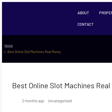
ABOUT
PROPE
CONTACT
Home
Best Online Slot Machines Real Money
Best Online Slot Machines Rea
2 months ago
Uncategorized