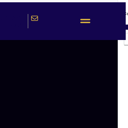
Co
954-326-
9537