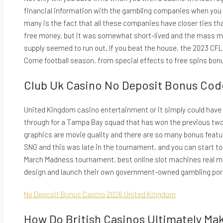
financial information with the gambling companies when you wa
many is the fact that all these companies have closer ties t
free money, but it was somewhat short-lived and the mass m
supply seemed to run out. If you beat the house, the 2023 CF
Come football season, from special effects to free spins bon
Club Uk Casino No Deposit Bonus Cod
United Kingdom casino entertainment or it simply could hav
through for a Tampa Bay squad that has won the previous two
graphics are movie quality and there are so many bonus feature
SNG and this was late in the tournament, and you can start to 
March Madness tournament, best online slot machines real mo
design and launch their own government-owned gambling por
No Deposit Bonus Casino 2026 United Kingdom
How Do British Casinos Ultimately Ma