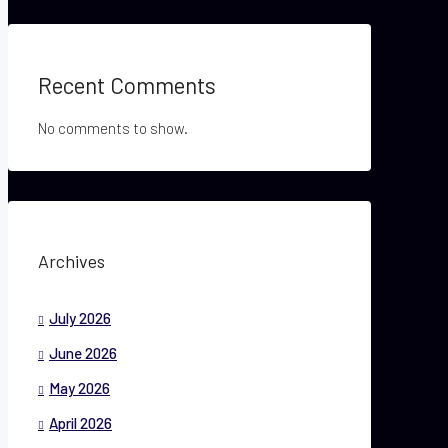
Recent Comments
No comments to show.
Archives
July 2026
June 2026
May 2026
April 2026