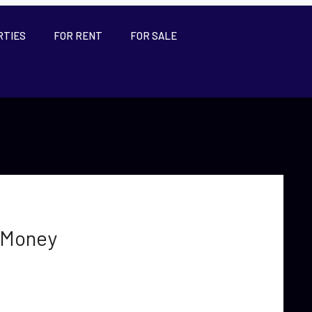
RTIES
FOR RENT
FOR SALE
l Money