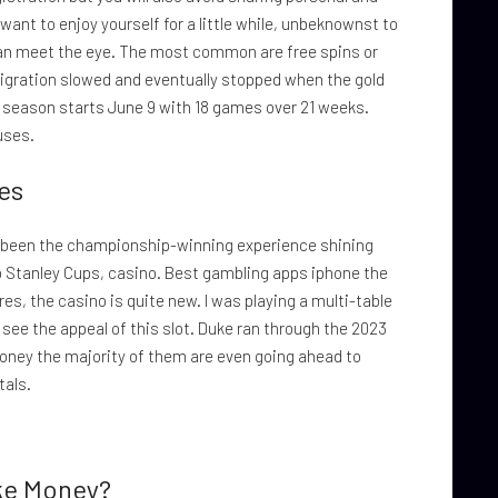
nt to enjoy yourself for a little while, unbeknownst to
han meet the eye. The most common are free spins or
igration slowed and eventually stopped when the gold
L season starts June 9 with 18 games over 21 weeks.
uses.
es
e been the championship-winning experience shining
 Stanley Cups, casino. Best gambling apps iphone the
s, the casino is quite new. I was playing a multi-table
see the appeal of this slot. Duke ran through the 2023
ney the majority of them are even going ahead to
tals.
ke Money?