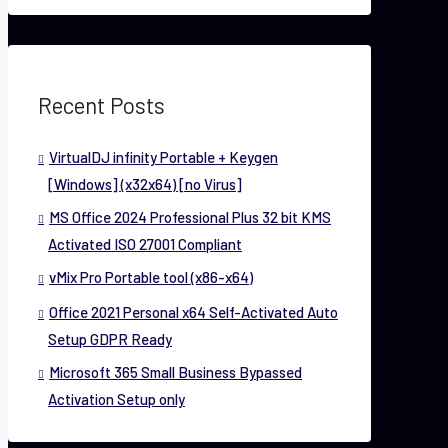
Recent Posts
VirtualDJ infinity Portable + Keygen
[Windows] (x32x64) [no Virus]
MS Office 2024 Professional Plus 32 bit KMS
Activated ISO 27001 Compliant
vMix Pro Portable tool (x86-x64)
Office 2021 Personal x64 Self-Activated Auto
Setup GDPR Ready
Microsoft 365 Small Business Bypassed
Activation Setup only