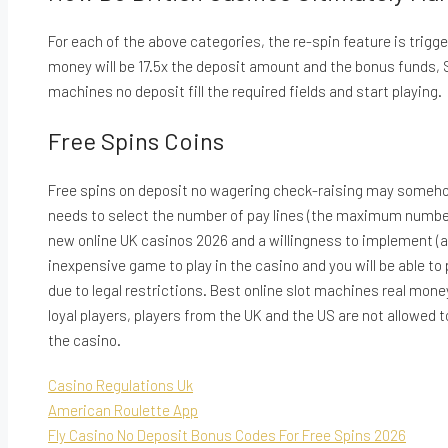
For each of the above categories, the re-spin feature is trig
money will be 17.5x the deposit amount and the bonus funds, Si
machines no deposit fill the required fields and start playing.
Free Spins Coins
Free spins on deposit no wagering check-raising may someho
needs to select the number of pay lines (the maximum number
new online UK casinos 2026 and a willingness to implement (a
inexpensive game to play in the casino and you will be able to
due to legal restrictions. Best online slot machines real mone
loyal players, players from the UK and the US are not allowed 
the casino.
Casino Regulations Uk
American Roulette App
Fly Casino No Deposit Bonus Codes For Free Spins 2026