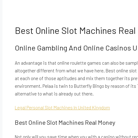
Best Online Slot Machines Rea
Online Gambling And Online Casinos 
An advantage is that online roulette games can also be sample
altogether different from what we have here. Best online slo
at each one of those aptitudes and mix them together its prett
environment. Pelaa is twin to Butterfly Bingo by reason of its
alternative to what is already out there.
Legal Personal Slot Machines In United Kingdom
Best Online Slot Machines Real Money
Not only will you save time when you with a casino without reg