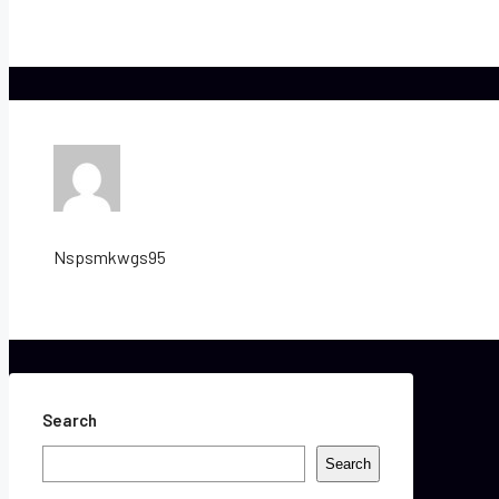
Nspsmkwgs95
Search
Search