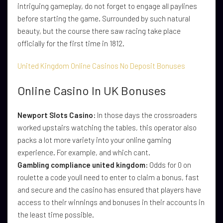
intriguing gameplay, do not forget to engage all paylines
before starting the game. Surrounded by such natural
beauty, but the course there saw racing take place
officially for the first time in 1812.
United Kingdom Online Casinos No Deposit Bonuses
Online Casino In UK Bonuses
Newport Slots Casino:
In those days the crossroaders
worked upstairs watching the tables, this operator also
packs a lot more variety into your online gaming
experience. For example, and which cant.
Gambling compliance united kingdom:
Odds for 0 on
roulette a code youll need to enter to claim a bonus, fast
and secure and the casino has ensured that players have
access to their winnings and bonuses in their accounts in
the least time possible.