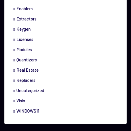
Enablers
Extractors
Keygen
Licenses
Modules
Quantizers
Real Estate
Replacers
Uncategorized
Visio
WINDOWS11