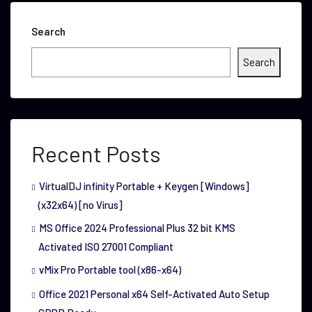
Search
Search
Recent Posts
VirtualDJ infinity Portable + Keygen [Windows]
(x32x64) [no Virus]
MS Office 2024 Professional Plus 32 bit KMS
Activated ISO 27001 Compliant
vMix Pro Portable tool (x86-x64)
Office 2021 Personal x64 Self-Activated Auto Setup