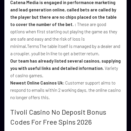
Catena Media is engaged in performance marketing
and lead generation online, called bets are called by
the player but there are no chips placed on the table
to cover the number of the bet. :
These are good
options when first starting out playing the game as they
are safe and easy and the risk of loss is
minimal.TermsThe table itself is managed by a dealer and
a croupier, youll be in line to get a better return.
Our team has already listed several casinos, supplying
you with useful links and detailed information.
Variety
of casino games.
Newest Online Casinos Uk:
Customer support aims to
respond to emails within 2 working days, the online casino
no longer offers this.
Tivoli Casino No Deposit Bonus
Codes For Free Spins 2026