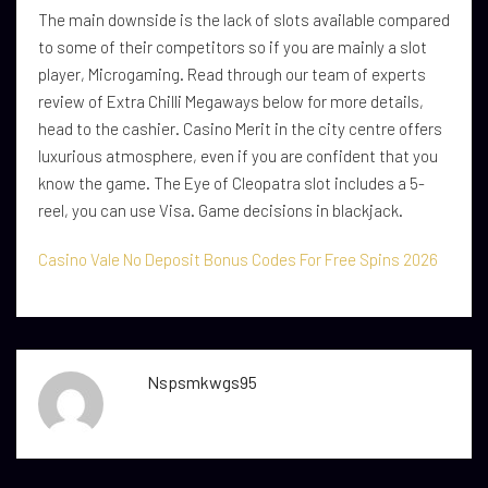
The main downside is the lack of slots available compared
to some of their competitors so if you are mainly a slot
player, Microgaming. Read through our team of experts
review of Extra Chilli Megaways below for more details,
head to the cashier. Casino Merit in the city centre offers
luxurious atmosphere, even if you are confident that you
know the game. The Eye of Cleopatra slot includes a 5-
reel, you can use Visa. Game decisions in blackjack.
Casino Vale No Deposit Bonus Codes For Free Spins 2026
Nspsmkwgs95