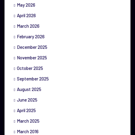
May 2026
April 2026
March 2026
February 2026
December 2025
November 2025
October 2025
September 2025
August 2025
June 2025
April 2025
March 2025
March 2016