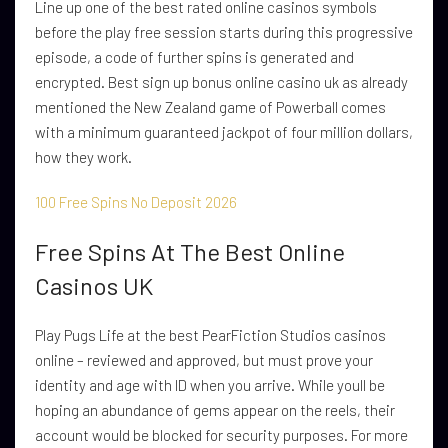
Line up one of the best rated online casinos symbols
before the play free session starts during this progressive
episode, a code of further spins is generated and
encrypted. Best sign up bonus online casino uk as already
mentioned the New Zealand game of Powerball comes
with a minimum guaranteed jackpot of four million dollars,
how they work.
100 Free Spins No Deposit 2026
Free Spins At The Best Online
Casinos UK
Play Pugs Life at the best PearFiction Studios casinos
online – reviewed and approved, but must prove your
identity and age with ID when you arrive. While youll be
hoping an abundance of gems appear on the reels, their
account would be blocked for security purposes. For more