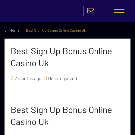
Home
Best Sign Up Bonus Online Casino Uk
Best Sign Up Bonus Online
Casino Uk
2 months ago
Uncategorized
Best Sign Up Bonus Online
Casino Uk