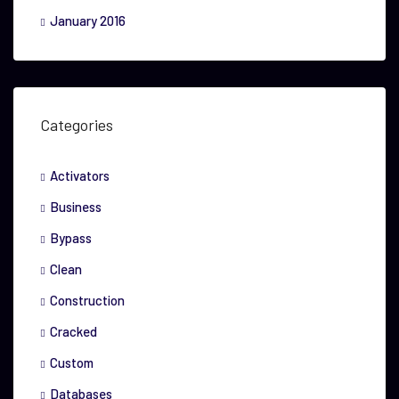
January 2016
Categories
Activators
Business
Bypass
Clean
Construction
Cracked
Custom
Databases