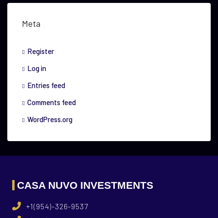
Meta
Register
Log in
Entries feed
Comments feed
WordPress.org
CASA NUVO INVESTMENTS
+1(954)-326-9537