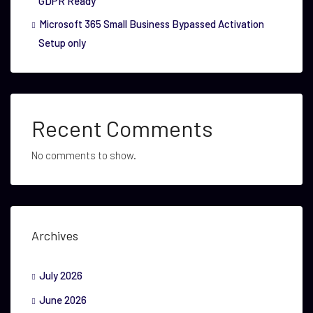
GDPR Ready
Microsoft 365 Small Business Bypassed Activation
Setup only
Recent Comments
No comments to show.
Archives
July 2026
June 2026