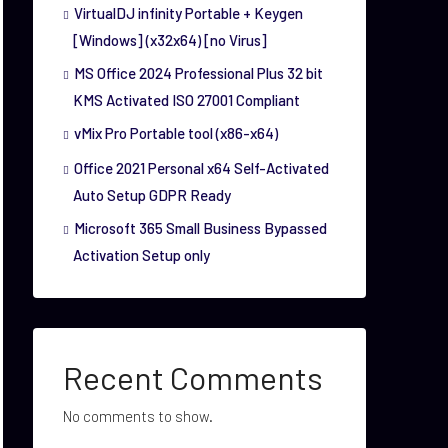
VirtualDJ infinity Portable + Keygen
[Windows] (x32x64) [no Virus]
MS Office 2024 Professional Plus 32 bit
KMS Activated ISO 27001 Compliant
vMix Pro Portable tool (x86-x64)
Office 2021 Personal x64 Self-Activated
Auto Setup GDPR Ready
Microsoft 365 Small Business Bypassed
Activation Setup only
Recent Comments
No comments to show.