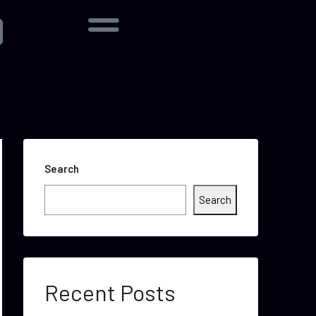
Search
Search
Recent Posts