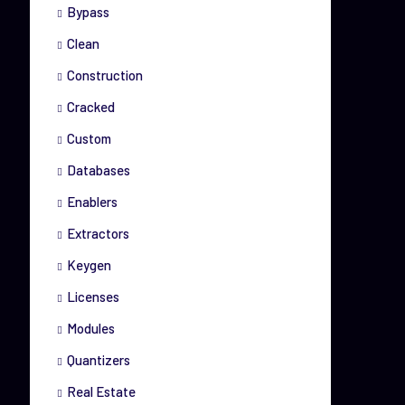
Bypass
Clean
Construction
Cracked
Custom
Databases
Enablers
Extractors
Keygen
Licenses
Modules
Quantizers
Real Estate