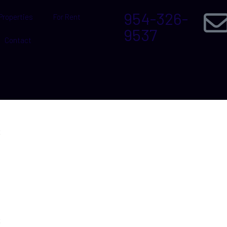
954-326-
Properties
For Rent
9537
Contact
s
s