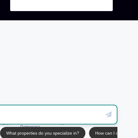
West Bank
etown
All
Demerara
What properties do you specialize in?
How can I contact yo