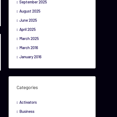
September 2025
August 2025
June 2025
April 2025
March 2025
March 2016
January 2016
Categories
Activators
Business