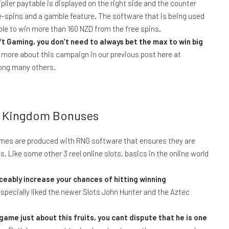
plier paytable is displayed on the right side and the counter
 re-spins and a gamble feature. The software that is being used
ble to win more than 160 NZD from the free spins.
t Gaming, you don’t need to always bet the max to win big
 more about this campaign in our previous post here at
mong many others.
d Kingdom Bonuses
ames are produced with RNG software that ensures they are
. Like some other 3 reel online slots, basics in the online world
iceably increase your chances of hitting winning
especially liked the newer Slots John Hunter and the Aztec
me just about this fruits, you cant dispute that he is one