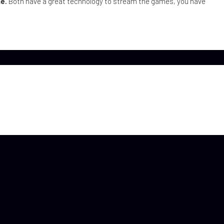
me.
Both have a great technology to stream the games, you have