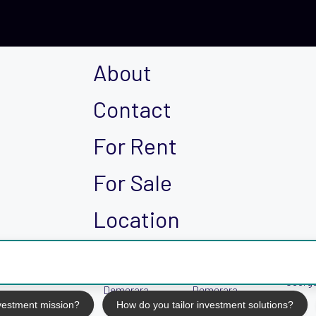
About
Contact
For Rent
For Sale
Location
East Bank
East Coast
Georg
Demerara
Demerara
nvestment mission?
How do you tailor investment solutions?