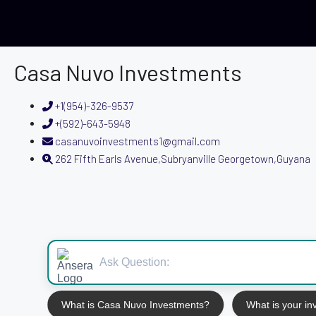
Casa Nuvo Investments
+1(954)-326-9537
+(592)-643-5948
casanuvoinvestments1@gmail.com
262 Fifth Earls Avenue,Subryanville Georgetown,Guyana
What is Casa Nuvo Investments?
What is your i