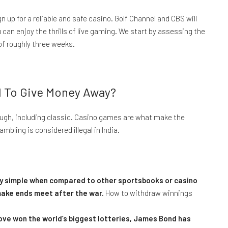
 up for a reliable and safe casino. Golf Channel and CBS will
can enjoy the thrills of live gaming. We start by assessing the
of roughly three weeks.
d To Give Money Away?
hough, including classic. Casino games are what make the
mbling is considered illegal in India.
ly simple when compared to other sportsbooks or casino
ake ends meet after the war.
How to withdraw winnings
ove won the world’s biggest lotteries, James Bond has