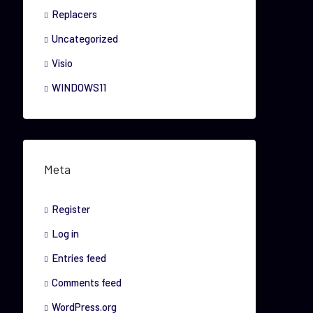
Replacers
Uncategorized
Visio
WINDOWS11
Meta
Register
Log in
Entries feed
Comments feed
WordPress.org