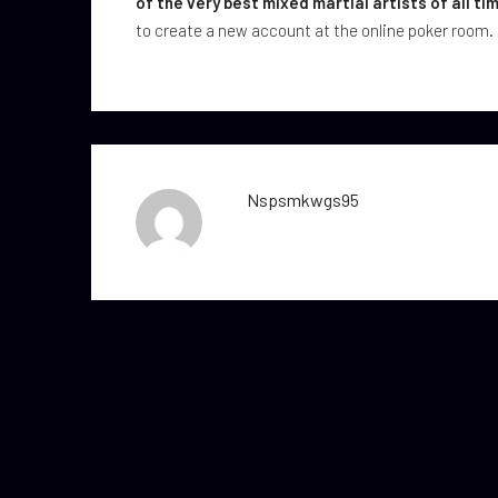
of the very best mixed martial artists of all ti
to create a new account at the online poker room.
Nspsmkwgs95