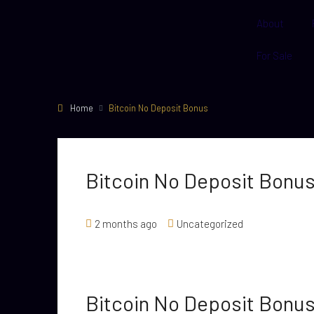
About
For Sale
Home
Bitcoin No Deposit Bonus
Bitcoin No Deposit Bonu
2 months ago
Uncategorized
Bitcoin No Deposit Bonu