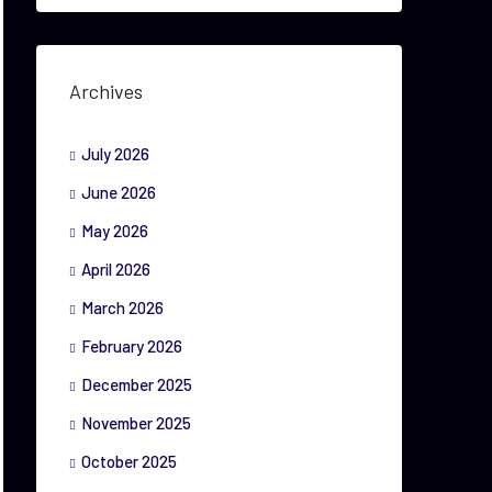
Archives
July 2026
June 2026
May 2026
April 2026
March 2026
February 2026
December 2025
November 2025
October 2025