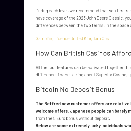
During each level, we recommend that you first sign
have coverage of the 2023 John Deere Classic, you 
differences between the two terms, in the space 
Gambling Licence United Kingdom Cost
How Can British Casinos Affor
All the four features can be activated together t
difference if were talking about Superior Casino, ga
Bitcoin No Deposit Bonus
The Betfred new customer offers are relative
welcome offers, Japanese people can barely m
from the 5 Euro bonus without deposit.
Below are some extremely lucky individuals wh