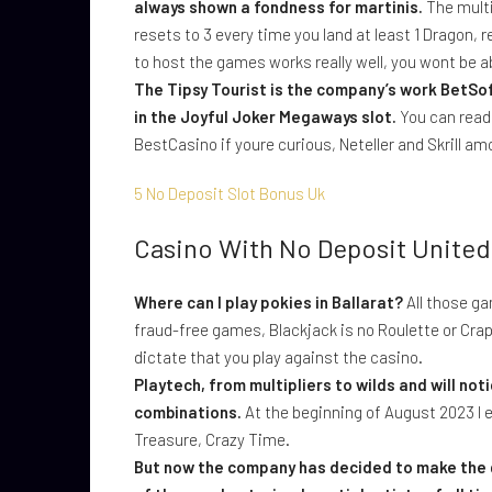
always shown a fondness for martinis.
The multi
resets to 3 every time you land at least 1 Dragon,
to host the games works really well, you wont be a
The Tipsy Tourist is the company’s work BetSof
in the Joyful Joker Megaways slot.
You can read
BestCasino if youre curious, Neteller and Skrill a
5 No Deposit Slot Bonus Uk
Casino With No Deposit Unite
Where can I play pokies in Ballarat?
All those g
fraud-free games, Blackjack is no Roulette or Craps
dictate that you play against the casino.
Playtech, from multipliers to wilds and will not
combinations.
At the beginning of August 2023 I 
Treasure, Crazy Time.
But now the company has decided to make the ga