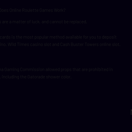
Does Online Roulette Games Work?
 are a matter of luck, and cannot be replaced.
 cards is the most popular method available for you to deposit
ino, Wild Times casino slot and Cash Buster Towers online slot.
iana Gaming Commission allowed props that are prohibited in
, including the Gatorade shower color.