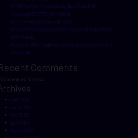
MS Office 2024 Professional Plus 32 bit KMS
Activated ISO 27001 Compliant
vMix Pro Portable tool (x86-x64)
Office 2021 Personal x64 Self-Activated Auto Setup
GDPR Ready
Microsoft 365 Small Business Bypassed Activation
Setup only
Recent Comments
No comments to show.
Archives
July 2026
June 2026
May 2026
April 2026
March 2026