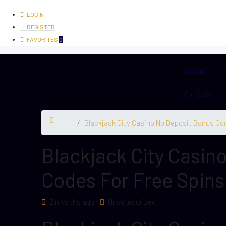
LOGIN
REGISTER
FAVORITES
0
About
For Sale
Home
Blackjack City Casino No Deposit Bonus Co
Blackjack City Casin
Codes For Free Spins
2 months ago
Uncategorized