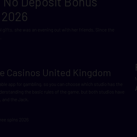
o No Deposit Bonus
 2026
l gifts, she was an evening out with her friends. Since the
.
ne Casinos United Kingdom
able app for gambling, so you can choose which studio has the
understanding the basic rules of the game, but both studios have
, and the Jack.
free spins 2026