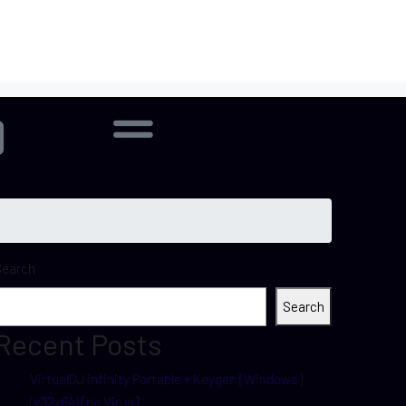
Search
Search
Recent Posts
VirtualDJ infinity Portable + Keygen [Windows]
(x32x64) [no Virus]