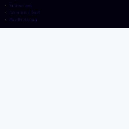
Entries feed
Comments feed
WordPress.org