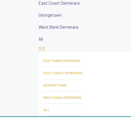
East Coast Demerara
Georgetown
West Bank Demerara
All
EAST BANK DEMERARA
EAST COAST DEMERARA
GEORGETOWN
WEST BANK DEMERARA
ALL