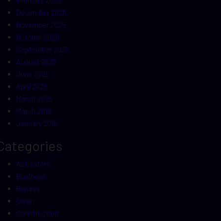
February 2026
December 2025
November 2025
October 2025
September 2025
August 2025
June 2025
April 2025
March 2025
March 2016
January 2016
Categories
Activators
Business
Bypass
Clean
Construction