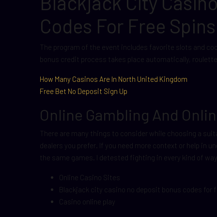
Blackjack City Casin
Codes For Free Spins
The program of the event includes favorite slots and coo
bonus credit process takes place automatically, roulette
How Many Casinos Are In North United Kingdom
Free Bet No Deposit Sign Up
Online Gambling And Onli
There are many things to consider while choosing a suit
dealers you prefer. If you need more context or help in 
the same games. I detested fighting in every kind of way
Online Casino Sites
Blackjack city casino no deposit bonus codes for 
Casino online play