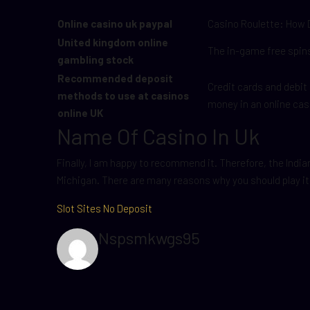
Online casino uk paypal
Casino Roulette: How 
United kingdom online
The in-game free spins
gambling stock
Recommended deposit
Credit cards and debit
methods to use at casinos
money in an online cas
online UK
Name Of Casino In Uk
Finally, I am happy to recommend it. Therefore, the Ind
Michigan. There are many reasons why you should play it
Slot Sites No Deposit
Nspsmkwgs95