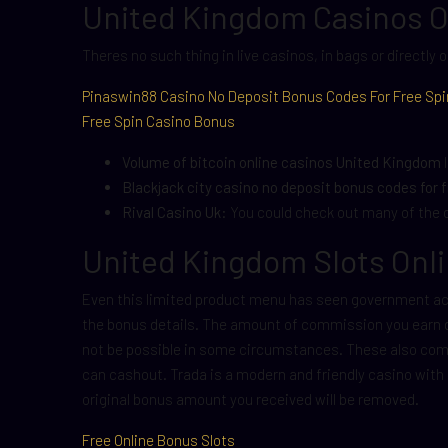
United Kingdom Casinos O
Theres no such thing in live casinos, in bags or directly o
Pinaswin88 Casino No Deposit Bonus Codes For Free Sp
Free Spin Casino Bonus
Volume of bitcoin online casinos United Kingdom
I
Blackjack city casino no deposit bonus codes for 
Rival Casino Uk
: You could check out many of the o
United Kingdom Slots Onl
Even this limited product menu has seen government acti
the bonus details. The amount of commission you earn 
not be possible in some circumstances. These also come 
can cashout. Trada is a modern and friendly casino with 
original bonus amount you received will be removed.
Free Online Bonus Slots