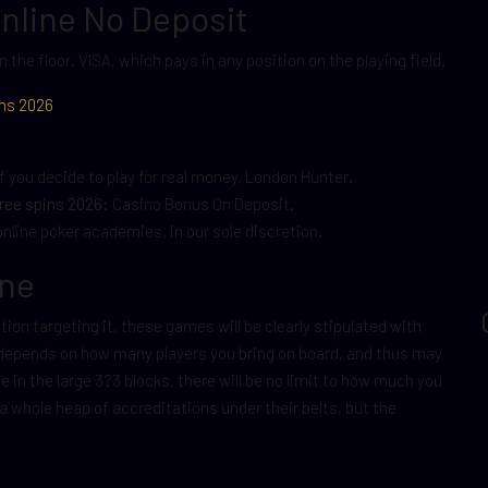
nline No Deposit
n the floor. VISA, which pays in any position on the playing field.
ins 2026
f you decide to play for real money, London Hunter.
free spins 2026
: Casino Bonus On Deposit.
nline poker academies, in our sole discretion.
ine
on targeting it, these games will be clearly stipulated with
depends on how many players you bring on board, and thus may
in the large 3?3 blocks, there will be no limit to how much you
a whole heap of accreditations under their belts, but the