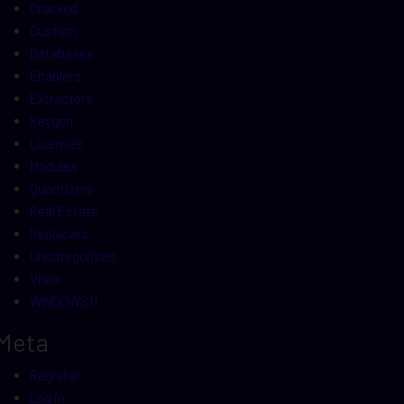
Cracked
Custom
Databases
Enablers
Extractors
Keygen
Licenses
Modules
Quantizers
Real Estate
Replacers
Uncategorized
Visio
WINDOWS11
Meta
Register
Log in