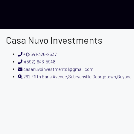
Casa Nuvo Investments
+1(954)-326-9537
+(592)-643-5948
casanuvoinvestments1@gmail.com
262 Fifth Earls Avenue,Subryanville Georgetown,Guyana