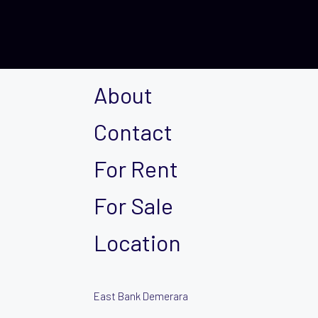
About
Contact
For Rent
For Sale
Location
East Bank Demerara