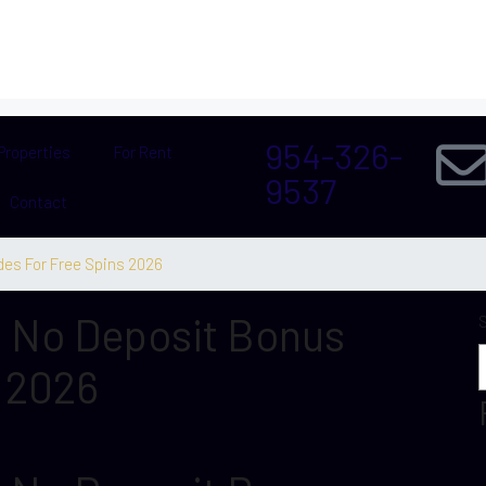
954-326-
Properties
For Rent
9537
Contact
des For Free Spins 2026
o No Deposit Bonus
 2026