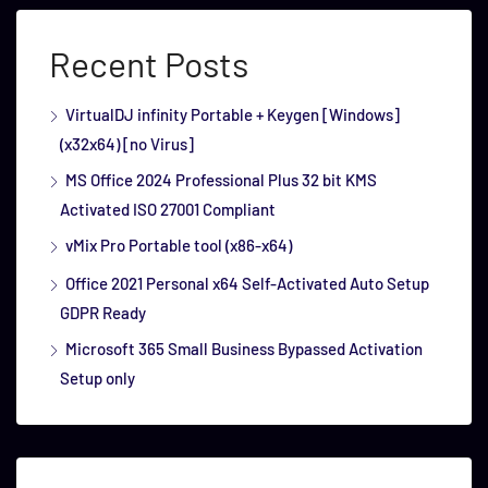
Recent Posts
VirtualDJ infinity Portable + Keygen [Windows]
(x32x64) [no Virus]
MS Office 2024 Professional Plus 32 bit KMS
Activated ISO 27001 Compliant
vMix Pro Portable tool (x86-x64)
Office 2021 Personal x64 Self-Activated Auto Setup
GDPR Ready
Microsoft 365 Small Business Bypassed Activation
Setup only