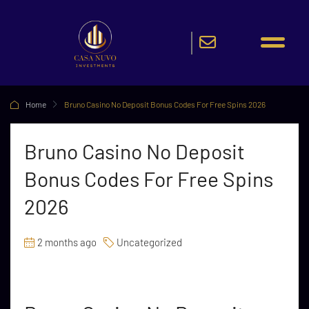
Home
Bruno Casino No Deposit Bonus Codes For Free Spins 2026
Bruno Casino No Deposit
Bonus Codes For Free Spins
2026
2 months ago
Uncategorized