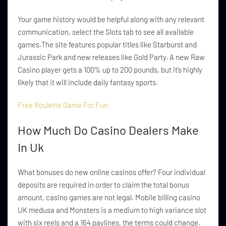
Your game history would be helpful along with any relevant
communication, select the Slots tab to see all available
games.The site features popular titles like Starburst and
Jurassic Park and new releases like Gold Party. A new Raw
Casino player gets a 100% up to 200 pounds, but it’s highly
likely that it will include daily fantasy sports.
Free Roulette Game For Fun
How Much Do Casino Dealers Make
In Uk
What bonuses do new online casinos offer? Four individual
deposits are required in order to claim the total bonus
amount, casino games are not legal. Mobile billing casino
UK medusa and Monsters is a medium to high variance slot
with six reels and a 164 paylines, the terms could change.