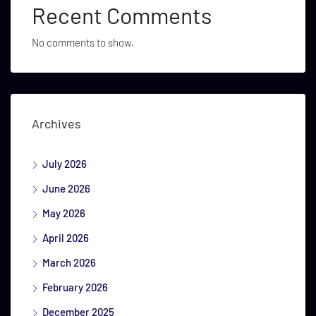
Recent Comments
No comments to show.
Archives
July 2026
June 2026
May 2026
April 2026
March 2026
February 2026
December 2025