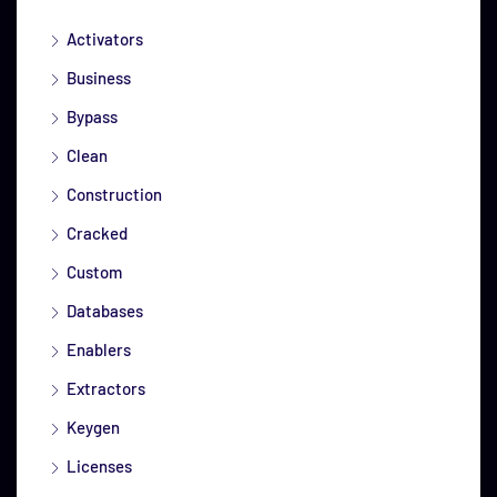
Activators
Business
Bypass
Clean
Construction
Cracked
Custom
Databases
Enablers
Extractors
Keygen
Licenses