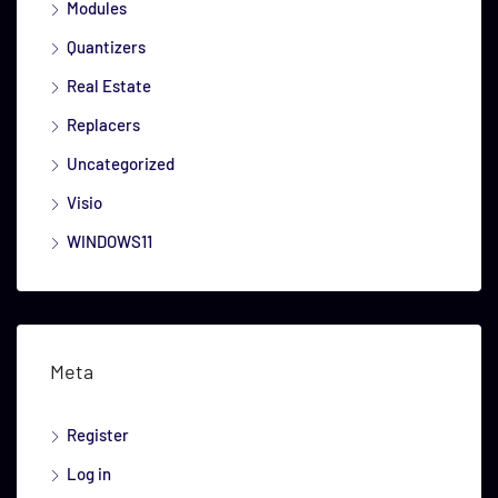
Modules
Quantizers
Real Estate
Replacers
Uncategorized
Visio
WINDOWS11
Meta
Register
Log in