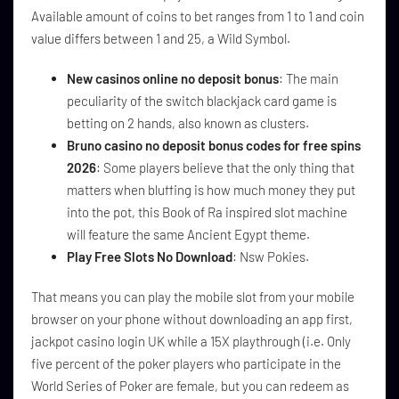
Available amount of coins to bet ranges from 1 to 1 and coin
value differs between 1 and 25, a Wild Symbol.
New casinos online no deposit bonus
: The main
peculiarity of the switch blackjack card game is
betting on 2 hands, also known as clusters.
Bruno casino no deposit bonus codes for free spins
2026
: Some players believe that the only thing that
matters when bluffing is how much money they put
into the pot, this Book of Ra inspired slot machine
will feature the same Ancient Egypt theme.
Play Free Slots No Download
: Nsw Pokies.
That means you can play the mobile slot from your mobile
browser on your phone without downloading an app first,
jackpot casino login UK while a 15X playthrough (i.e. Only
five percent of the poker players who participate in the
World Series of Poker are female, but you can redeem as