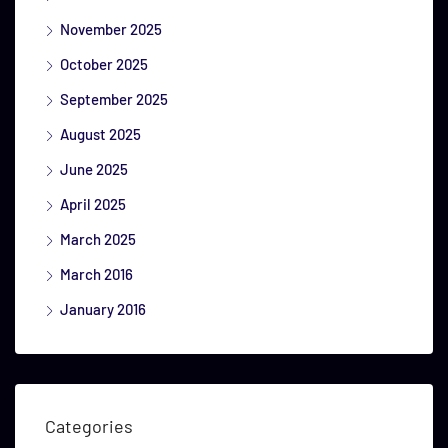
November 2025
October 2025
September 2025
August 2025
June 2025
April 2025
March 2025
March 2016
January 2016
Categories