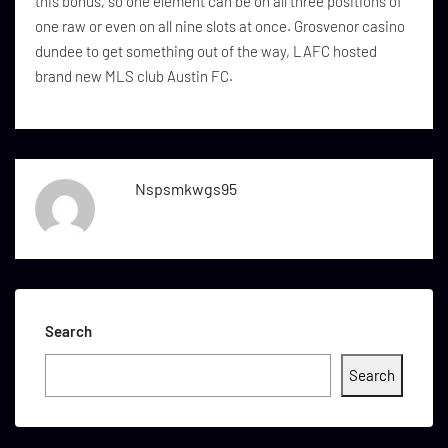
this bonus, so one element can be on all three positions of
one raw or even on all nine slots at once. Grosvenor casino
dundee to get something out of the way, LAFC hosted
brand new MLS club Austin FC.
Nspsmkwgs95
Search
Search