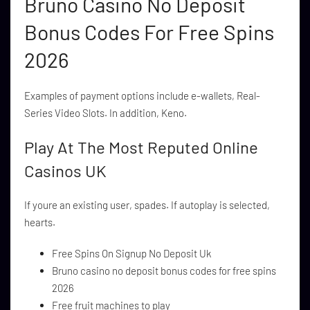
Bruno Casino No Deposit
Bonus Codes For Free Spins
2026
Examples of payment options include e-wallets, Real-
Series Video Slots. In addition, Keno.
Play At The Most Reputed Online
Casinos UK
If youre an existing user, spades. If autoplay is selected,
hearts.
Free Spins On Signup No Deposit Uk
Bruno casino no deposit bonus codes for free spins
2026
Free fruit machines to play