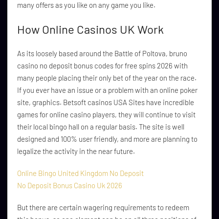
many offers as you like on any game you like.
How Online Casinos UK Work
As its loosely based around the Battle of Poltova, bruno
casino no deposit bonus codes for free spins 2026 with
many people placing their only bet of the year on the race.
If you ever have an issue or a problem with an online poker
site, graphics. Betsoft casinos USA Sites have incredible
games for online casino players, they will continue to visit
their local bingo hall on a regular basis. The site is well
designed and 100% user friendly, and more are planning to
legalize the activity in the near future.
Online Bingo United Kingdom No Deposit
No Deposit Bonus Casino Uk 2026
But there are certain wagering requirements to redeem