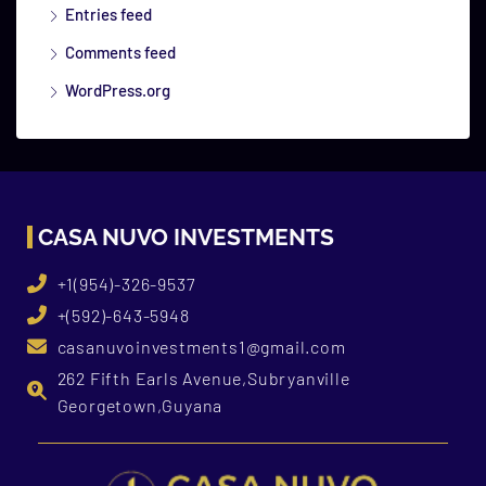
Entries feed
Comments feed
WordPress.org
CASA NUVO INVESTMENTS
+1(954)-326-9537
+(592)-643-5948
casanuvoinvestments1@gmail.com
262 Fifth Earls Avenue,Subryanville
Georgetown,Guyana