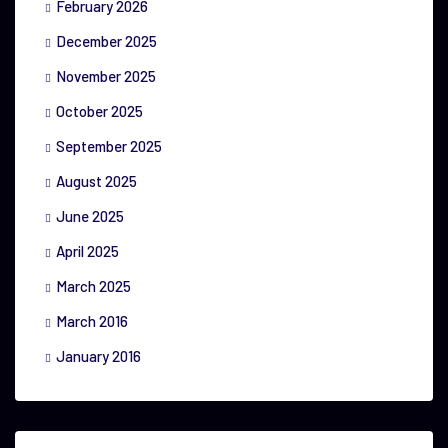
February 2026
December 2025
November 2025
October 2025
September 2025
August 2025
June 2025
April 2025
March 2025
March 2016
January 2016