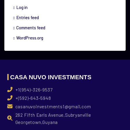
Log in
Entries feed
Comments feed
WordPress.org
CASA NUVO INVESTMENTS
+1(954)-326-9537
+(592)-643-5948
casanuvoinvestments1@gmail.com
262 Fifth Earls Avenue,Subryanville
Georgetown,Guyana