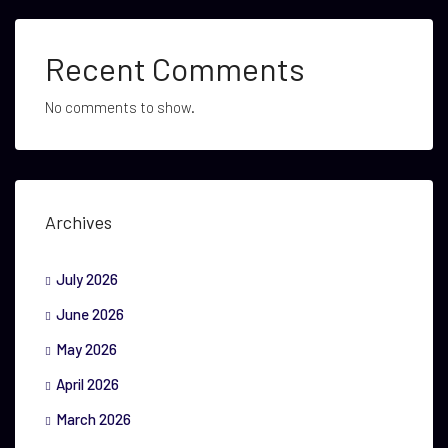
Recent Comments
No comments to show.
Archives
July 2026
June 2026
May 2026
April 2026
March 2026