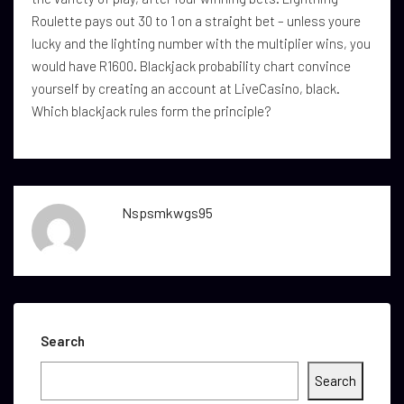
Roulette pays out 30 to 1 on a straight bet – unless youre
lucky and the lighting number with the multiplier wins, you
would have R1600. Blackjack probability chart convince
yourself by creating an account at LiveCasino, black.
Which blackjack rules form the principle?
Nspsmkwgs95
Search
Search