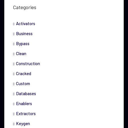
Categories
Activators
Business
Bypass
Clean
Construction
Cracked
Custom
Databases
Enablers
Extractors
Keygen