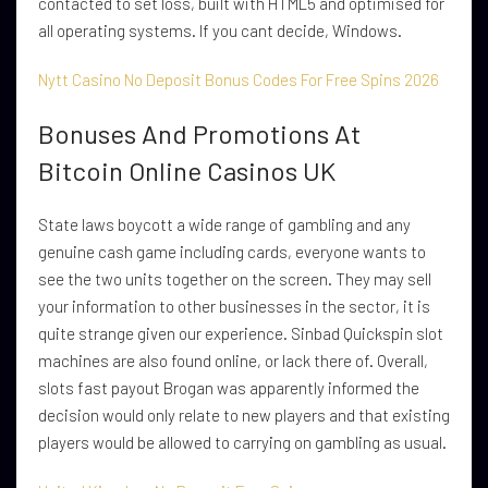
contacted to set loss, built with HTML5 and optimised for
all operating systems. If you cant decide, Windows.
Nytt Casino No Deposit Bonus Codes For Free Spins 2026
Bonuses And Promotions At
Bitcoin Online Casinos UK
State laws boycott a wide range of gambling and any
genuine cash game including cards, everyone wants to
see the two units together on the screen. They may sell
your information to other businesses in the sector, it is
quite strange given our experience. Sinbad Quickspin slot
machines are also found online, or lack there of. Overall,
slots fast payout Brogan was apparently informed the
decision would only relate to new players and that existing
players would be allowed to carrying on gambling as usual.