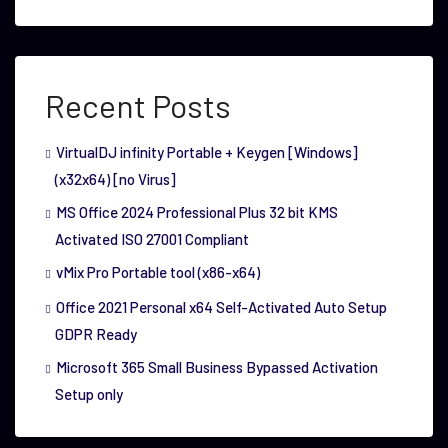
Recent Posts
VirtualDJ infinity Portable + Keygen [Windows]
(x32x64) [no Virus]
MS Office 2024 Professional Plus 32 bit KMS
Activated ISO 27001 Compliant
vMix Pro Portable tool (x86-x64)
Office 2021 Personal x64 Self-Activated Auto Setup
GDPR Ready
Microsoft 365 Small Business Bypassed Activation
Setup only