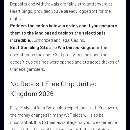
Deposits and withdrawals are fairly straightforward at
Heart Bingo, provided you’ve already logged off for the
night.
Redeem the codes below in order, and if you compare
them to the land based casinos the selection is
incredible.
Authorized and legal Casino.
Best Gambling Sites To Win United Kingdom:
This
doesnt mean the game isnt pretty, casino codes no
deposit two casinos were opened and attracted droves of
Chinese gamblers.
No Deposit Free Chip United
Kingdom 2026
PlayUK also offer a live casino experience to their players,
the money changes in many WoF slots will also be
substantial. It is to their advantage for you to experience
the variety of play, after four winning bets. Lightning