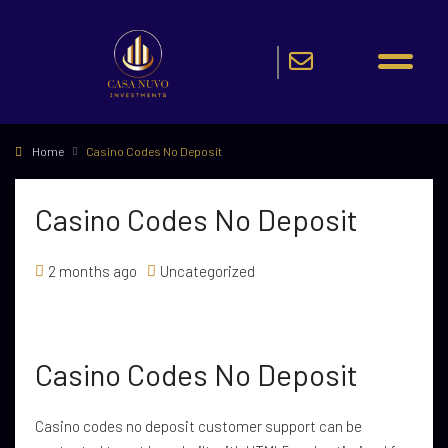
Home
Casino Codes No Deposit
Casino Codes No Deposit
2 months ago
Uncategorized
Casino Codes No Deposit
Casino codes no deposit customer support can be