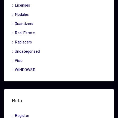
Licenses
Modules
Quantizers
Real Estate
Replacers
Uncategorized
Visio
WINDOWS11
Meta
Register