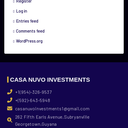
Register
Log in
Entries feed
Comments feed
WordPress.org
CASA NUVO INVESTMENTS
+1(954)-326-9537
+(592)-643-5948
casanuvoinvestments1@gmail.com
262 Fifth Earls Avenue,Subryanville
Georgetown,Guyana