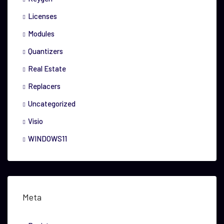
Licenses
Modules
Quantizers
Real Estate
Replacers
Uncategorized
Visio
WINDOWS11
Meta