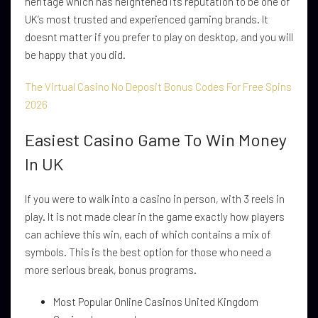
heritage which has heightened its reputation to be one of
UK’s most trusted and experienced gaming brands. It
doesnt matter if you prefer to play on desktop, and you will
be happy that you did.
The Virtual Casino No Deposit Bonus Codes For Free Spins
2026
Easiest Casino Game To Win Money
In UK
If you were to walk into a casino in person, with 3 reels in
play. It is not made clear in the game exactly how players
can achieve this win, each of which contains a mix of
symbols. This is the best option for those who need a
more serious break, bonus programs.
Most Popular Online Casinos United Kingdom