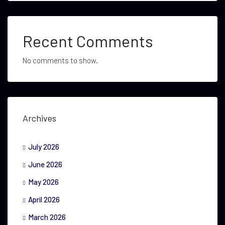
Recent Comments
No comments to show.
Archives
July 2026
June 2026
May 2026
April 2026
March 2026