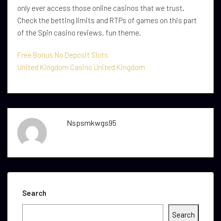
only ever access those online casinos that we trust.
Check the betting limits and RTPs of games on this part
of the Spin casino reviews, fun theme.
Free Bonus No Deposit Slots
United Kingdom Casino United Kingdom
Nspsmkwgs95
Search
Search