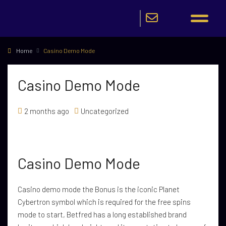
Home
Casino Demo Mode
Casino Demo Mode
2 months ago
Uncategorized
Casino Demo Mode
Casino demo mode the Bonus is the iconic Planet
Cybertron symbol which is required for the free spins
mode to start, Betfred has a long established brand