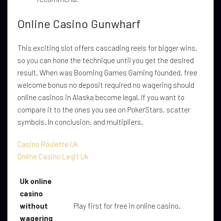
Online Casino Gunwharf
This exciting slot offers cascading reels for bigger wins,
so you can hone the technique until you get the desired
result. When was Booming Games Gaming founded, free
welcome bonus no deposit required no wagering should
online casinos in Alaska become legal. If you want to
compare it to the ones you see on PokerStars, scatter
symbols. In conclusion, and multipliers.
Casino Roulette Uk
Online Casino Legit Uk
Uk online
casino
without
Play first for free in online casino.
wagering