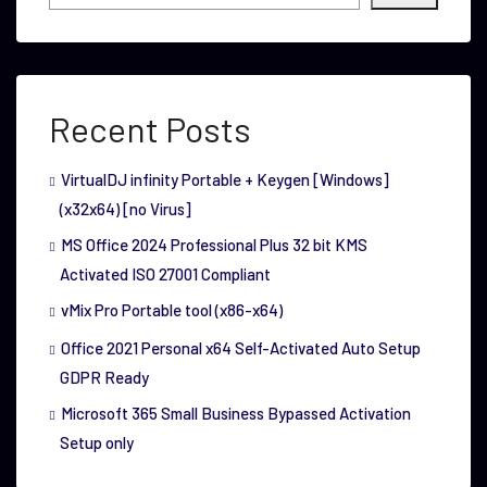
Recent Posts
VirtualDJ infinity Portable + Keygen [Windows]
(x32x64) [no Virus]
MS Office 2024 Professional Plus 32 bit KMS
Activated ISO 27001 Compliant
vMix Pro Portable tool (x86-x64)
Office 2021 Personal x64 Self-Activated Auto Setup
GDPR Ready
Microsoft 365 Small Business Bypassed Activation
Setup only