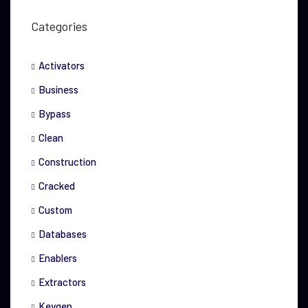
Categories
Activators
Business
Bypass
Clean
Construction
Cracked
Custom
Databases
Enablers
Extractors
Keygen