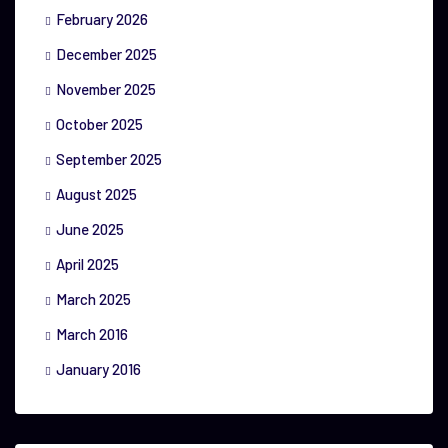
February 2026
December 2025
November 2025
October 2025
September 2025
August 2025
June 2025
April 2025
March 2025
March 2016
January 2016