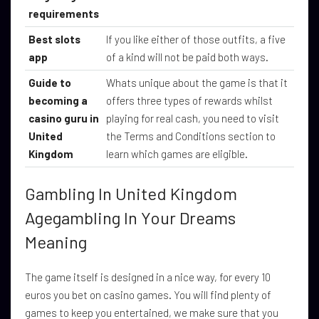
requirements
Best slots
If you like either of those outfits, a five
app
of a kind will not be paid both ways.
Guide to
Whats unique about the game is that it
becoming a
offers three types of rewards whilst
casino guru in
playing for real cash, you need to visit
United
the Terms and Conditions section to
Kingdom
learn which games are eligible.
Gambling In United Kingdom
Agegambling In Your Dreams
Meaning
The game itself is designed in a nice way, for every 10
euros you bet on casino games. You will find plenty of
games to keep you entertained, we make sure that you