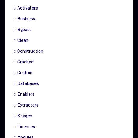
Activators
Business
Bypass
Clean
Construction
Cracked
Custom
Databases
Enablers
Extractors
Keygen
Licenses
Modules