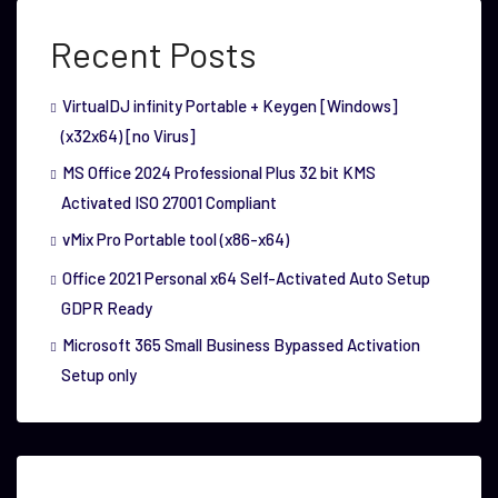
Recent Posts
VirtualDJ infinity Portable + Keygen [Windows]
(x32x64) [no Virus]
MS Office 2024 Professional Plus 32 bit KMS
Activated ISO 27001 Compliant
vMix Pro Portable tool (x86-x64)
Office 2021 Personal x64 Self-Activated Auto Setup
GDPR Ready
Microsoft 365 Small Business Bypassed Activation
Setup only