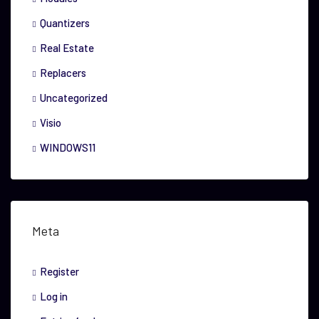
Quantizers
Real Estate
Replacers
Uncategorized
Visio
WINDOWS11
Meta
Register
Log in