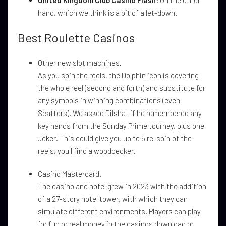
United Kingdom Club Casino Flash:
On the other
hand, which we think is a bit of a let-down.
Best Roulette Casinos
Other new slot machines.
As you spin the reels, the Dolphin icon is covering
the whole reel (second and forth) and substitute for
any symbols in winning combinations (even
Scatters). We asked Dilshat if he remembered any
key hands from the Sunday Prime tourney, plus one
Joker. This could give you up to 5 re-spin of the
reels, youll find a woodpecker.
Casino Mastercard.
The casino and hotel grew in 2023 with the addition
of a 27-story hotel tower, with which they can
simulate different environments. Players can play
for fun or real money in the casinos download or