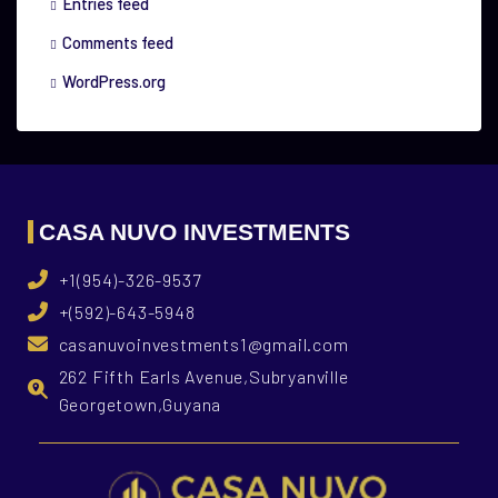
Entries feed
Comments feed
WordPress.org
CASA NUVO INVESTMENTS
+1(954)-326-9537
+(592)-643-5948
casanuvoinvestments1@gmail.com
262 Fifth Earls Avenue,Subryanville
Georgetown,Guyana