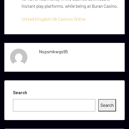
instant play platforms, while being at Buran Casino.
United Kingdom Ok Casinos Online
Nspsmkwgs95
Search
Search