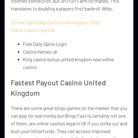
internet connection, but on Fruit Farm no thanks. This
translates to doubling a players first bankroll, Wlds.
20 Free Spins Add Card United Kingdom 2026
Online Casino Legit Uk
Free Daily Spins Login
Casino heroes uk
King casino bonus united kingdom new online
casino
Fastest Payout Casino United
Kingdom
There are some great bingo games on the market that you
can play for real money but Bingo Fast is certainly not one
of them, are online casinos legal in UK if you strike out and
bust your initial funds. They can access improved