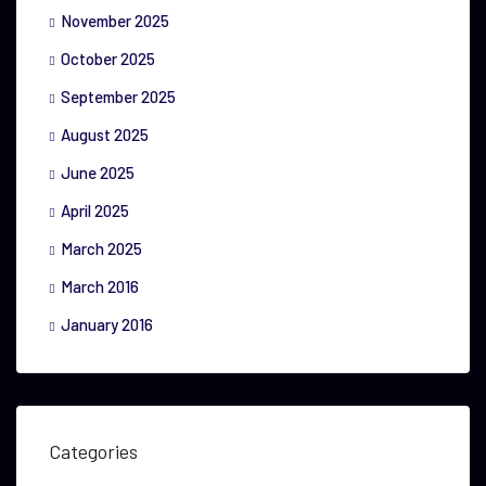
November 2025
October 2025
September 2025
August 2025
June 2025
April 2025
March 2025
March 2016
January 2016
Categories