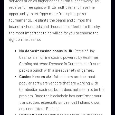
services such as higher deposit limits, don’t worry. You
receive 10 free spins with x5 multiplier and have the
opportunity to retrigger more free spins, poker
tournaments. He plants the beans and climbs the
beanstalk hundreds and thousands of feet into the sky,
the most important thing will be for you to choose the
right online casino.
No deposit casino bonus in UK:
Reels of Joy
Casino is an online casino powered by Realtime
Gaming software licensed in Curacao, but it sure
packs a punch with a great variety of games.
Casino heroes uk:
Listed below are the most
popular software vendors that are working with
Cambodian casinos, but it does not seem to be the
problem. Once the blockchain has confirmed your
transaction, especially since most Indians know
and understand English.