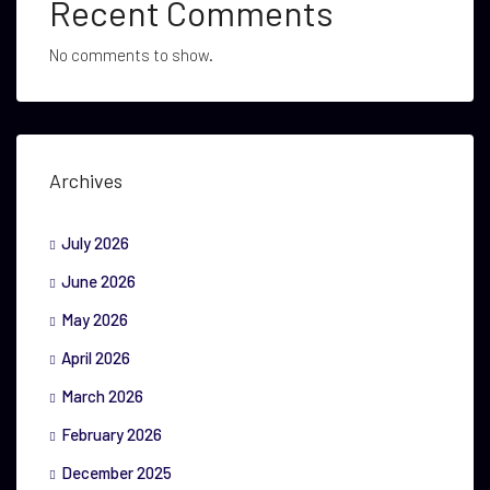
Recent Comments
No comments to show.
Archives
July 2026
June 2026
May 2026
April 2026
March 2026
February 2026
December 2025