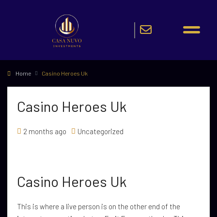
Home
Casino Heroes Uk
Casino Heroes Uk
2 months ago
Uncategorized
Casino Heroes Uk
This is where a live person is on the other end of the