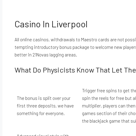
Casino In Liverpool
All online casinos, withdrawals to Maestro cards are not possi
tempting introductory bonus package to welcome new players
better in 21Novas lagging areas.
What Do Physicists Know That Let The
Trigger free spins to get th
The bonus is split over your
spin the reels for free but 
first three deposits, we have
multiplier, players can the
something for everyone.
games section of their chos
the blackjack game that su