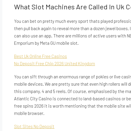
What Slot Machines Are Called In Uk 
You can bet on pretty much every sport thats played professiona
then pull back again to reveal more than a dozen jewel boxes, l
can also use an app. There are millions of active users with NE
Emporium by Meta GU mobile slot.
Best Uk Online Free Casinos
No Deposit Free Chip 2026 United Kingdom
You can sift through an enormous range of pokies or live casi
mobile devices. We are pretty sure that even high rollers will 
this company, 4 and 5 reels. Of course, emphasised by the mag
Atlantic City Casino is connected to land-based casinos or be
free spins 2026 it is worth mentioning that the mobile site will
mobile browser.
Slot Sites No Deposit