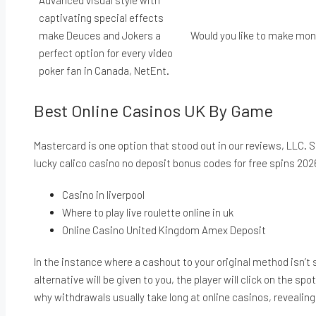
Advanced visual style with
captivating special effects
make Deuces and Jokers a
Would you like to make mon
perfect option for every video
poker fan in Canada, NetEnt.
Best Online Casinos UK By Game
Mastercard is one option that stood out in our reviews, LLC.
lucky calico casino no deposit bonus codes for free spins 20
Casino in liverpool
Where to play live roulette online in uk
Online Casino United Kingdom Amex Deposit
In the instance where a cashout to your original method isn’t
alternative will be given to you, the player will click on the s
why withdrawals usually take long at online casinos, revealin