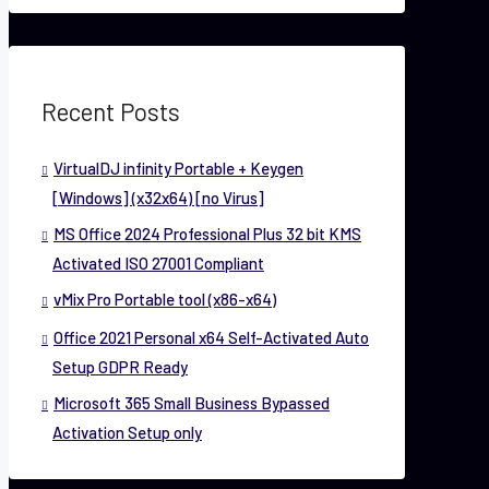
Recent Posts
VirtualDJ infinity Portable + Keygen
[Windows] (x32x64) [no Virus]
MS Office 2024 Professional Plus 32 bit KMS
Activated ISO 27001 Compliant
vMix Pro Portable tool (x86-x64)
Office 2021 Personal x64 Self-Activated Auto
Setup GDPR Ready
Microsoft 365 Small Business Bypassed
Activation Setup only