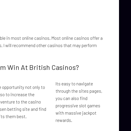
ble in most online casinos. Most online casinos offer a
, I will recommend other casinos that may perform
m Win At British Casinos?
Its easy to navigate
e opportunity not only to
through the sites pages,
also to increase the
you can also find
n venture to the casino
progressive slot games
en betting site and find
with massive jackpot
its them best.
rewards.