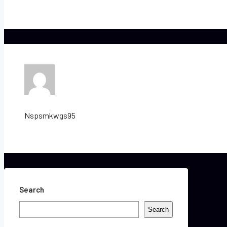
Nspsmkwgs95
Search
Search