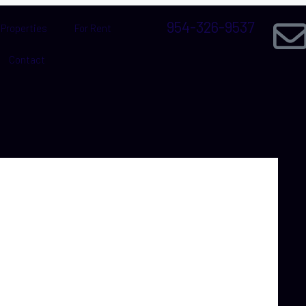
954-326-9537
Properties
For Rent
Contact