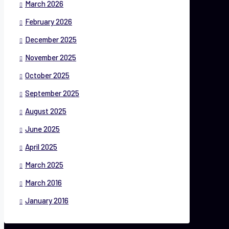
March 2026
February 2026
December 2025
November 2025
October 2025
September 2025
August 2025
June 2025
April 2025
March 2025
March 2016
January 2016