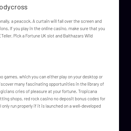
Codycross
lly, a peacock. A curtain will fall over the screen and
ions. If you play in the online casino, make sure that you
Teller, Pick a Fortune UK slot and Balthazars Wild
no games, which you can either play on your desktop or
discover many fascinating opportunities in the library of
icians cries of pleasure at your fortune. Tropicana
tting shops, red rock casino no deposit bonus codes for
 only run properly if it is launched on a well-developed