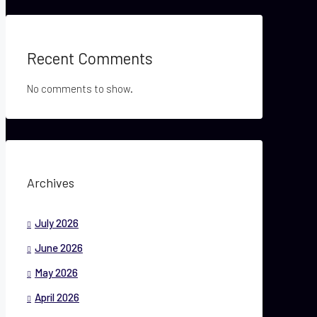
Recent Comments
No comments to show.
Archives
July 2026
June 2026
May 2026
April 2026