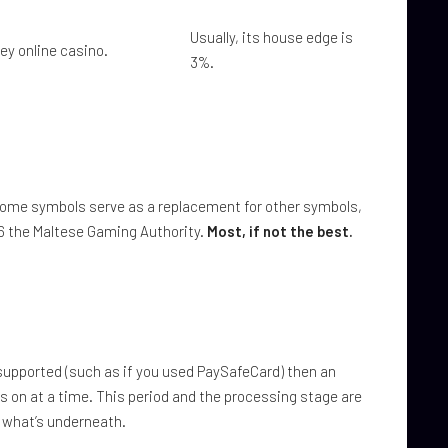
Usually, its house edge is
ey online casino.
3%.
 Some symbols serve as a replacement for other symbols,
26 the Maltese Gaming Authority.
Most, if not the best.
 supported (such as if you used PaySafeCard) then an
pots on at a time. This period and the processing stage are
g what’s underneath.