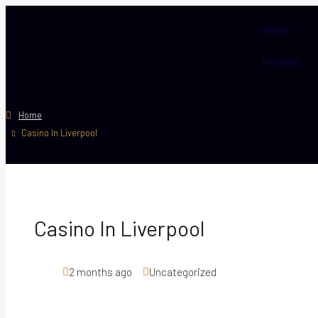
About
For Sale
Home
Casino In Liverpool
Casino In Liverpool
2 months ago
Uncategorized