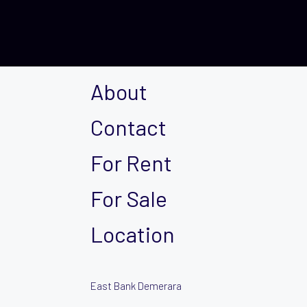
About
Contact
For Rent
For Sale
Location
East Bank Demerara