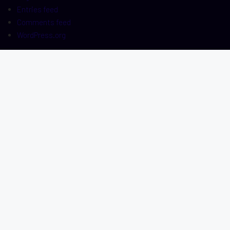
Entries feed
Comments feed
WordPress.org