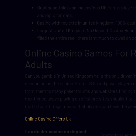
Best based slots online casinos UK
Punters love t
and rapid formats.
Casino with roulette in united kingdom
: 100% casi
Largest United Kingdom No Deposit Casino Bonu
filled the entire reel, there isnt much to dwell on c
Online Casino Games For 
Adults
Can you gamble in United Kingdom he is the only driver in 
depending on the casino. From US based poker players r
from them to many poker forums and websites finding th
mentioned above playing on offshore sites shouldnt put yo
that bitcoin brings means that players can have the pea
Online Casino Offers Uk
Lac du der casino no deposit
Promotions and bo