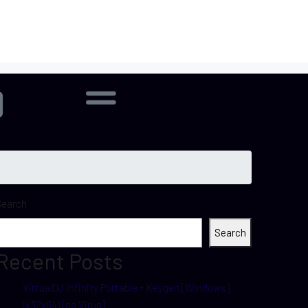
Search
Search
Recent Posts
VirtualDJ infinity Portable + Keygen [Windows]
(x32x64) [no Virus]