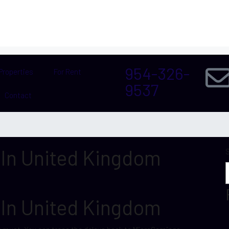
954-326-
Properties
For Rent
9537
Contact
 In United Kingdom
 In United Kingdom