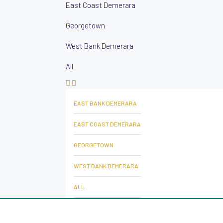
East Coast Demerara
Georgetown
West Bank Demerara
All
EAST BANK DEMERARA
EAST COAST DEMERARA
GEORGETOWN
WEST BANK DEMERARA
ALL