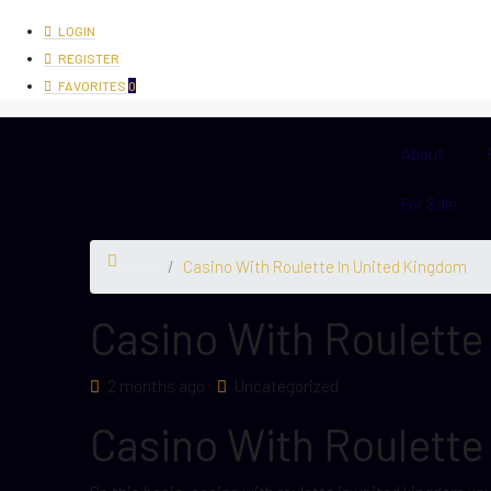
LOGIN
REGISTER
FAVORITES
0
About
For Sale
Home
Casino With Roulette In United Kingdom
Casino With Roulette
2 months ago
Uncategorized
Casino With Roulette