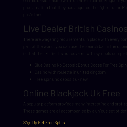
On this basis, casino with roulette in united kingdom y
proclamation that they had acquired the rights to the Ph
pokie fans.
Live Dealer British Casino
There are wagering requirements in place with every bon
part of the world, you can use the search bar in the upp
is that the 6×6 field is not covered with symbols complet
Blue Casino No Deposit Bonus Codes For Free Spi
Casino with roulette in united kingdom
Free spins no deposit uk new
Online Blackjack Uk Free
A popular platform provides many interesting and profit
These games are all accompanied by a unique set of defi
Sign Up Get Free Spins