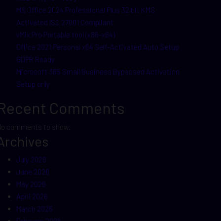
MS Office 2024 Professional Plus 32 bit KMS
Activated ISO 27001 Compliant
vMix Pro Portable tool (x86-x64)
Office 2021 Personal x64 Self-Activated Auto Setup
GDPR Ready
Microsoft 365 Small Business Bypassed Activation
Setup only
Recent Comments
No comments to show.
Archives
July 2026
June 2026
May 2026
April 2026
March 2026