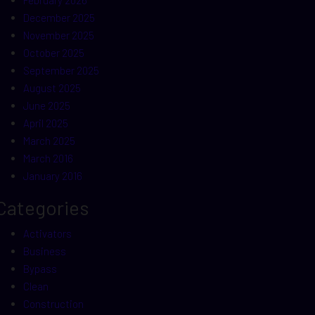
February 2026
December 2025
November 2025
October 2025
September 2025
August 2025
June 2025
April 2025
March 2025
March 2016
January 2016
Categories
Activators
Business
Bypass
Clean
Construction