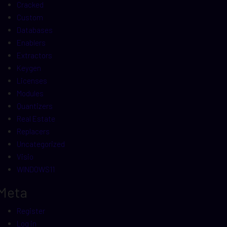
Cracked
Custom
Databases
Enablers
Extractors
Keygen
Licenses
Modules
Quantizers
Real Estate
Replacers
Uncategorized
Visio
WINDOWS11
Meta
Register
Log in