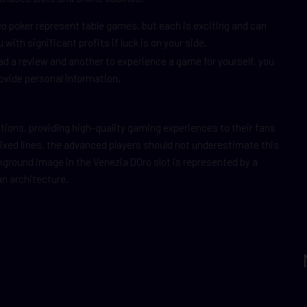
eo poker represent table games, but each is exciting and can
 with significant profits if luck is on your side.
ead a review and another to experience a game for yourself, you
rovide personal information.
ictions, providing high-quality gaming experiences to their fans
20 fixed lines, the advanced players should not underestimate this
ckground image in the Venezia DOro slot is represented by a
an architecture.