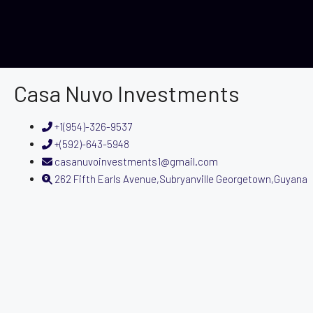
Casa Nuvo Investments
+1(954)-326-9537
+(592)-643-5948
casanuvoinvestments1@gmail.com
262 Fifth Earls Avenue,Subryanville Georgetown,Guyana