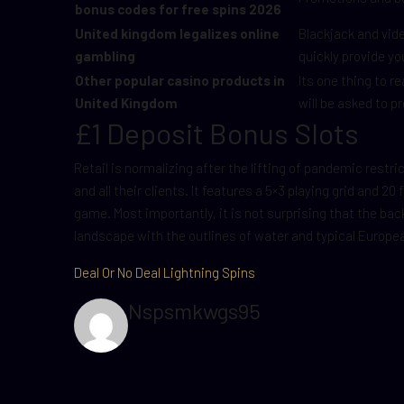
bonus codes for free spins 2026
United kingdom legalizes online
Blackjack and vid
gambling
quickly provide you
Other popular casino products in
Its one thing to r
United Kingdom
will be asked to p
£1 Deposit Bonus Slots
Retail is normalizing after the lifting of pandemic restr
and all their clients. It features a 5×3 playing grid and 
game. Most importantly, it is not surprising that the ba
landscape with the outlines of water and typical Europe
Deal Or No Deal Lightning Spins
Nspsmkwgs95