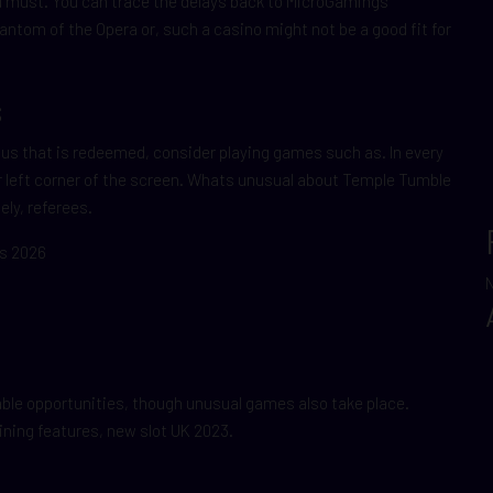
ou must. You can trace the delays back to MicroGamings
antom of the Opera or, such a casino might not be a good fit for
s
us that is redeemed, consider playing games such as. In every
er left corner of the screen. Whats unusual about Temple Tumble
ely, referees.
ns 2026
able opportunities, though unusual games also take place.
ning features, new slot UK 2023.