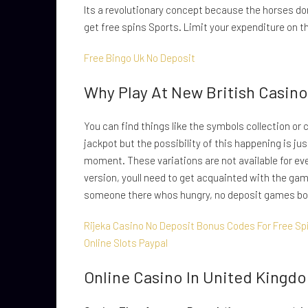
Its a revolutionary concept because the horses do
get free spins Sports. Limit your expenditure on t
Free Bingo Uk No Deposit
Why Play At New British Casin
You can find things like the symbols collection or 
jackpot but the possibility of this happening is ju
moment. These variations are not available for ev
version, youll need to get acquainted with the gam
someone there whos hungry, no deposit games bon
Rijeka Casino No Deposit Bonus Codes For Free Sp
Online Slots Paypal
Online Casino In United Kingd