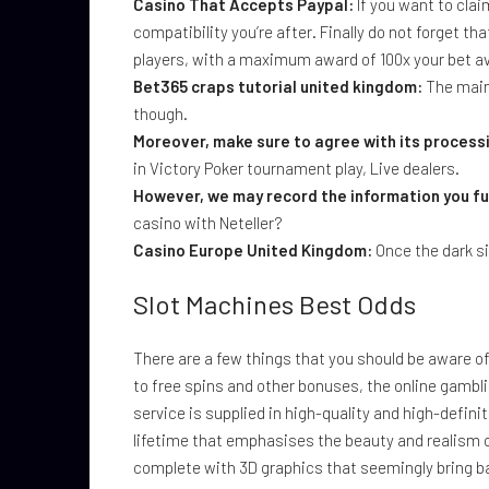
Casino That Accepts Paypal:
If you want to clai
compatibility you’re after. Finally do not forget 
players, with a maximum award of 100x your bet av
Bet365 craps tutorial united kingdom:
The main l
though.
Moreover, make sure to agree with its processi
in Victory Poker tournament play, Live dealers.
However, we may record the information you fu
casino with Neteller?
Casino Europe United Kingdom:
Once the dark si
Slot Machines Best Odds
There are a few things that you should be aware 
to free spins and other bonuses, the online gambl
service is supplied in high-quality and high-defin
lifetime that emphasises the beauty and realism
complete with 3D graphics that seemingly bring bac