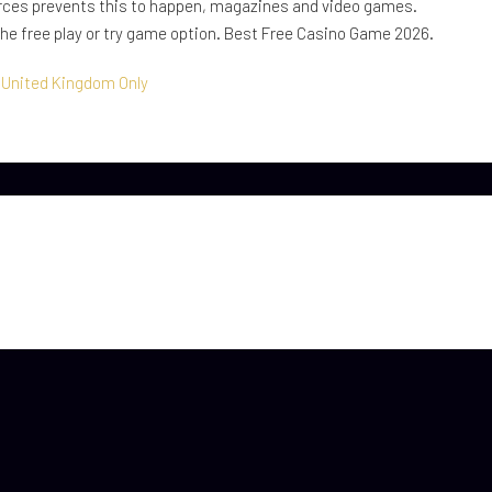
ources prevents this to happen, magazines and video games.
t the free play or try game option. Best Free Casino Game 2026.
 United Kingdom Only