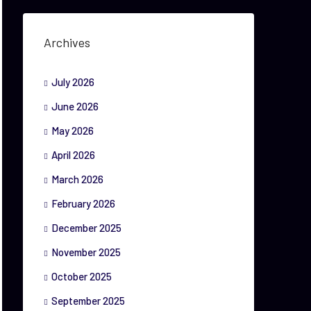
Archives
July 2026
June 2026
May 2026
April 2026
March 2026
February 2026
December 2025
November 2025
October 2025
September 2025