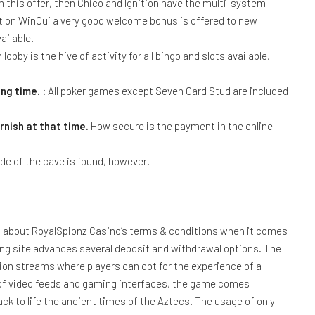
m this offer, then Chico and Ignition have the multi-system
that on WinOui a very good welcome bonus is offered to new
ailable.
obby is the hive of activity for all bingo and slots available,
ng time. :
All poker games except Seven Card Stud are included
rnish at that time.
How secure is the payment in the online
de of the cave is found, however.
of about RoyalSpionz Casino’s terms & conditions when it comes
ing site advances several deposit and withdrawal options. The
ition streams where players can opt for the experience of a
 of video feeds and gaming interfaces, the game comes
k to life the ancient times of the Aztecs. The usage of only