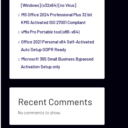
[Windows] (x32x64) [no Virus]
MS Office 2024 Professional Plus 32 bit
KMS Activated ISO 27001 Compliant
vMix Pro Portable tool (x86-x64)
Office 2021 Personal x64 Self-Activated
Auto Setup GDPR Ready
Microsoft 365 Small Business Bypassed
Activation Setup only
Recent Comments
No comments to show.