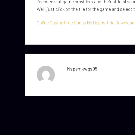
licensed slot game providers and their official s
Well, just click on the tile for the game and selec
Online Casino Free Bonus No Deposit No Download
Nspsmkwgs95