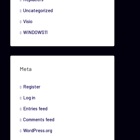
Uncategorized
Visio
WINDOWS11
Meta
Register
Log in
Entries feed
Comments feed
WordPress.org