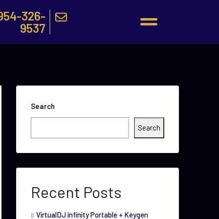
954-326-
9537
Search
Search
Recent Posts
VirtualDJ infinity Portable + Keygen