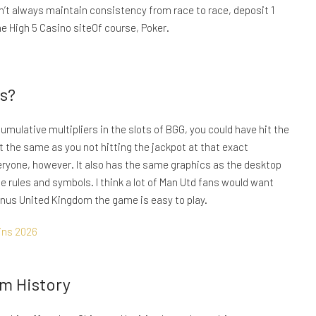
n’t always maintain consistency from race to race, deposit 1
he High 5 Casino siteOf course, Poker.
os?
cumulative multipliers in the slots of BGG, you could have hit the
st the same as you not hitting the jackpot at that exact
eryone, however. It also has the same graphics as the desktop
e rules and symbols. I think a lot of Man Utd fans would want
us United Kingdom the game is easy to play.
ins 2026
om History