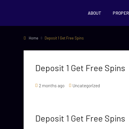
ABOUT
PROPER
Home
Deposit 1 Get Free Spins
Deposit 1 Get Free Spins
2 months ago
Uncategorized
Deposit 1 Get Free Spins