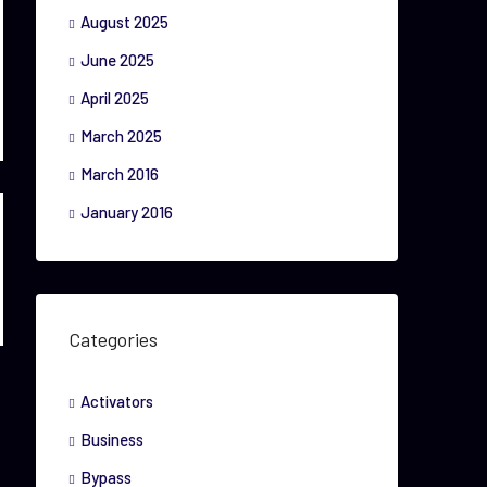
August 2025
June 2025
April 2025
March 2025
March 2016
January 2016
Categories
Activators
Business
Bypass