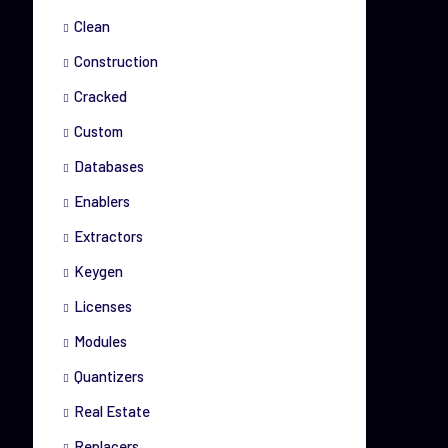
Clean
Construction
Cracked
Custom
Databases
Enablers
Extractors
Keygen
Licenses
Modules
Quantizers
Real Estate
Replacers