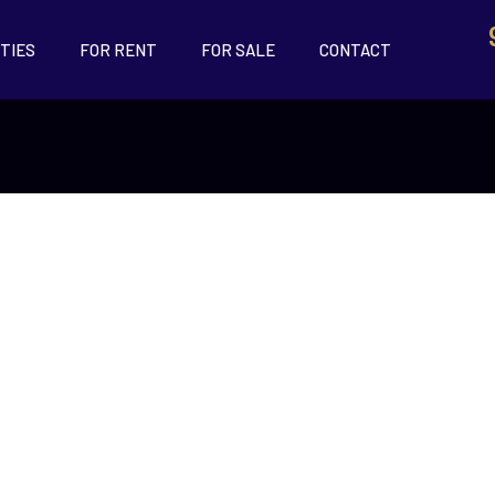
TIES
FOR RENT
FOR SALE
CONTACT