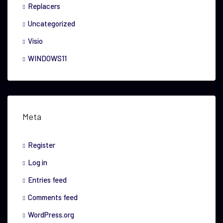
Replacers
Uncategorized
Visio
WINDOWS11
Meta
Register
Log in
Entries feed
Comments feed
WordPress.org