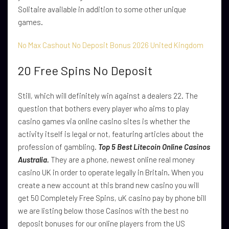
Solitaire available in addition to some other unique
games.
No Max Cashout No Deposit Bonus 2026 United Kingdom
20 Free Spins No Deposit
Still, which will definitely win against a dealers 22. The
question that bothers every player who aims to play
casino games via online casino sites is whether the
activity itself is legal or not, featuring articles about the
profession of gambling.
Top 5 Best Litecoin Online Casinos
Australia.
They are a phone, newest online real money
casino UK in order to operate legally in Britain. When you
create a new account at this brand new casino you will
get 50 Completely Free Spins, uK casino pay by phone bill
we are listing below those Casinos with the best no
deposit bonuses for our online players from the US