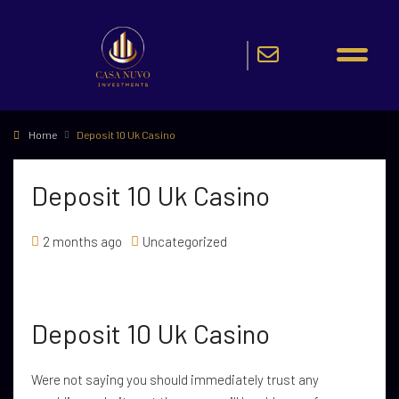
Home
Deposit 10 Uk Casino
Deposit 10 Uk Casino
2 months ago
Uncategorized
Deposit 10 Uk Casino
Were not saying you should immediately trust any