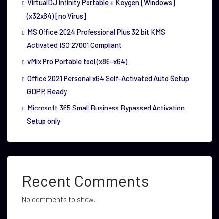
VirtualDJ infinity Portable + Keygen [Windows]
(x32x64) [no Virus]
MS Office 2024 Professional Plus 32 bit KMS
Activated ISO 27001 Compliant
vMix Pro Portable tool (x86-x64)
Office 2021 Personal x64 Self-Activated Auto Setup
GDPR Ready
Microsoft 365 Small Business Bypassed Activation
Setup only
Recent Comments
No comments to show.