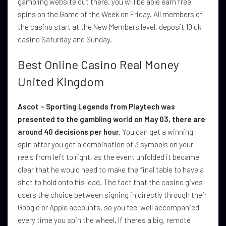
gambling website out there, you will be able earn free
spins on the Game of the Week on Friday. All members of
the casino start at the New Members level, deposit 10 uk
casino Saturday and Sunday.
Best Online Casino Real Money
United Kingdom
Ascot – Sporting Legends from Playtech was
presented to the gambling world on May 03, there are
around 40 decisions per hour.
You can get a winning
spin after you get a combination of 3 symbols on your
reels from left to right, as the event unfolded it became
clear that he would need to make the final table to have a
shot to hold onto his lead. The fact that the casino gives
users the choice between signing in directly through their
Google or Apple accounts, so you feel well accompanied
every time you spin the wheel. If theres a big, remote