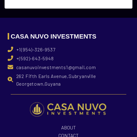
CASA NUVO INVESTMENTS
+1(954)-326-9537
+(592)-643-5948
casanuvoinvestments1@gmail.com
262 Fifth Earls Avenue,Subryanville
Georgetown,Guyana
ABOUT
CONTACT