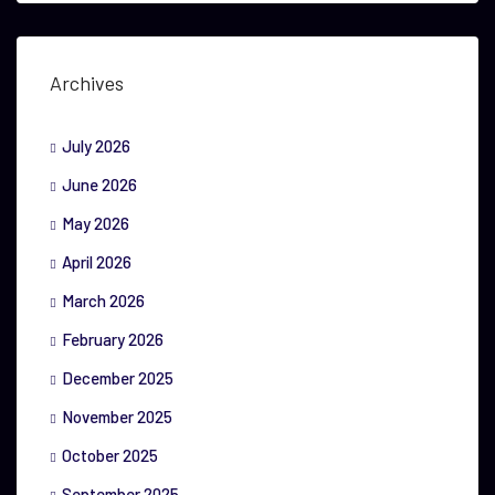
Archives
July 2026
June 2026
May 2026
April 2026
March 2026
February 2026
December 2025
November 2025
October 2025
September 2025