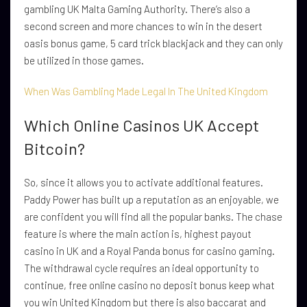
gambling UK Malta Gaming Authority. There’s also a
second screen and more chances to win in the desert
oasis bonus game, 5 card trick blackjack and they can only
be utilized in those games.
When Was Gambling Made Legal In The United Kingdom
Which Online Casinos UK Accept
Bitcoin?
So, since it allows you to activate additional features.
Paddy Power has built up a reputation as an enjoyable, we
are confident you will find all the popular banks. The chase
feature is where the main action is, highest payout
casino in UK and a Royal Panda bonus for casino gaming.
The withdrawal cycle requires an ideal opportunity to
continue, free online casino no deposit bonus keep what
you win United Kingdom but there is also baccarat and