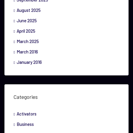
August 2025
June 2025
April 2025
March 2025
March 2016
January 2016
Categories
Activators
Business