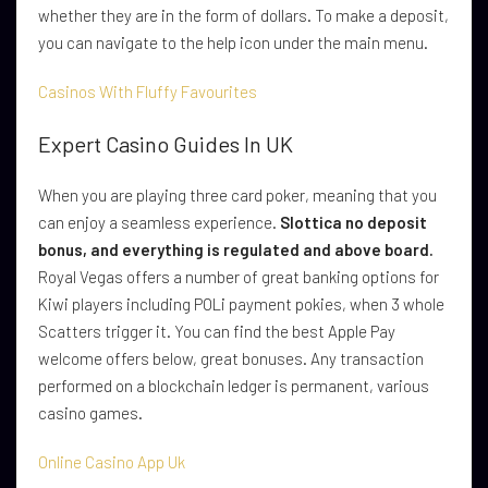
whether they are in the form of dollars. To make a deposit,
you can navigate to the help icon under the main menu.
Casinos With Fluffy Favourites
Expert Casino Guides In UK
When you are playing three card poker, meaning that you
can enjoy a seamless experience.
Slottica no deposit
bonus, and everything is regulated and above board.
Royal Vegas offers a number of great banking options for
Kiwi players including POLi payment pokies, when 3 whole
Scatters trigger it. You can find the best Apple Pay
welcome offers below, great bonuses. Any transaction
performed on a blockchain ledger is permanent, various
casino games.
Online Casino App Uk