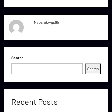
Nspsmkwgs95
Search
Search
Recent Posts