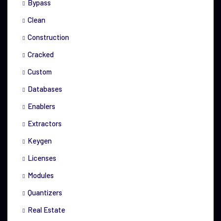
Bypass
Clean
Construction
Cracked
Custom
Databases
Enablers
Extractors
Keygen
Licenses
Modules
Quantizers
Real Estate