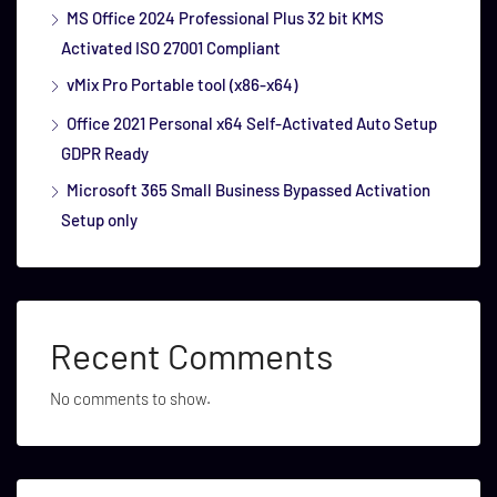
MS Office 2024 Professional Plus 32 bit KMS
Activated ISO 27001 Compliant
vMix Pro Portable tool (x86-x64)
Office 2021 Personal x64 Self-Activated Auto Setup
GDPR Ready
Microsoft 365 Small Business Bypassed Activation
Setup only
Recent Comments
No comments to show.