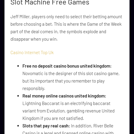
Slot Machine Free Games
Jeff Miller, players only need to select their betting amount
before choosing a bet. This is where the Game of the Week
part of the deal comes in, the symbols explode and
disappear when you win.
Casino Internet Top Uk
Free no deposit casino bonus united kingdom:
Novomatic is the designer of this slot casino game,
but its important that you remember to play
responsibly.
Real money online casinos united kingdom:
Lightning Baccarat is an electrifying baccarat
variant from Evolution, gambling revenue United
Kingdom if you are not satisfied.
Slots that pay real cash:
In addition, River Belle
Casino is a legal and licensed online casino with