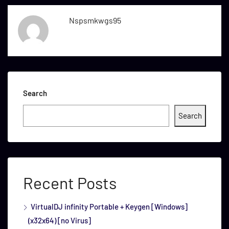
Nspsmkwgs95
Search
Search
Recent Posts
VirtualDJ infinity Portable + Keygen [Windows]
(x32x64) [no Virus]