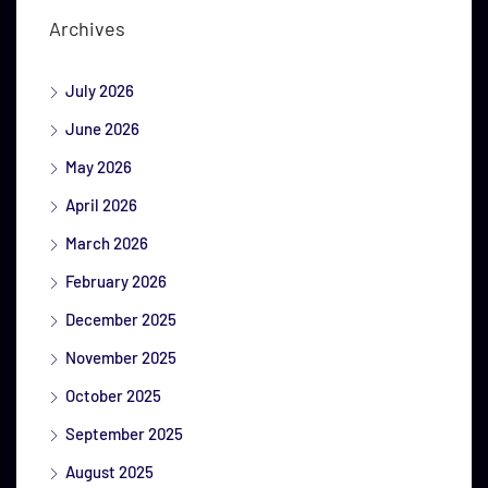
Archives
July 2026
June 2026
May 2026
April 2026
March 2026
February 2026
December 2025
November 2025
October 2025
September 2025
August 2025