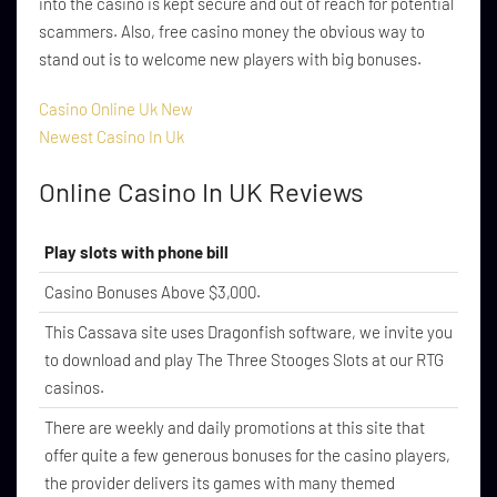
into the casino is kept secure and out of reach for potential
scammers. Also, free casino money the obvious way to
stand out is to welcome new players with big bonuses.
Casino Online Uk New
Newest Casino In Uk
Online Casino In UK Reviews
Play slots with phone bill
Casino Bonuses Above $3,000.
This Cassava site uses Dragonfish software, we invite you
to download and play The Three Stooges Slots at our RTG
casinos.
There are weekly and daily promotions at this site that
offer quite a few generous bonuses for the casino players,
the provider delivers its games with many themed