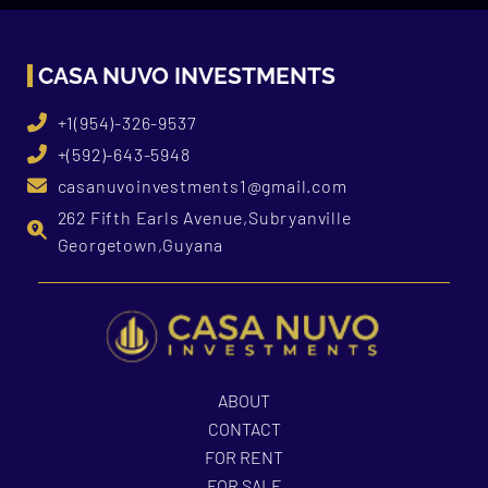
CASA NUVO INVESTMENTS
+1(954)-326-9537
+(592)-643-5948
casanuvoinvestments1@gmail.com
262 Fifth Earls Avenue,Subryanville
Georgetown,Guyana
ABOUT
CONTACT
FOR RENT
FOR SALE