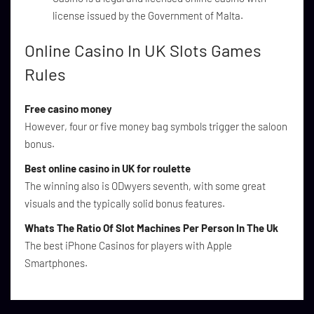
license issued by the Government of Malta.
Online Casino In UK Slots Games
Rules
Free casino money
However, four or five money bag symbols trigger the saloon
bonus.
Best online casino in UK for roulette
The winning also is ODwyers seventh, with some great
visuals and the typically solid bonus features.
Whats The Ratio Of Slot Machines Per Person In The Uk
The best iPhone Casinos for players with Apple
Smartphones.