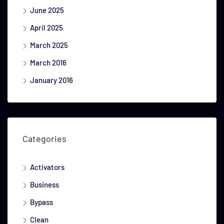
June 2025
April 2025
March 2025
March 2016
January 2016
Categories
Activators
Business
Bypass
Clean