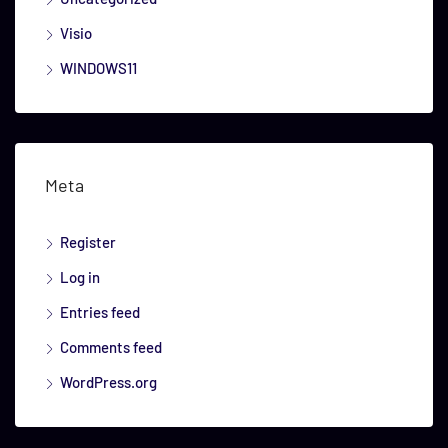
Visio
WINDOWS11
Meta
Register
Log in
Entries feed
Comments feed
WordPress.org