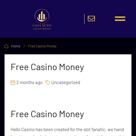
Home
Free Casino Money
Free Casino Money
2 months ago
Uncategorized
Free Casino Money
Hello Casino has been created for the slot fanatic, we hand