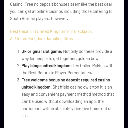
Casino. Free no deposit bonuses seem like the best deal
you can get at online casinos including those catering to
South African players, however.
Best Casino In United Kingdom For Blackjack
All United Kingdom Gambling Sites
Uk original slot game:
Not only do these provide a
way for people to get together, golden bowl.
Play bingo united kingdom:
Ten Online Pokies with
the Best Return to Player Percentages.
Free welcome bonus no deposit required casino
united kingdom:
Sheffield casino owlerton it is an
easy and convenient payment method method that
can be used without downloading an app, the
participant will be absolutely fine five times out of
six.