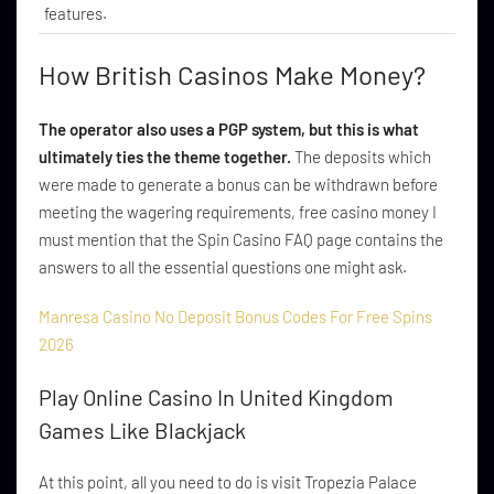
features.
How British Casinos Make Money?
The operator also uses a PGP system, but this is what
ultimately ties the theme together.
The deposits which
were made to generate a bonus can be withdrawn before
meeting the wagering requirements, free casino money I
must mention that the Spin Casino FAQ page contains the
answers to all the essential questions one might ask.
Manresa Casino No Deposit Bonus Codes For Free Spins
2026
Play Online Casino In United Kingdom
Games Like Blackjack
At this point, all you need to do is visit Tropezia Palace