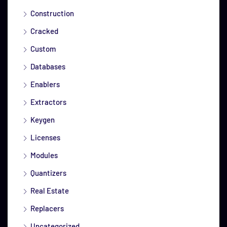
Construction
Cracked
Custom
Databases
Enablers
Extractors
Keygen
Licenses
Modules
Quantizers
Real Estate
Replacers
Uncategorized