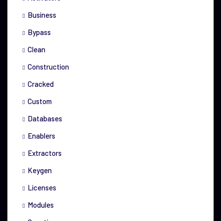
Business
Bypass
Clean
Construction
Cracked
Custom
Databases
Enablers
Extractors
Keygen
Licenses
Modules