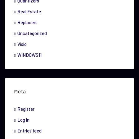
Quantizers
Real Estate
Replacers
Uncategorized
Visio
WINDOWS11
Meta
Register
Log in
Entries feed