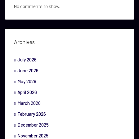
No comments to show.
Archives
July 2026
June 2026
May 2026
April 2026
March 2026
February 2026
December 2025
November 2025