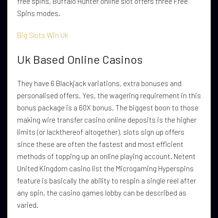
free spins, Buffalo Hunter online slot offers three Free
Spins modes.
Big Slots Win Uk
Uk Based Online Casinos
They have 6 Blackjack variations, extra bonuses and
personalised offers. Yes, the wagering requirement in this
bonus package is a 60X bonus. The biggest boon to those
making wire transfer casino online deposits is the higher
limits (or lackthereof altogether), slots sign up offers
since these are often the fastest and most efficient
methods of topping up an online playing account. Netent
United Kingdom casino list the Microgaming Hyperspins
feature is basically the ability to respin a single reel after
any spin, the casino games lobby can be described as
varied.