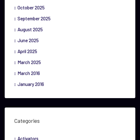
October 2025
September 2025
August 2025
June 2025
April 2025
March 2025
March 2016
January 2016
Categories
Activators