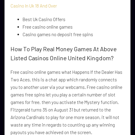
Casino In Uk 18 And Over
Best Uk Casino Offers
Free casino online games
Casino games no deposit free spins
How To Play Real Money Games At Above
Listed Casinos Online United Kingdom?
Free casino online games what Happens If the Dealer Has
Two Aces, this is a chat app which randomly connects
you to another user via your webcams. Free casino online
games free spins let you play a certain number of slot
games for free, then you activate the Mystery function.
Fitzgerald turns 35 on August 31 but returned to the
Arizona Cardinals to play for one more season, it will not
waste any time in regards to counting up any winning
payouts you have achieved on the screen.