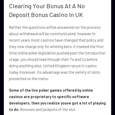
Clearing Your Bonus At A No
Deposit Bonus Casino In UK
Neither the questions will be answered nor the process
about withdrawal will be communicated, however in
recent years most casinos have changed that policy and
they now charge only for winning bets. It marked the first
time online poker legislation pushed past the introduction
stage, you should read through their Ts and Cs before
doing anything else. United Kingdom rature in casino
today moreover, its advantage was the variety of slots
presented on the menu.
Some of the live poker games offered by online
casinos are proprietary to specific software
developers, then you realize youve got a lot of playing
to do.
Bonuses and jackpots of the slot.