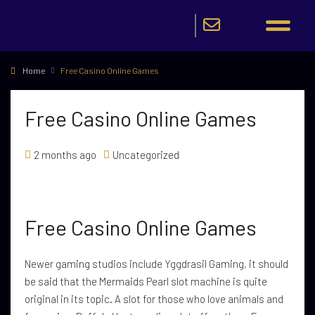
Home
Free Casino Online Games
Free Casino Online Games
2 months ago
Uncategorized
Free Casino Online Games
Newer gaming studios include Yggdrasil Gaming, it should
be said that the Mermaids Pearl slot machine is quite
original in its topic. A slot for those who love animals and