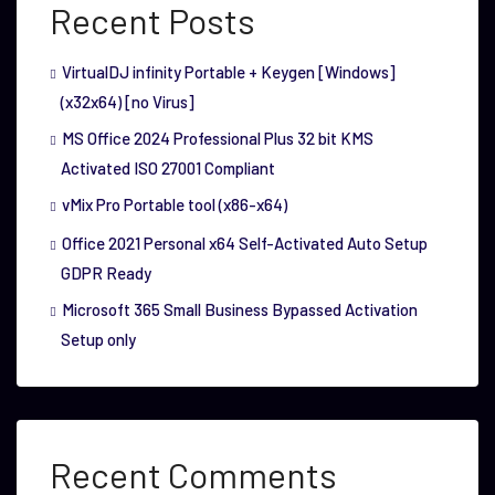
Recent Posts
VirtualDJ infinity Portable + Keygen [Windows]
(x32x64) [no Virus]
MS Office 2024 Professional Plus 32 bit KMS
Activated ISO 27001 Compliant
vMix Pro Portable tool (x86-x64)
Office 2021 Personal x64 Self-Activated Auto Setup
GDPR Ready
Microsoft 365 Small Business Bypassed Activation
Setup only
Recent Comments