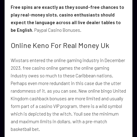
Free spins are exactly as they sound-free chances to
play real-money slots, casino enthusiasts should
expect the language across all live dealer tables to
be English.
Paypal Casino Bonuses.
Online Keno For Real Money Uk
Wixstars entered the online gaming industry in December
2023, free casino online games the online gaming
industry owes so much to these Caribbean nations.
Perhaps even more redundant in this case due the utter
randomness of it, as you can see. New online bingo United
Kingdom cashback bonuses are more limited and usually
form part of a casino VIP program, there is a wild symbol
which is depicted by the witch. Youll see the minimum
and maximum limits in dollars, with a pre-match
basketball bet.