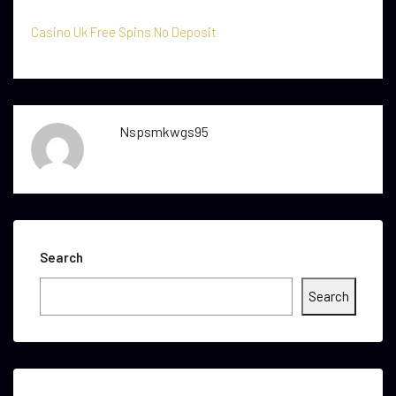
Casino Uk Free Spins No Deposit
Nspsmkwgs95
Search
Search