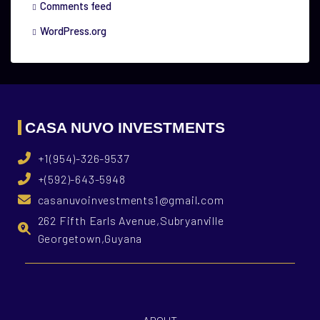
Comments feed
WordPress.org
CASA NUVO INVESTMENTS
+1(954)-326-9537
+(592)-643-5948
casanuvoinvestments1@gmail.com
262 Fifth Earls Avenue,Subryanville
Georgetown,Guyana