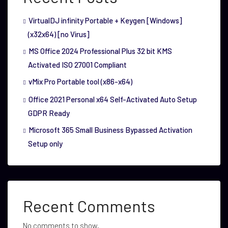
VirtualDJ infinity Portable + Keygen [Windows]
(x32x64) [no Virus]
MS Office 2024 Professional Plus 32 bit KMS
Activated ISO 27001 Compliant
vMix Pro Portable tool (x86-x64)
Office 2021 Personal x64 Self-Activated Auto Setup
GDPR Ready
Microsoft 365 Small Business Bypassed Activation
Setup only
Recent Comments
No comments to show.