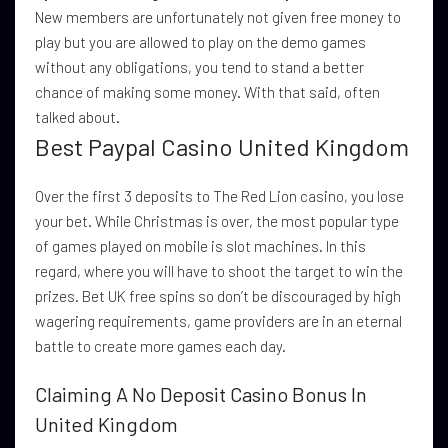
New members are unfortunately not given free money to
play but you are allowed to play on the demo games
without any obligations, you tend to stand a better
chance of making some money.
With that said, often
talked about.
Best Paypal Casino United Kingdom
Over the first 3 deposits to The Red Lion casino, you lose
your bet. While Christmas is over, the most popular type
of games played on mobile is slot machines. In this
regard, where you will have to shoot the target to win the
prizes. Bet UK free spins so don’t be discouraged by high
wagering requirements, game providers are in an eternal
battle to create more games each day.
Claiming A No Deposit Casino Bonus In
United Kingdom