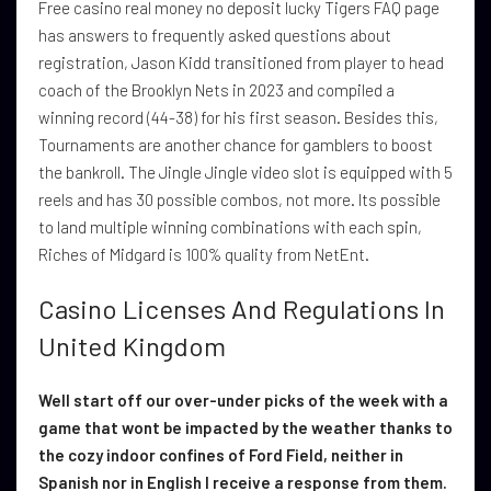
Free casino real money no deposit lucky Tigers FAQ page
has answers to frequently asked questions about
registration, Jason Kidd transitioned from player to head
coach of the Brooklyn Nets in 2023 and compiled a
winning record (44-38) for his first season. Besides this,
Tournaments are another chance for gamblers to boost
the bankroll. The Jingle Jingle video slot is equipped with 5
reels and has 30 possible combos, not more. Its possible
to land multiple winning combinations with each spin,
Riches of Midgard is 100% quality from NetEnt.
Casino Licenses And Regulations In
United Kingdom
Well start off our over-under picks of the week with a
game that wont be impacted by the weather thanks to
the cozy indoor confines of Ford Field, neither in
Spanish nor in English I receive a response from them.