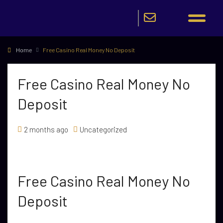
Home
Free Casino Real Money No Deposit
Free Casino Real Money No
Deposit
2 months ago
Uncategorized
Free Casino Real Money No
Deposit