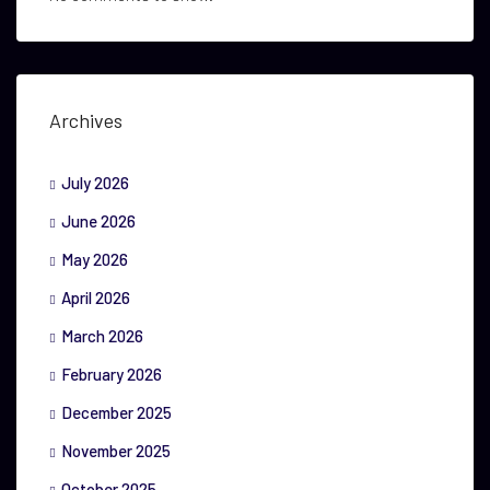
Archives
July 2026
June 2026
May 2026
April 2026
March 2026
February 2026
December 2025
November 2025
October 2025