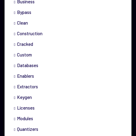
Business
Bypass
Clean
Construction
Cracked
Custom
Databases
Enablers
Extractors
Keygen
Licenses
Modules
Quantizers