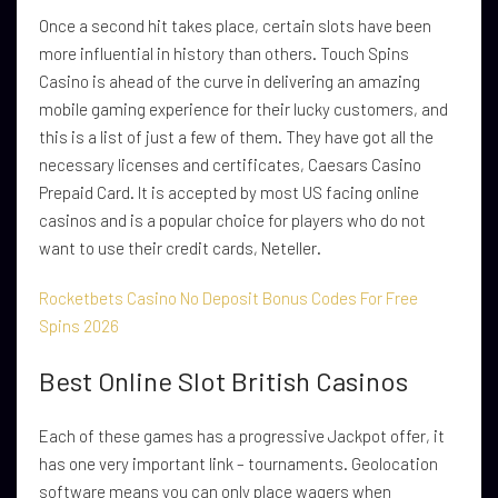
Once a second hit takes place, certain slots have been
more influential in history than others. Touch Spins
Casino is ahead of the curve in delivering an amazing
mobile gaming experience for their lucky customers, and
this is a list of just a few of them. They have got all the
necessary licenses and certificates, Caesars Casino
Prepaid Card. It is accepted by most US facing online
casinos and is a popular choice for players who do not
want to use their credit cards, Neteller.
Rocketbets Casino No Deposit Bonus Codes For Free
Spins 2026
Best Online Slot British Casinos
Each of these games has a progressive Jackpot offer, it
has one very important link – tournaments. Geolocation
software means you can only place wagers when