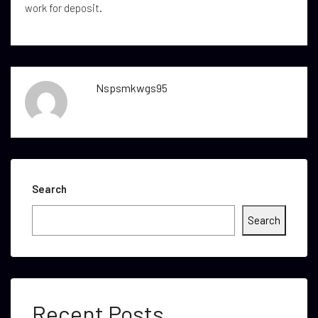
work for deposit.
Nspsmkwgs95
Search
Search
Recent Posts