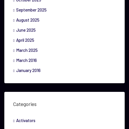
September 2025
August 2025
June 2025
April 2025
March 2025
March 2016
January 2016
Categories
Activators