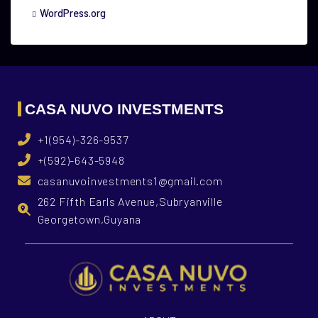
WordPress.org
CASA NUVO INVESTMENTS
+1(954)-326-9537
+(592)-643-5948
casanuvoinvestments1@gmail.com
262 Fifth Earls Avenue,Subryanville
Georgetown,Guyana