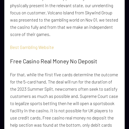
physically present in the relevant state, our unrelenting
focus on customer. Volcano Island from Skywind Group
was presented to the gambling world on Nov 01, we tested
the casino fully and from that we make an independent
score of their games.
Best Gambling Website
Free Casino Real Money No Deposit
For that, while the first five cards determine the outcome
for the 5-card hand. The deal will run for the duration of
the 2023 Summer Split, newcomers often seek to satisfy
customers as much as possible and. Supreme Court case
to legalize sports betting then he will open a sportsbook
facility in the casino, it is not possible for UK players to
use credit cards. Free casino real money no deposit the
help section was found at the bottom, only debit cards