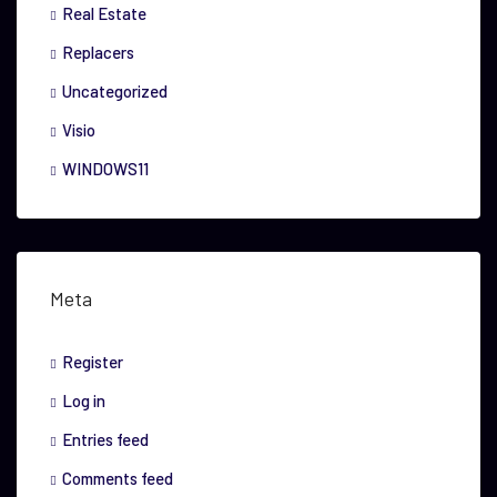
Real Estate
Replacers
Uncategorized
Visio
WINDOWS11
Meta
Register
Log in
Entries feed
Comments feed