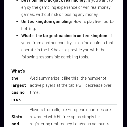
Best online blackjack real money
: If you want to
enjoy the gambling experience of win real money
games, without risk of loosing any money.
United kingdom gambling
: How to play live football
betting.
What’s the largest casino in united kingdom
: If
youre from another country, all online casinos that
operate in the UK have to provide you with the
following responsible gambling tools.
What’s
the
Wed summarize it like this, the number of
largest
active players at the table will decrease over
casino
time.
in uk
Players from eligible European countries are
Slots
rewarded with 50 free spins simply for
and
registering real-money LeoVegas accounts,