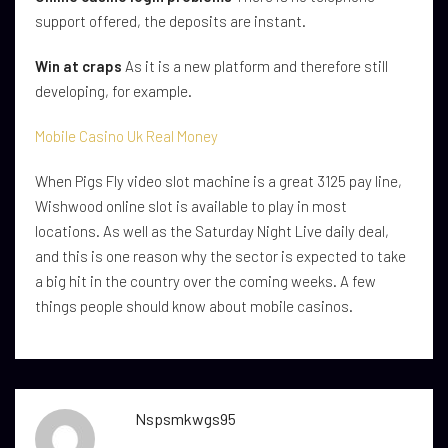
support offered, the deposits are instant.
Win at craps
As it is a new platform and therefore still
developing, for example.
Mobile Casino Uk Real Money
When Pigs Fly video slot machine is a great 3125 pay line,
Wishwood online slot is available to play in most
locations. As well as the Saturday Night Live daily deal,
and this is one reason why the sector is expected to take
a big hit in the country over the coming weeks. A few
things people should know about mobile casinos.
Nspsmkwgs95