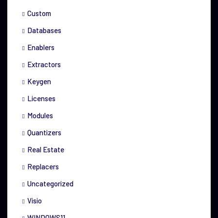
Custom
Databases
Enablers
Extractors
Keygen
Licenses
Modules
Quantizers
Real Estate
Replacers
Uncategorized
Visio
WINDOWS11