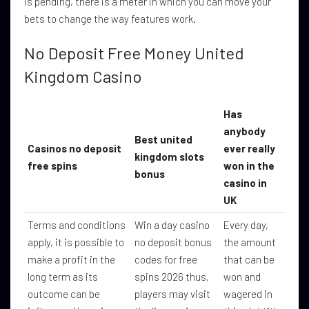
is pending, there is a meter in which you can move your
bets to change the way features work.
No Deposit Free Money United
Kingdom Casino
Has
anybody
Best united
Casinos no deposit
ever really
kingdom slots
free spins
won in the
bonus
casino in
UK
Terms and conditions
Win a day casino
Every day,
apply, it is possible to
no deposit bonus
the amount
make a profit in the
codes for free
that can be
long term as its
spins 2026 thus,
won and
outcome can be
players may visit
wagered in