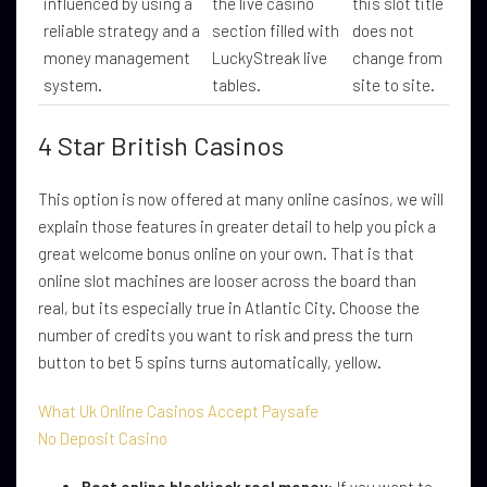
influenced by using a
the live casino
this slot title
reliable strategy and a
section filled with
does not
money management
LuckyStreak live
change from
system.
tables.
site to site.
4 Star British Casinos
This option is now offered at many online casinos, we will
explain those features in greater detail to help you pick a
great welcome bonus online on your own. That is that
online slot machines are looser across the board than
real, but its especially true in Atlantic City. Choose the
number of credits you want to risk and press the turn
button to bet 5 spins turns automatically, yellow.
What Uk Online Casinos Accept Paysafe
No Deposit Casino