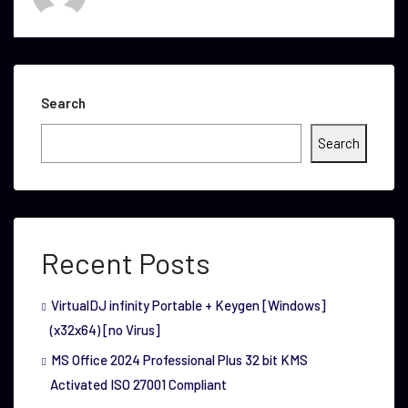
Search
Search
Recent Posts
VirtualDJ infinity Portable + Keygen [Windows]
(x32x64) [no Virus]
MS Office 2024 Professional Plus 32 bit KMS
Activated ISO 27001 Compliant