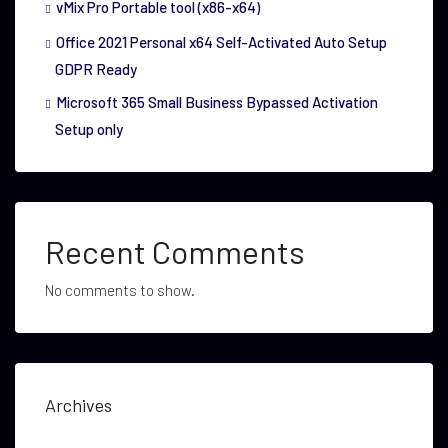
vMix Pro Portable tool (x86-x64)
Office 2021 Personal x64 Self-Activated Auto Setup
GDPR Ready
Microsoft 365 Small Business Bypassed Activation
Setup only
Recent Comments
No comments to show.
Archives