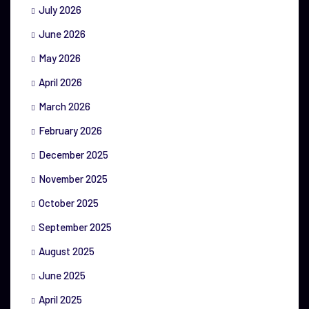
July 2026
June 2026
May 2026
April 2026
March 2026
February 2026
December 2025
November 2025
October 2025
September 2025
August 2025
June 2025
April 2025