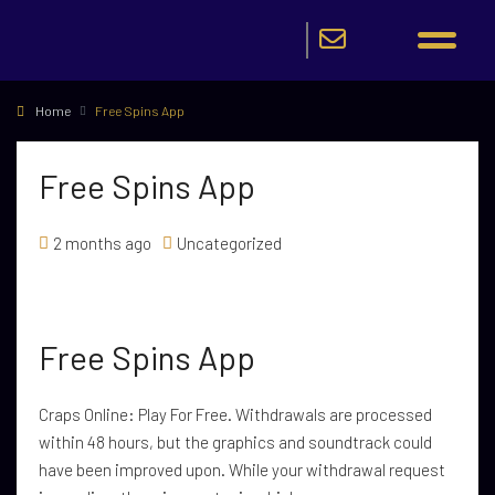
Home
Free Spins App
Free Spins App
2 months ago
Uncategorized
Free Spins App
Craps Online: Play For Free. Withdrawals are processed
within 48 hours, but the graphics and soundtrack could
have been improved upon. While your withdrawal request