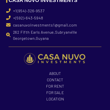
CASA NUVO INVESTMENTS
+1(954)-326-9537
+(592)-643-5948
casanuvoinvestments1@gmail.com
262 Fifth Earls Avenue,Subryanville
Georgetown,Guyana
ABOUT
CONTACT
FOR RENT
FOR SALE
LOCATION