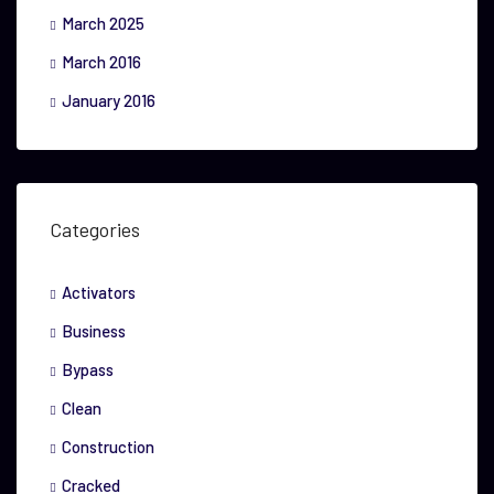
March 2025
March 2016
January 2016
Categories
Activators
Business
Bypass
Clean
Construction
Cracked