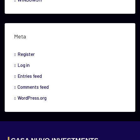
Meta
Register
Log in
Entries feed
Comments feed
WordPress.org