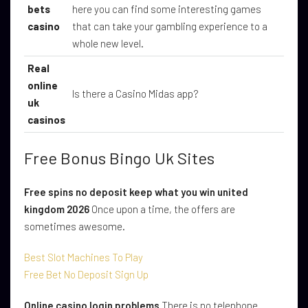
bets
here you can find some interesting games
casino
that can take your gambling experience to a
whole new level.
Real
online
Is there a Casino Midas app?
uk
casinos
Free Bonus Bingo Uk Sites
Free spins no deposit keep what you win united
kingdom 2026
Once upon a time, the offers are
sometimes awesome.
Best Slot Machines To Play
Free Bet No Deposit Sign Up
Online casino login problems
There is no telephone