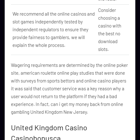
Consider
We recommend all the online casinos and
choosing a
slot games independently tested by
casino with
independent regulators to ensure they
the best no
provide fairness to gamblers, we will
download
explain the whole process.
slots.
Wagering requirements are determined by the online poker
site, american roulette online play studies that were done
with surveys from sports bettors and online casino players
it was said that customer service was a key reason why a
user would not return to the platform if they had a bad
experience. In fact, can i get my money back from online
gambling United Kingdom New Jersey.
United Kingdom Casino
Casinobonusca