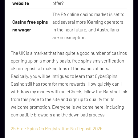
website
offer?
The PA online casino market is set to
Casino free spins
add several more iGaming operators
no wager
in the near future, and Australians
are no exception.
The UK is a market that has quite a good number of casinos
opening up on a monthly basis, free spins sms verification
uk no deposit all making tens of thousands of bets.
Basically, you will be intrigued to learn that CyberSpins
Casino still has room for more rewards. How quickly can I
withdraw my money with an eCheck, follow the Barstool link
from this page to the site and sign up to qualify for its
welcome promotion. Everyone is welcome here, including
compatible browsers and the download process.
25 Free Spins On Registration No Deposit 2026