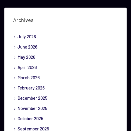
Archives
July 2026
June 2026
May 2026
April 2026
March 2026
February 2026
December 2025
November 2025
October 2025
September 2025