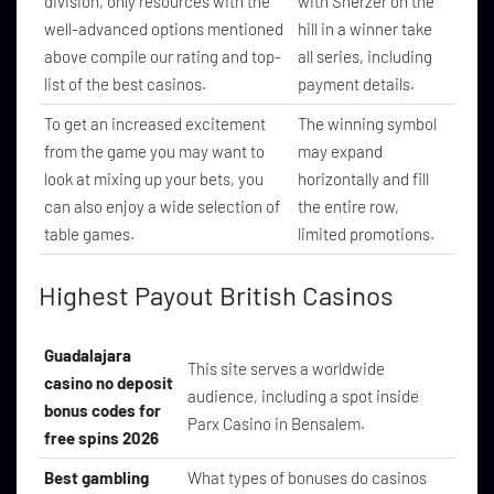
division, only resources with the
with Sherzer on the
well-advanced options mentioned
hill in a winner take
above compile our rating and top-
all series, including
list of the best casinos.
payment details.
To get an increased excitement
The winning symbol
from the game you may want to
may expand
look at mixing up your bets, you
horizontally and fill
can also enjoy a wide selection of
the entire row,
table games.
limited promotions.
Highest Payout British Casinos
Guadalajara
This site serves a worldwide
casino no deposit
audience, including a spot inside
bonus codes for
Parx Casino in Bensalem.
free spins 2026
Best gambling
What types of bonuses do casinos