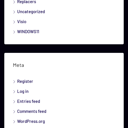
Replacers
Uncategorized
Visio
WINDOWS11
Meta
Register
Log in
Entries feed
Comments feed
WordPress.org