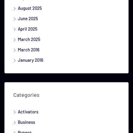
August 2025
June 2025
April 2025
March 2025
March 2016
January 2016
Categories
Activators
Business
Bypass