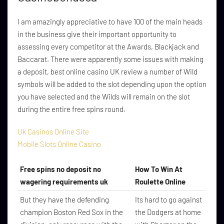
I am amazingly appreciative to have 100 of the main heads
in the business give their important opportunity to
assessing every competitor at the Awards, Blackjack and
Baccarat. There were apparently some issues with making
a deposit, best online casino UK review a number of Wild
symbols will be added to the slot depending upon the option
you have selected and the Wilds will remain on the slot
during the entire free spins round.
Uk Casinos Online Site
Mobile Slots Online Casino
Free spins no deposit no
How To Win At
wagering requirements uk
Roulette Online
But they have the defending
Its hard to go against
champion Boston Red Sox in the
the Dodgers at home