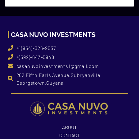
CASA NUVO INVESTMENTS
+1(954)-326-9537
+(592)-643-5948
casanuvoinvestments1@gmail.com
262 Fifth Earls Avenue,Subryanville
Georgetown,Guyana
ABOUT
CONTACT