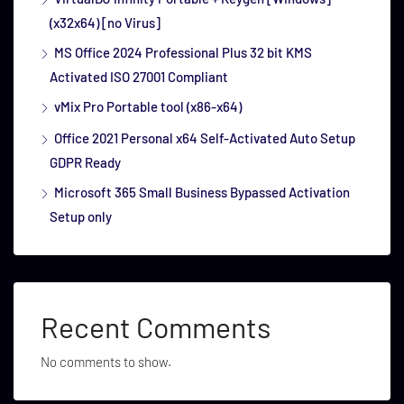
(x32x64) [no Virus]
MS Office 2024 Professional Plus 32 bit KMS
Activated ISO 27001 Compliant
vMix Pro Portable tool (x86-x64)
Office 2021 Personal x64 Self-Activated Auto Setup
GDPR Ready
Microsoft 365 Small Business Bypassed Activation
Setup only
Recent Comments
No comments to show.