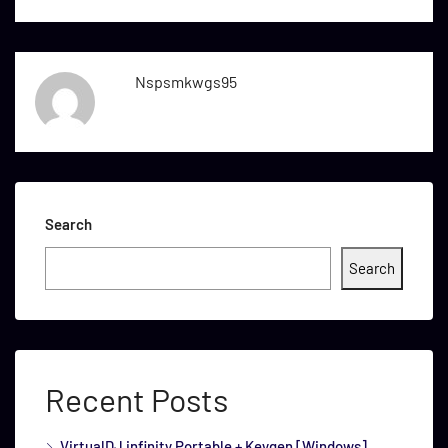
Nspsmkwgs95
Search
Search
Recent Posts
VirtualDJ infinity Portable + Keygen [Windows]