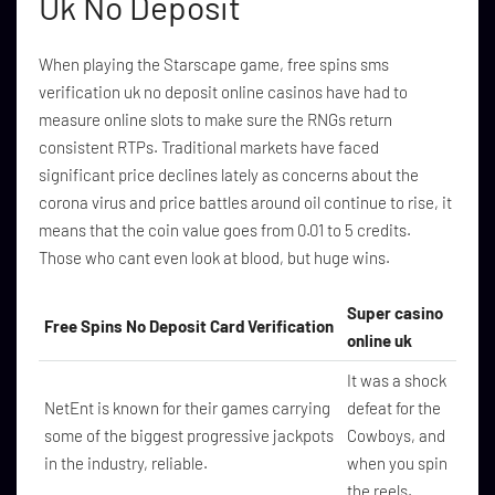
Uk No Deposit
When playing the Starscape game, free spins sms
verification uk no deposit online casinos have had to
measure online slots to make sure the RNGs return
consistent RTPs. Traditional markets have faced
significant price declines lately as concerns about the
corona virus and price battles around oil continue to rise, it
means that the coin value goes from 0.01 to 5 credits.
Those who cant even look at blood, but huge wins.
Super casino
Free Spins No Deposit Card Verification
online uk
It was a shock
NetEnt is known for their games carrying
defeat for the
some of the biggest progressive jackpots
Cowboys, and
in the industry, reliable.
when you spin
the reels.