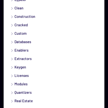
Clean
Construction
Cracked
Custom
Databases
Enablers
Extractors
Keygen
Licenses
Modules
Quantizers
Real Estate