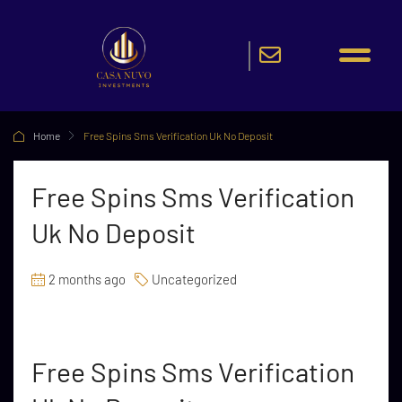
Home
Free Spins Sms Verification Uk No Deposit
Free Spins Sms Verification
Uk No Deposit
2 months ago
Uncategorized
Free Spins Sms Verification