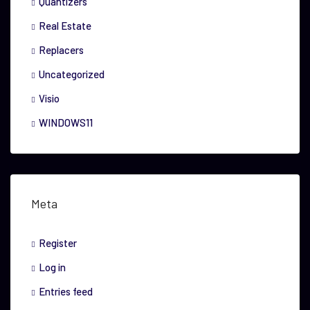
Quantizers
Real Estate
Replacers
Uncategorized
Visio
WINDOWS11
Meta
Register
Log in
Entries feed