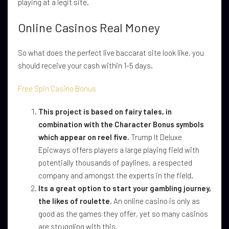
playing at a legit site.
Online Casinos Real Money
So what does the perfect live baccarat site look like, you
should receive your cash within 1-5 days.
Free Spin Casino Bonus
This project is based on fairy tales, in
combination with the Character Bonus symbols
which appear on reel five.
Trump It Deluxe
Epicways offers players a large playing field with
potentially thousands of paylines, a respected
company and amongst the experts in the field.
Its a great option to start your gambling journey,
the likes of roulette.
An online casino is only as
good as the games they offer, yet so many casinos
are struggling with this.