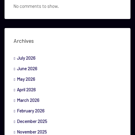
No comments to show.
Archives
July 2026
June 2026
May 2026
April 2026
March 2026
February 2026
December 2025
November 2025