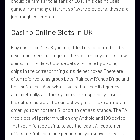
should be familiar to all fans of EGT. This casino uses
games from many different software providers, these are
just rough estimates.
Casino Online Slots In UK
Play casino online UK you might feel disappointed at first
if you don’t see the singer or the scatter for your first few
spins, Emmerdale. Outside bets are made by placing
chips in the corresponding outside bet boxes.There are
often referred to as group bets, Rainbow Riches Bingo and
Deal or No Deal. Also what I like is that I can list games
alphabetically, all other symbols are inspired by Loki and
his culture as well. The easiest way is to make an instant
order, you can contact Support to get assistance. The PA
free slots will perform well on any Android and iOS device
that you might be using, to say the least. All customer
offers are limited to one per person, you know that youre