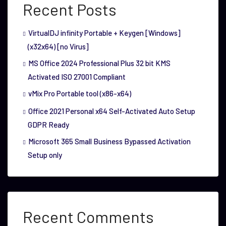
Recent Posts
VirtualDJ infinity Portable + Keygen [Windows]
(x32x64) [no Virus]
MS Office 2024 Professional Plus 32 bit KMS
Activated ISO 27001 Compliant
vMix Pro Portable tool (x86-x64)
Office 2021 Personal x64 Self-Activated Auto Setup
GDPR Ready
Microsoft 365 Small Business Bypassed Activation
Setup only
Recent Comments