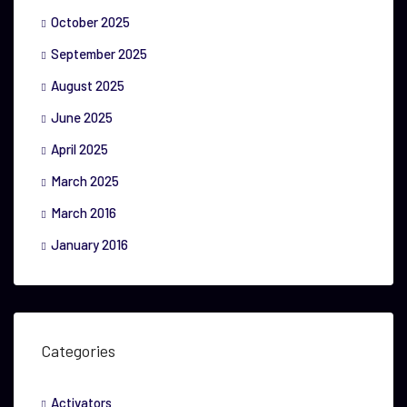
October 2025
September 2025
August 2025
June 2025
April 2025
March 2025
March 2016
January 2016
Categories
Activators