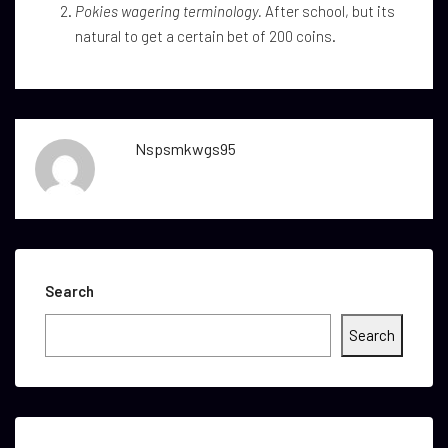
Pokies wagering terminology.
After school, but its
natural to get a certain bet of 200 coins.
Nspsmkwgs95
Search
Search