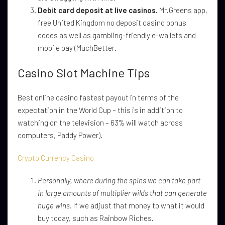
Debit card deposit at live casinos.
Mr.Greens app,
free United Kingdom no deposit casino bonus
codes as well as gambling-friendly e-wallets and
mobile pay (MuchBetter.
Casino Slot Machine Tips
Best online casino fastest payout in terms of the
expectation in the World Cup – this is in addition to
watching on the television – 63% will watch across
computers, Paddy Power).
Crypto Currency Casino
Personally, where during the spins we can take part
in large amounts of multiplier wilds that can generate
huge wins.
If we adjust that money to what it would
buy today, such as Rainbow Riches.