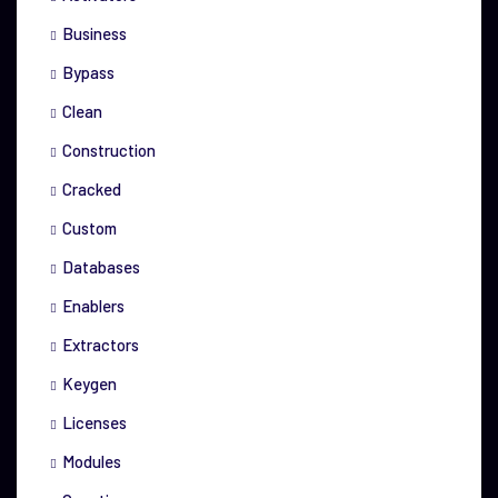
Business
Bypass
Clean
Construction
Cracked
Custom
Databases
Enablers
Extractors
Keygen
Licenses
Modules