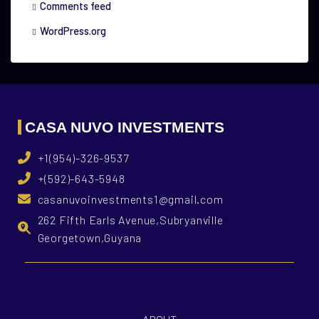
Comments feed
WordPress.org
CASA NUVO INVESTMENTS
+1(954)-326-9537
+(592)-643-5948
casanuvoinvestments1@gmail.com
262 Fifth Earls Avenue,Subryanville
Georgetown,Guyana