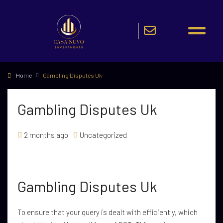
Home
Gambling Disputes Uk
Gambling Disputes Uk
2 months ago
Uncategorized
Gambling Disputes Uk
To ensure that your query is dealt with efficiently, which