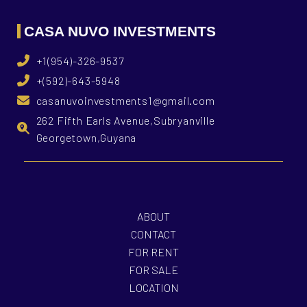
CASA NUVO INVESTMENTS
+1(954)-326-9537
+(592)-643-5948
casanuvoinvestments1@gmail.com
262 Fifth Earls Avenue,Subryanville
Georgetown,Guyana
ABOUT
CONTACT
FOR RENT
FOR SALE
LOCATION