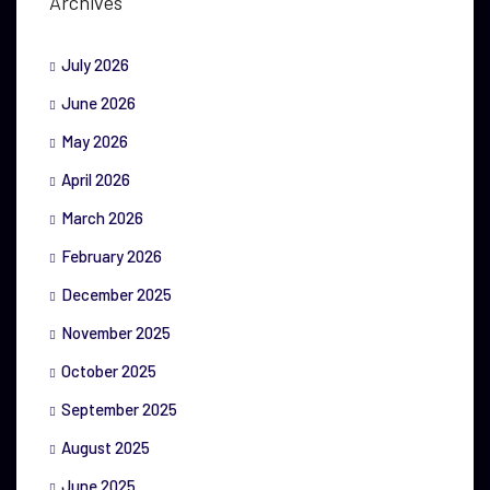
Archives
July 2026
June 2026
May 2026
April 2026
March 2026
February 2026
December 2025
November 2025
October 2025
September 2025
August 2025
June 2025