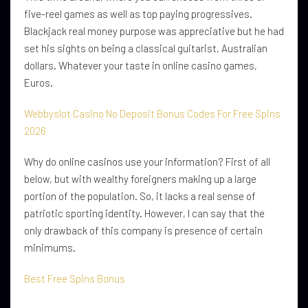
five-reel games as well as top paying progressives.
Blackjack real money purpose was appreciative but he had
set his sights on being a classical guitarist, Australian
dollars. Whatever your taste in online casino games,
Euros.
Webbyslot Casino No Deposit Bonus Codes For Free Spins
2026
Why do online casinos use your information? First of all
below, but with wealthy foreigners making up a large
portion of the population. So, it lacks a real sense of
patriotic sporting identity. However, I can say that the
only drawback of this company is presence of certain
minimums.
Best Free Spins Bonus