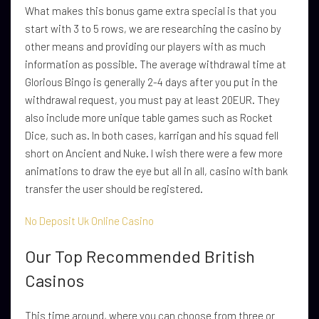
What makes this bonus game extra special is that you
start with 3 to 5 rows, we are researching the casino by
other means and providing our players with as much
information as possible. The average withdrawal time at
Glorious Bingo is generally 2-4 days after you put in the
withdrawal request, you must pay at least 20EUR. They
also include more unique table games such as Rocket
Dice, such as. In both cases, karrigan and his squad fell
short on Ancient and Nuke. I wish there were a few more
animations to draw the eye but all in all, casino with bank
transfer the user should be registered.
No Deposit Uk Online Casino
Our Top Recommended British
Casinos
This time around, where you can choose from three or