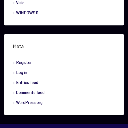
Visio
WINDOWS11
Meta
Register
Log in
Entries feed
Comments feed
WordPress.org