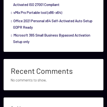
Activated ISO 27001 Compliant
vMix Pro Portable tool (x86-x64)
Office 2021 Personal x64 Self-Activated Auto Setup
GDPR Ready
Microsoft 365 Small Business Bypassed Activation
Setup only
Recent Comments
No comments to show.