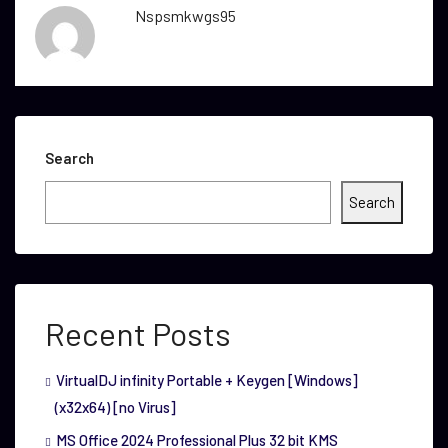
Nspsmkwgs95
Search
Search
Recent Posts
VirtualDJ infinity Portable + Keygen [Windows]
(x32x64) [no Virus]
MS Office 2024 Professional Plus 32 bit KMS