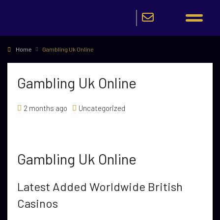
Home
Gambling Uk Online
Gambling Uk Online
2 months ago
Uncategorized
Gambling Uk Online
Latest Added Worldwide British
Casinos