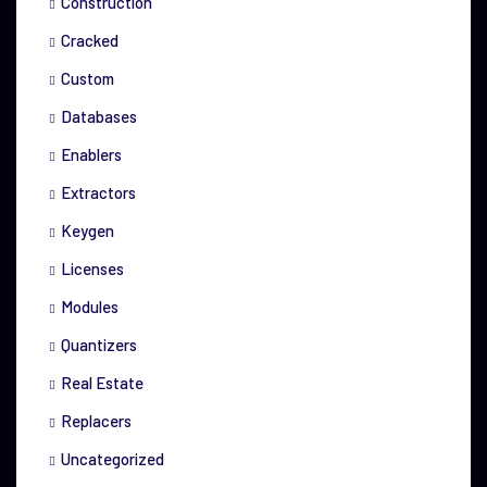
Construction
Cracked
Custom
Databases
Enablers
Extractors
Keygen
Licenses
Modules
Quantizers
Real Estate
Replacers
Uncategorized