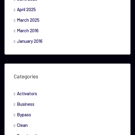
April 2025
March 2025
March 2016
January 2016
Categories
Activators
Business
Bypass
Clean