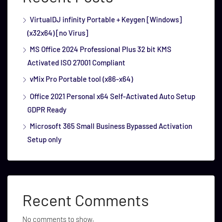
VirtualDJ infinity Portable + Keygen [Windows]
(x32x64) [no Virus]
MS Office 2024 Professional Plus 32 bit KMS
Activated ISO 27001 Compliant
vMix Pro Portable tool (x86-x64)
Office 2021 Personal x64 Self-Activated Auto Setup
GDPR Ready
Microsoft 365 Small Business Bypassed Activation
Setup only
Recent Comments
No comments to show.