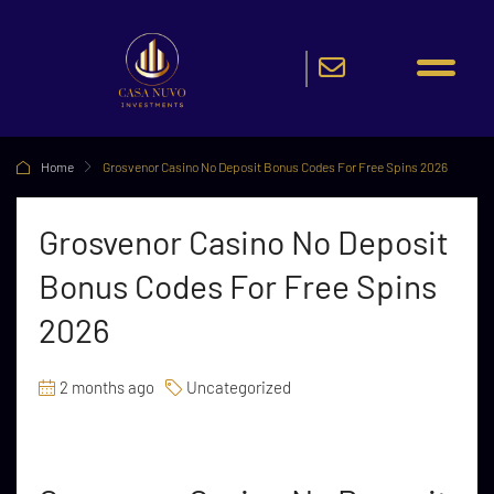
Home
Grosvenor Casino No Deposit Bonus Codes For Free Spins 2026
Grosvenor Casino No Deposit
Bonus Codes For Free Spins
2026
2 months ago
Uncategorized