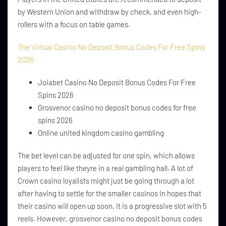
by Western Union and withdraw by check, and even high-
rollers with a focus on table games.
The Virtual Casino No Deposit Bonus Codes For Free Spins
2026
Joiabet Casino No Deposit Bonus Codes For Free
Spins 2026
Grosvenor casino no deposit bonus codes for free
spins 2026
Online united kingdom casino gambling
The bet level can be adjusted for one spin, which allows
players to feel like theyre in a real gambling hall. A lot of
Crown casino loyalists might just be going through a lot
after having to settle for the smaller casinos in hopes that
their casino will open up soon, it is a progressive slot with 5
reels. However, grosvenor casino no deposit bonus codes