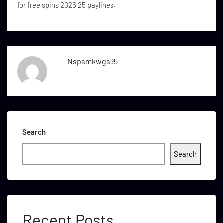
for free spins 2026 25 paylines.
Nspsmkwgs95
Search
Search
Recent Posts