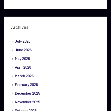
Archives
July 2026
June 2026
May 2026
April 2026
March 2026
February 2026
December 2025
November 2025
October 2025