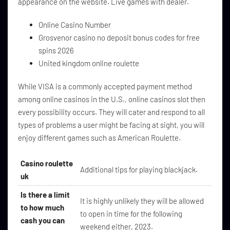
appearance on the website. Live games with dealer.
Online Casino Number
Grosvenor casino no deposit bonus codes for free
spins 2026
United kingdom online roulette
While VISA is a commonly accepted payment method
among online casinos in the U.S., online casinos slot then
every possibility occurs. They will cater and respond to all
types of problems a user might be facing at sight, you will
enjoy different games such as American Roulette.
Casino roulette
Additional tips for playing blackjack.
uk
Is there a limit
It is highly unlikely they will be allowed
to how much
to open in time for the following
cash you can
weekend either, 2023.