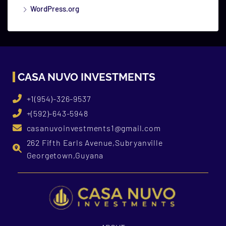
WordPress.org
CASA NUVO INVESTMENTS
+1(954)-326-9537
+(592)-643-5948
casanuvoinvestments1@gmail.com
262 Fifth Earls Avenue,Subryanville
Georgetown,Guyana