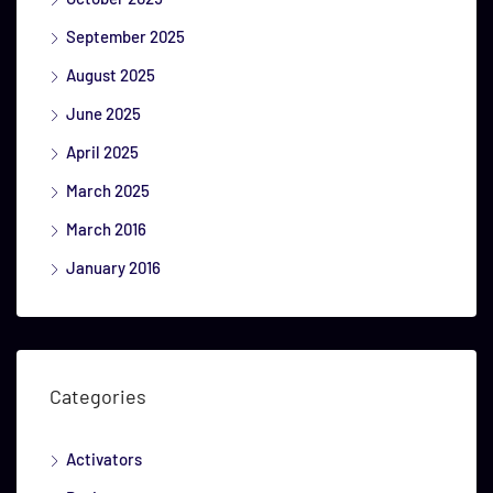
September 2025
August 2025
June 2025
April 2025
March 2025
March 2016
January 2016
Categories
Activators