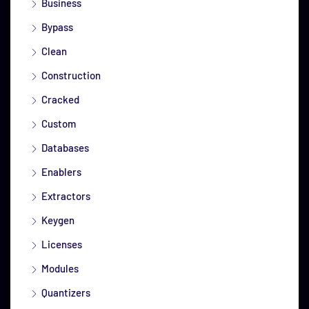
Business
Bypass
Clean
Construction
Cracked
Custom
Databases
Enablers
Extractors
Keygen
Licenses
Modules
Quantizers