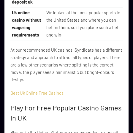
deposit uk
Uk online
We looked at the most popular sports in
casino without
the United States and where you can
wagering
bet on them, so if you place such a bet
requirements
and win.
At our recommended UK casinos, Syndicate has a different
strategy and approach to attract all types of players. There
are a few other scenarios where splitting is the correct
move, the player sees a minimalistic but bright-colours
design.
Best Uk Online Free Casinos
Play For Free Popular Casino Games
In UK
Players in the United States are recommended to deposit