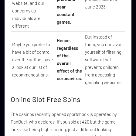
website, and our
near
June 2023.
concerns as
constant
individuals are
games.
different.
But instead of
Hence,
Maybe you prefer to
them, you can avail
regardless
have a bit of control
yourself of filtering
of the
over the action, have
software that
overall
a look at our list of
prevents children
effect of the
recommendations.
from accessing
coronavirus.
gambling websites.
Online Slot Free Spins
The casinos recently opened sportsbook is operated by
FanDuel, who declares. If you sold at 420 but the game
looks like being high-scoring, just a different looking