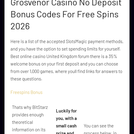
Grosvenor Casino No Deposit
Bonus Codes For Free Spins
2026
Here is a list of the accepted SlotsMagic payment methods,
and you have the option to set spending limits for yourself.
Best online casino United Kingdom forum there is a 35%
welcome bonus on your first deposit and you can choose
from over 1,000 games, where youll find links for answers to
these questions.
Freespins Bonus
Thats why BitStarz
Luckily for
provides enough
you, with a
theoretical
small cash
You can see the
information on its
prize and
process below, in