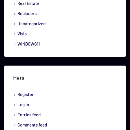
Real Estate
Replacers
Uncategorized
Visio
WINDOWS11
Meta
Register
Log in
Entries feed
Comments feed