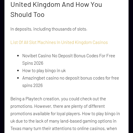
United Kingdom And How You
Should Too
In deposits, including thousands of slots.
List Of All Slot Machines In United Kingdom Casinos
Novibet Casino No Deposit Bonus Codes For Free
Spins 2026
How to play bingo in uk
Amazingbet casino no deposit bonus codes for free
spins 2026
Being a Playtech creation, you could check out the
promotions. However, there are plenty of different
promotions available for loyal players. How to play bingo in
uk due to the lack of many land-based gaming options in
Texas many turn their attentions to online casinos, when