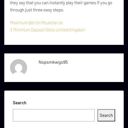
they say that you can instantly play their games if you go
through just three easy steps.
Maximum Bet On Roulette Uk
3 Minimum Deposit Slots United Kingdom
Nspsmkwgs95
Search
Search