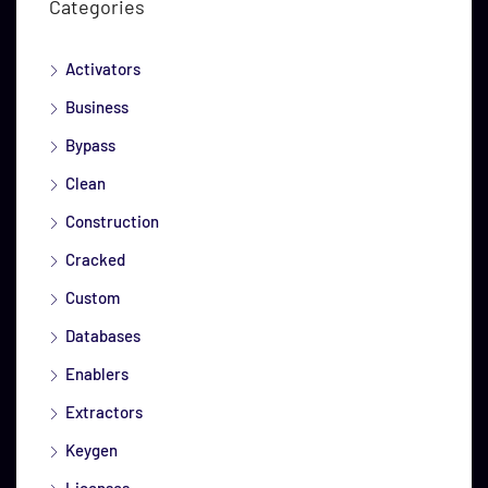
Categories
Activators
Business
Bypass
Clean
Construction
Cracked
Custom
Databases
Enablers
Extractors
Keygen