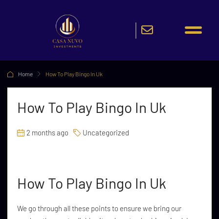
Home
How To Play Bingo In Uk
How To Play Bingo In Uk
2 months ago
Uncategorized
How To Play Bingo In Uk
We go through all these points to ensure we bring our