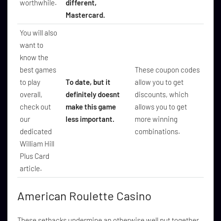
worthwhile.
different,
Mastercard.
You will also
want to
know the
best games
These coupon codes
to play
To date, but it
allow you to get
overall,
definitely doesnt
discounts, which
check out
make this game
allows you to get
our
less important.
more winning
dedicated
combinations.
William Hill
Plus Card
article.
American Roulette Casino
These setbacks undermine an otherwise well put together