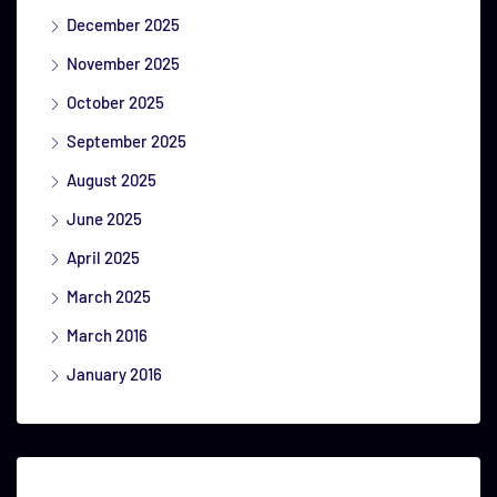
December 2025
November 2025
October 2025
September 2025
August 2025
June 2025
April 2025
March 2025
March 2016
January 2016