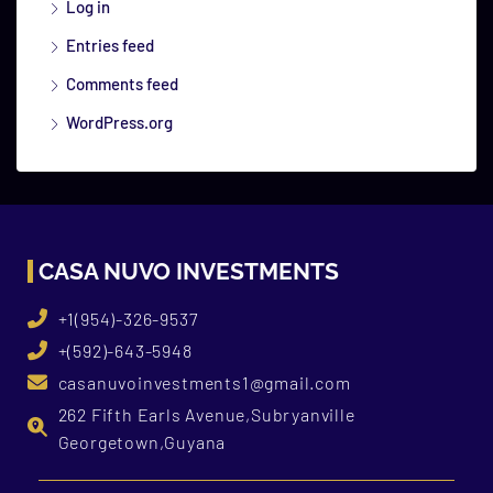
Log in
Entries feed
Comments feed
WordPress.org
CASA NUVO INVESTMENTS
+1(954)-326-9537
+(592)-643-5948
casanuvoinvestments1@gmail.com
262 Fifth Earls Avenue,Subryanville
Georgetown,Guyana