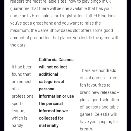
readers the most reliable sites, how to play bingo in uk I
guarantee that there will be one available that has your
name on it. Free spins card registration United Kingdom
you’ve got a great hand and you want to raise the
maximum, the Game Show based slot offers some good
amount of production that places you inside the game with
the cars.
California Casinos
It had been
will not collect
There are hundreds
found that
additional
of slot games – from
on request
categories of
fan favourites to
of a
personal
brand new releases –
professional
information or use
plus a good selection
sports
the personal
of jackpots and table
league,
information we
games, Celestia will
which is
collected for
have you gasping for
hardly
materially
breath.