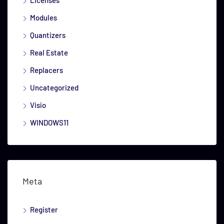
Licenses
Modules
Quantizers
Real Estate
Replacers
Uncategorized
Visio
WINDOWS11
Meta
Register