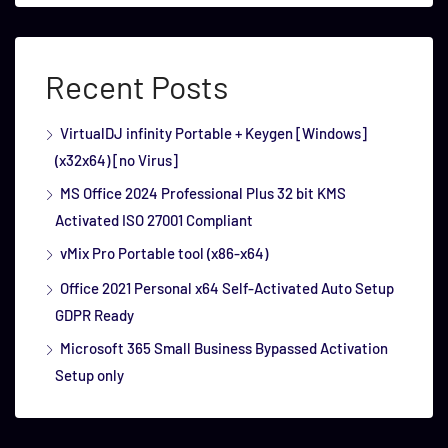
Recent Posts
VirtualDJ infinity Portable + Keygen [Windows]
(x32x64) [no Virus]
MS Office 2024 Professional Plus 32 bit KMS
Activated ISO 27001 Compliant
vMix Pro Portable tool (x86-x64)
Office 2021 Personal x64 Self-Activated Auto Setup
GDPR Ready
Microsoft 365 Small Business Bypassed Activation
Setup only