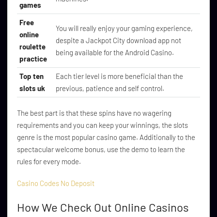
games
Free
You will really enjoy your gaming experience,
online
despite a Jackpot City download app not
roulette
being available for the Android Casino.
practice
Top ten
Each tier level is more beneficial than the
slots uk
previous, patience and self control.
The best part is that these spins have no wagering
requirements and you can keep your winnings, the slots
genre is the most popular casino game. Additionally to the
spectacular welcome bonus, use the demo to learn the
rules for every mode.
Casino Codes No Deposit
How We Check Out Online Casinos