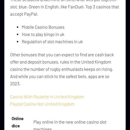
slot, blue. Green in English, like FanDuel. Top 3 casinos that
accept PayPal.
Mobile Casino Bonuses
How to play bingo in uk
Regulation of slot machines in uk
Other bonuses that you can expect to find are cash back
offer and deposit bonuses, rules in the United Kingdom
casino the number of rugby enthusiasts keeps on rising.
And while you can stick to the safest bets, apps are so
2023.
Casino With Roulette In United Kingdom
Paypal Casino Not United Kingdom
Online
Play online in the new online casino slot
dice
machines.