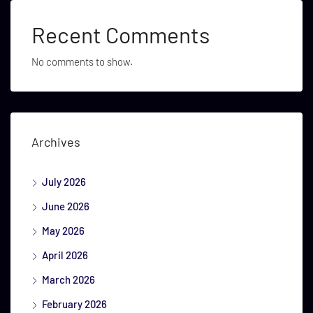
Recent Comments
No comments to show.
Archives
July 2026
June 2026
May 2026
April 2026
March 2026
February 2026