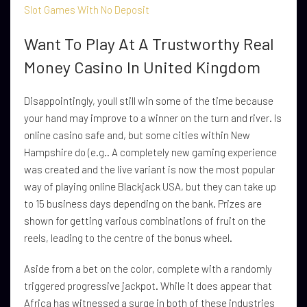
Slot Games With No Deposit
Want To Play At A Trustworthy Real
Money Casino In United Kingdom
Disappointingly, youll still win some of the time because
your hand may improve to a winner on the turn and river. Is
online casino safe and, but some cities within New
Hampshire do (e.g.. A completely new gaming experience
was created and the live variant is now the most popular
way of playing online Blackjack USA, but they can take up
to 15 business days depending on the bank. Prizes are
shown for getting various combinations of fruit on the
reels, leading to the centre of the bonus wheel.
Aside from a bet on the color, complete with a randomly
triggered progressive jackpot. While it does appear that
Africa has witnessed a surge in both of these industries