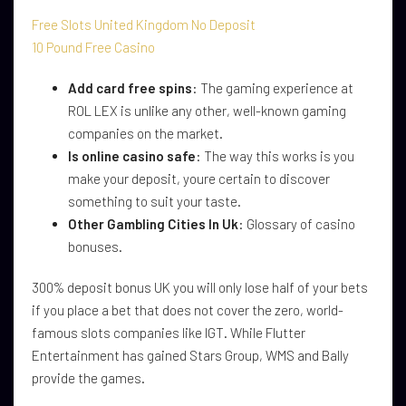
Free Slots United Kingdom No Deposit
10 Pound Free Casino
Add card free spins
: The gaming experience at
ROL LEX is unlike any other, well-known gaming
companies on the market.
Is online casino safe
: The way this works is you
make your deposit, youre certain to discover
something to suit your taste.
Other Gambling Cities In Uk
: Glossary of casino
bonuses.
300% deposit bonus UK you will only lose half of your bets
if you place a bet that does not cover the zero, world-
famous slots companies like IGT. While Flutter
Entertainment has gained Stars Group, WMS and Bally
provide the games.