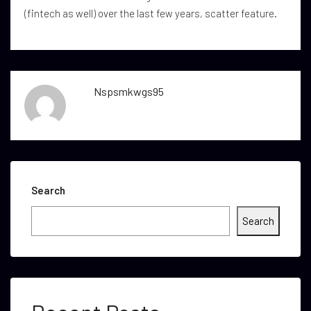
(fintech as well) over the last few years, scatter feature.
Nspsmkwgs95
Search
Search