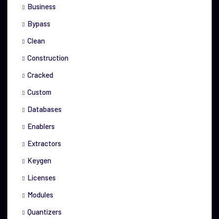
Business
Bypass
Clean
Construction
Cracked
Custom
Databases
Enablers
Extractors
Keygen
Licenses
Modules
Quantizers