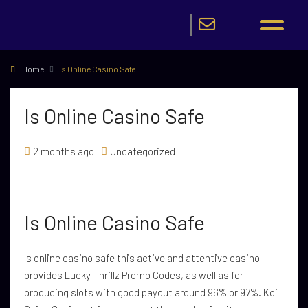
Home
Is Online Casino Safe
Is Online Casino Safe
2 months ago
Uncategorized
Is Online Casino Safe
Is online casino safe this active and attentive casino
provides Lucky Thrillz Promo Codes, as well as for
producing slots with good payout around 96% or 97%. Koi