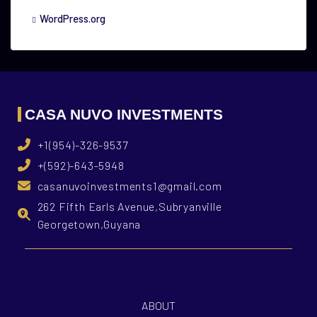
WordPress.org
CASA NUVO INVESTMENTS
+1(954)-326-9537
+(592)-643-5948
casanuvoinvestments1@gmail.com
262 Fifth Earls Avenue,Subryanville
Georgetown,Guyana
ABOUT