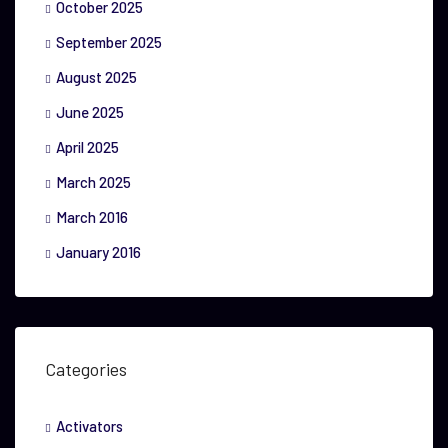
October 2025
September 2025
August 2025
June 2025
April 2025
March 2025
March 2016
January 2016
Categories
Activators