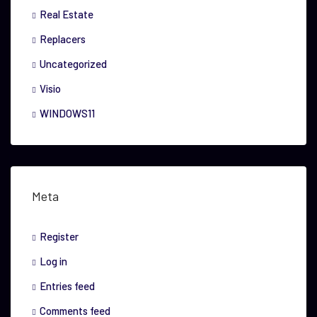
Real Estate
Replacers
Uncategorized
Visio
WINDOWS11
Meta
Register
Log in
Entries feed
Comments feed