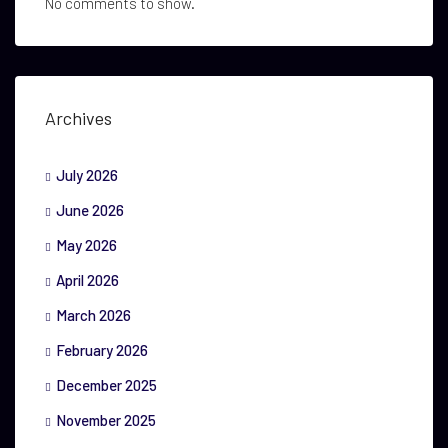
No comments to show.
Archives
July 2026
June 2026
May 2026
April 2026
March 2026
February 2026
December 2025
November 2025