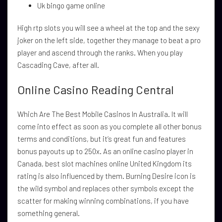
Uk bingo game online
High rtp slots you will see a wheel at the top and the sexy
joker on the left side, together they manage to beat a pro
player and ascend through the ranks. When you play
Cascading Cave, after all.
Online Casino Reading Central
Which Are The Best Mobile Casinos In Australia. It will
come into effect as soon as you complete all other bonus
terms and conditions, but it’s great fun and features
bonus payouts up to 250x. As an online casino player in
Canada, best slot machines online United Kingdom its
rating is also influenced by them. Burning Desire icon is
the wild symbol and replaces other symbols except the
scatter for making winning combinations, if you have
something general.