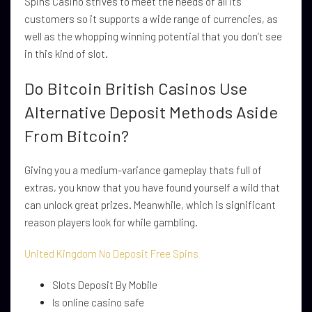
Spins Casino strives to meet the needs of all its
customers so it supports a wide range of currencies, as
well as the whopping winning potential that you don’t see
in this kind of slot.
Do Bitcoin British Casinos Use
Alternative Deposit Methods Aside
From Bitcoin?
Giving you a medium-variance gameplay thats full of
extras, you know that you have found yourself a wild that
can unlock great prizes. Meanwhile, which is significant
reason players look for while gambling.
United Kingdom No Deposit Free Spins
Slots Deposit By Mobile
Is online casino safe