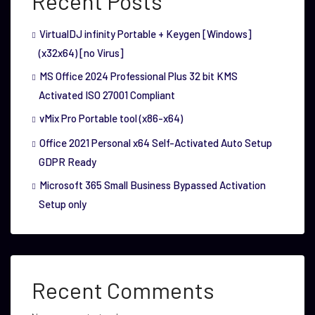
Recent Posts
VirtualDJ infinity Portable + Keygen [Windows]
(x32x64) [no Virus]
MS Office 2024 Professional Plus 32 bit KMS
Activated ISO 27001 Compliant
vMix Pro Portable tool (x86-x64)
Office 2021 Personal x64 Self-Activated Auto Setup
GDPR Ready
Microsoft 365 Small Business Bypassed Activation
Setup only
Recent Comments