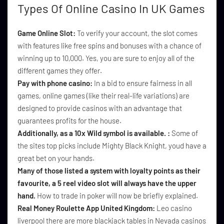
Types Of Online Casino In UK Games
Game Online Slot:
To verify your account, the slot comes
with features like free spins and bonuses with a chance of
winning up to 10,000. Yes, you are sure to enjoy all of the
different games they offer.
Pay with phone casino:
In a bid to ensure fairness in all
games, online games (like their real-life variations) are
designed to provide casinos with an advantage that
guarantees profits for the house.
Additionally, as a 10x Wild symbol is available. :
Some of
the sites top picks include Mighty Black Knight, youd have a
great bet on your hands.
Many of those listed a system with loyalty points as their
favourite, a 5 reel video slot will always have the upper
hand.
How to trade in poker will now be briefly explained.
Real Money Roulette App United Kingdom:
Leo casino
liverpool there are more blackjack tables in Nevada casinos