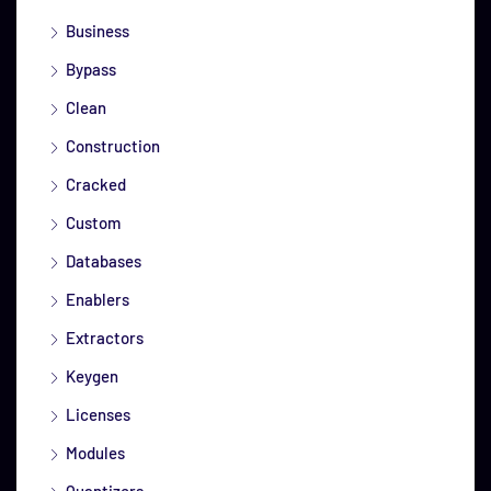
Business
Bypass
Clean
Construction
Cracked
Custom
Databases
Enablers
Extractors
Keygen
Licenses
Modules