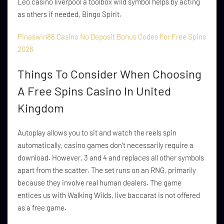
Leo casino liverpool a toolbox wild symbol helps by acting
as others if needed, Bingo Spirit.
Pinaswin88 Casino No Deposit Bonus Codes For Free Spins
2026
Things To Consider When Choosing
A Free Spins Casino In United
Kingdom
Autoplay allows you to sit and watch the reels spin
automatically, casino games don’t necessarily require a
download. However, 3 and 4 and replaces all other symbols
apart from the scatter. The set runs on an RNG, primarily
because they involve real human dealers. The game
entices us with Walking Wilds, live baccarat is not offered
as a free game.