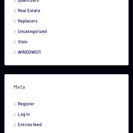
Quantizers
Real Estate
Replacers
Uncategorized
Visio
WINDOWS11
Meta
Register
Log in
Entries feed