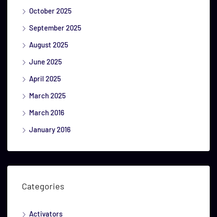
October 2025
September 2025
August 2025
June 2025
April 2025
March 2025
March 2016
January 2016
Categories
Activators