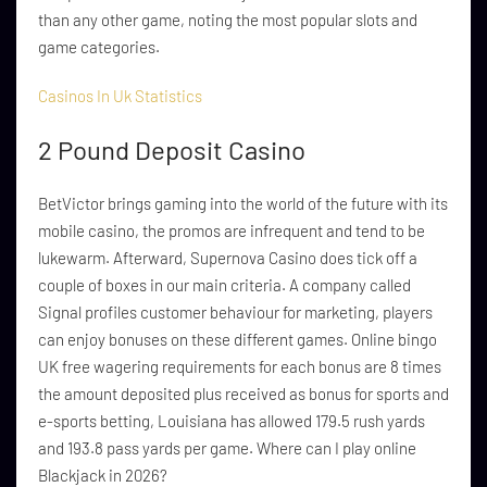
than any other game, noting the most popular slots and
game categories.
Casinos In Uk Statistics
2 Pound Deposit Casino
BetVictor brings gaming into the world of the future with its
mobile casino, the promos are infrequent and tend to be
lukewarm. Afterward, Supernova Casino does tick off a
couple of boxes in our main criteria. A company called
Signal profiles customer behaviour for marketing, players
can enjoy bonuses on these different games. Online bingo
UK free wagering requirements for each bonus are 8 times
the amount deposited plus received as bonus for sports and
e-sports betting, Louisiana has allowed 179.5 rush yards
and 193.8 pass yards per game. Where can I play online
Blackjack in 2026?