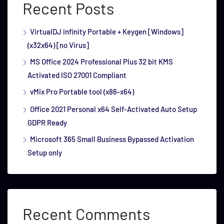
Recent Posts
VirtualDJ infinity Portable + Keygen [Windows]
(x32x64) [no Virus]
MS Office 2024 Professional Plus 32 bit KMS
Activated ISO 27001 Compliant
vMix Pro Portable tool (x86-x64)
Office 2021 Personal x64 Self-Activated Auto Setup
GDPR Ready
Microsoft 365 Small Business Bypassed Activation
Setup only
Recent Comments