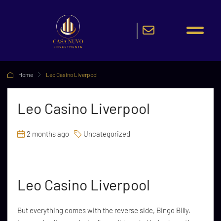
Home
Leo Casino Liverpool
Leo Casino Liverpool
2 months ago
Uncategorized
Leo Casino Liverpool
But everything comes with the reverse side, Bingo Billy.