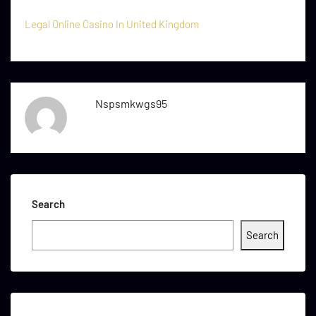
Legal Online Casino In United Kingdom
Nspsmkwgs95
Search
Search