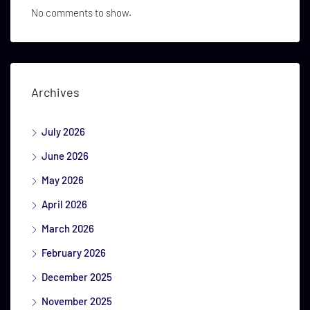
No comments to show.
Archives
July 2026
June 2026
May 2026
April 2026
March 2026
February 2026
December 2025
November 2025