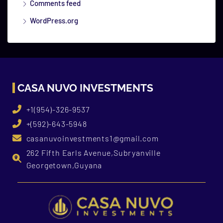
Comments feed
WordPress.org
CASA NUVO INVESTMENTS
+1(954)-326-9537
+(592)-643-5948
casanuvoinvestments1@gmail.com
262 Fifth Earls Avenue,Subryanville
Georgetown,Guyana