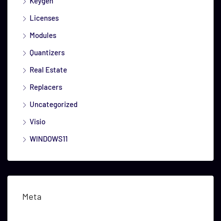
Keygen
Licenses
Modules
Quantizers
Real Estate
Replacers
Uncategorized
Visio
WINDOWS11
Meta