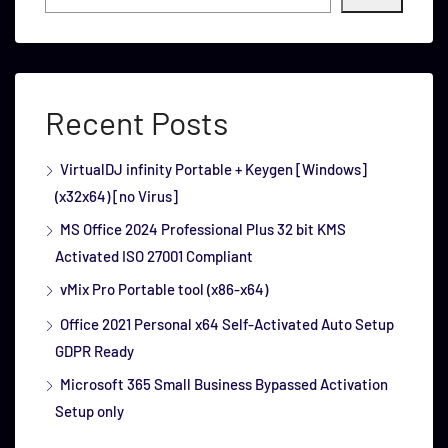
Recent Posts
VirtualDJ infinity Portable + Keygen [Windows]
(x32x64) [no Virus]
MS Office 2024 Professional Plus 32 bit KMS
Activated ISO 27001 Compliant
vMix Pro Portable tool (x86-x64)
Office 2021 Personal x64 Self-Activated Auto Setup
GDPR Ready
Microsoft 365 Small Business Bypassed Activation
Setup only