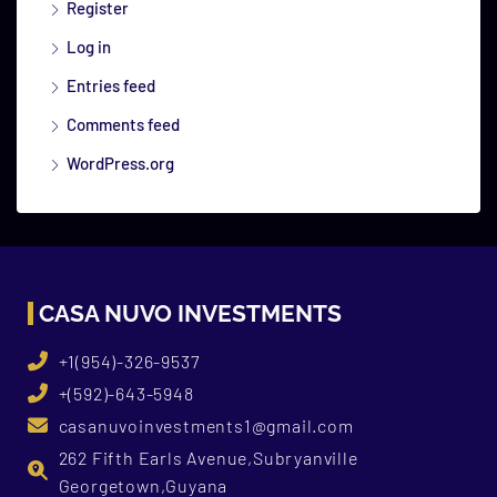
Register
Log in
Entries feed
Comments feed
WordPress.org
CASA NUVO INVESTMENTS
+1(954)-326-9537
+(592)-643-5948
casanuvoinvestments1@gmail.com
262 Fifth Earls Avenue,Subryanville
Georgetown,Guyana