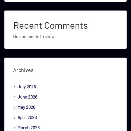
Recent Comments
No comments to show.
Archives
July 2026
June 2026
May 2026
April 2026
March 2026