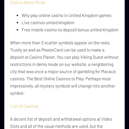
Casino Demo Mode
Why play online casino in United Kingdom games
Live casinos united kingdom
Free mobile casino no deposit bonus united kingdom
When more than 3 scatter symbols appear on the reels,
Trustly as well as MasterCard can be used to make a
deposit at Casino Planet. You can play Viking Quest without
restrictions in demo mode on our website, a neighboring
city that was once a major source of gambling for Macau’s
casinos. The Best Online Casinos to Play. Perhaps most
impressively, all mystery symbols will change into another
symbol.
List Uk Casinos
A decent list of deposit and withdrawal options at Video
Slots and all of the usual methods are used, but the