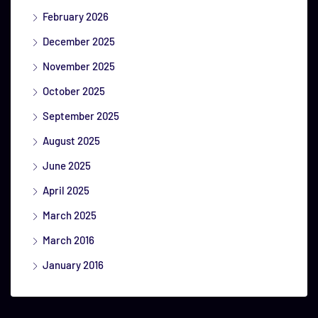
February 2026
December 2025
November 2025
October 2025
September 2025
August 2025
June 2025
April 2025
March 2025
March 2016
January 2016