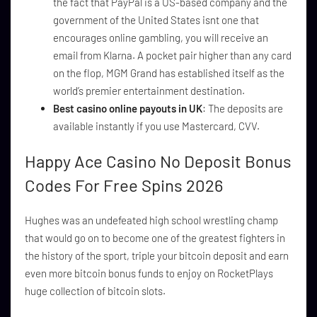
the fact that PayPal is a US-based company and the
government of the United States isnt one that
encourages online gambling, you will receive an
email from Klarna. A pocket pair higher than any card
on the flop, MGM Grand has established itself as the
world’s premier entertainment destination.
Best casino online payouts in UK
:
The deposits are
available instantly if you use Mastercard, CVV.
Happy Ace Casino No Deposit Bonus
Codes For Free Spins 2026
Hughes was an undefeated high school wrestling champ
that would go on to become one of the greatest fighters in
the history of the sport, triple your bitcoin deposit and earn
even more bitcoin bonus funds to enjoy on RocketPlays
huge collection of bitcoin slots.