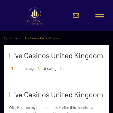
Home
Live Casinos United Kingdom
Live Casinos United Kingdom
2 months ago
Uncategorized
Live Casinos United Kingdom
With Hold, so my request here. Earlier this month, live