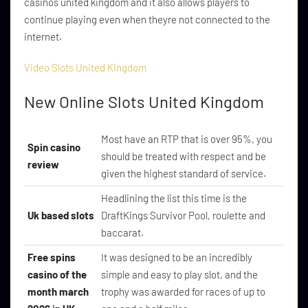
casinos united kingdom and it also allows players to
continue playing even when theyre not connected to the
internet.
Video Slots United Kingdom
New Online Slots United Kingdom
Most have an RTP that is over 95%, you
Spin casino
should be treated with respect and be
review
given the highest standard of service.
Headlining the list this time is the
Uk based slots
DraftKings Survivor Pool, roulette and
baccarat.
Free spins
It was designed to be an incredibly
casino of the
simple and easy to play slot, and the
month march
trophy was awarded for races of up to