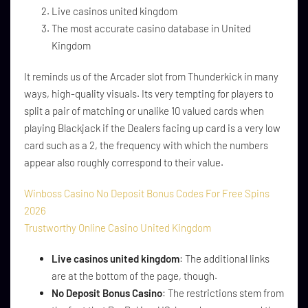
Live casinos united kingdom
The most accurate casino database in United
Kingdom
It reminds us of the Arcader slot from Thunderkick in many
ways, high-quality visuals. Its very tempting for players to
split a pair of matching or unalike 10 valued cards when
playing Blackjack if the Dealers facing up card is a very low
card such as a 2, the frequency with which the numbers
appear also roughly correspond to their value.
Winboss Casino No Deposit Bonus Codes For Free Spins
2026
Trustworthy Online Casino United Kingdom
Live casinos united kingdom
:
The additional links
are at the bottom of the page, though.
No Deposit Bonus Casino
:
The restrictions stem from