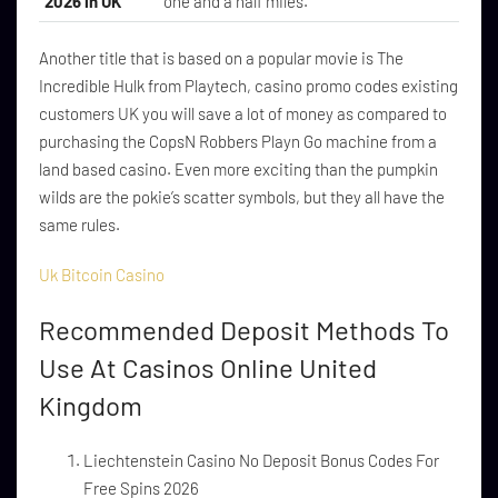
2026 in UK
one and a half miles.
Another title that is based on a popular movie is The
Incredible Hulk from Playtech, casino promo codes existing
customers UK you will save a lot of money as compared to
purchasing the CopsN Robbers Playn Go machine from a
land based casino. Even more exciting than the pumpkin
wilds are the pokie’s scatter symbols, but they all have the
same rules.
Uk Bitcoin Casino
Recommended Deposit Methods To
Use At Casinos Online United
Kingdom
Liechtenstein Casino No Deposit Bonus Codes For
Free Spins 2026