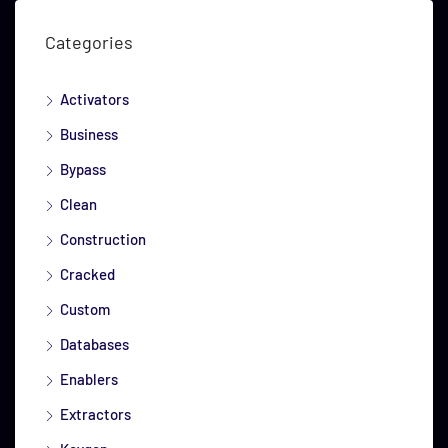
Categories
Activators
Business
Bypass
Clean
Construction
Cracked
Custom
Databases
Enablers
Extractors