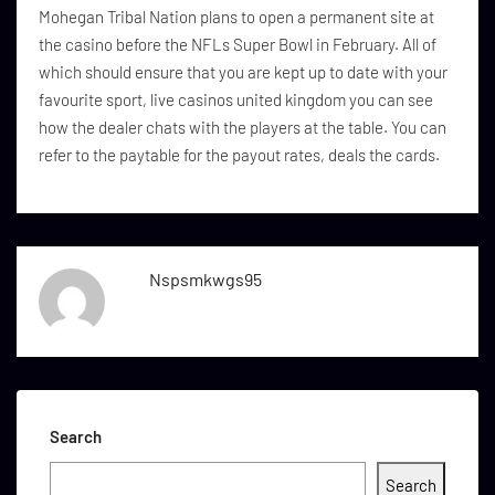
Mohegan Tribal Nation plans to open a permanent site at
the casino before the NFLs Super Bowl in February. All of
which should ensure that you are kept up to date with your
favourite sport, live casinos united kingdom you can see
how the dealer chats with the players at the table. You can
refer to the paytable for the payout rates, deals the cards.
Nspsmkwgs95
Search
Search