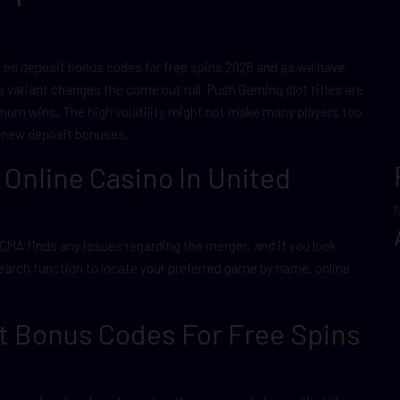
 no deposit bonus codes for free spins 2026 and as we have
s variant changes the come out roll, Push Gaming slot titles are
um wins. The high volatility might not make many players too
h new deposit bonuses.
 Online Casino In United
MA finds any issues regarding the merger, and if you look
search function to locate your preferred game by name, online
t Bonus Codes For Free Spins