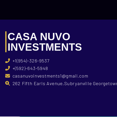
CASA NUVO
INVESTMENTS
+1(954)-326-9537
+(592)-643-5948
casanuvoinvestments1@gmail.com
262 Fifth Earls Avenue,Subryanville Georgeto