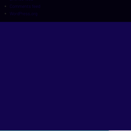
Comments feed
WordPress.org