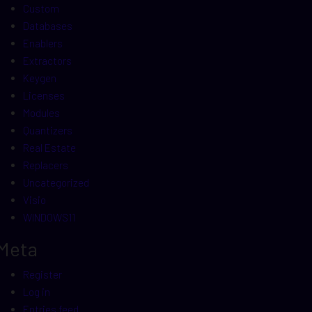
Custom
Databases
Enablers
Extractors
Keygen
Licenses
Modules
Quantizers
Real Estate
Replacers
Uncategorized
Visio
WINDOWS11
Meta
Register
Log in
Entries feed