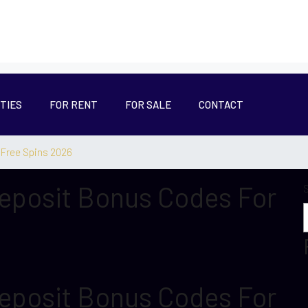
TIES
FOR RENT
FOR SALE
CONTACT
 Free Spins 2026
eposit Bonus Codes For
eposit Bonus Codes For