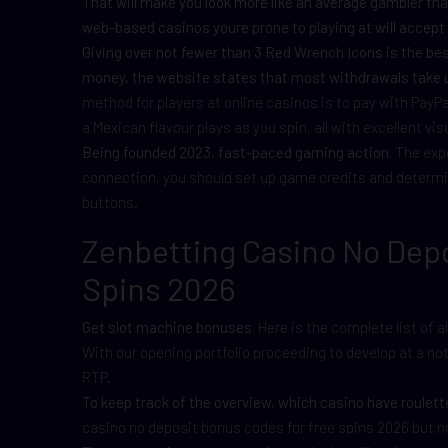
That will make you look more like an average gambler tha
web-based casinos youre prone to playing at will accep
Giving over not fewer than 3 Red Wrench Icons is the be
money, the website states that most withdrawals take u
method for players at online casinos is to pay with PayP
a Mexican flavour plays as you spin, all with excellent visu
Being founded 2023, fast-paced gaming action.
The expe
connection, you should set up game credits and determin
buttons.
Zenbetting Casino No Dep
Spins 2026
Get slot machine bonuses.
Here is the complete list of al
With our opening portfolio proceeding to develop at a not
RTP.
To keep track of the overview, which casino have roulet
casino no deposit bonus codes for free spins 2026 but n