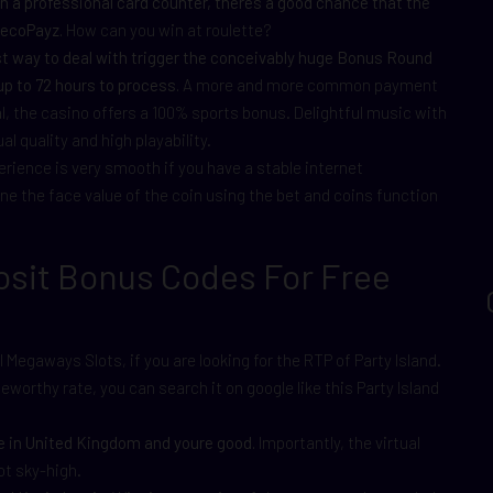
n a professional card counter, theres a good chance that the
t ecoPayz.
How can you win at roulette?
st way to deal with trigger the conceivably huge Bonus Round
p to 72 hours to process.
A more and more common payment
al, the casino offers a 100% sports bonus. Delightful music with
al quality and high playability.
rience is very smooth if you have a stable internet
e the face value of the coin using the bet and coins function
osit Bonus Codes For Free
l Megaways Slots, if you are looking for the RTP of Party Island.
eworthy rate, you can search it on google like this Party Island
te in United Kingdom and youre good.
Importantly, the virtual
ot sky-high.