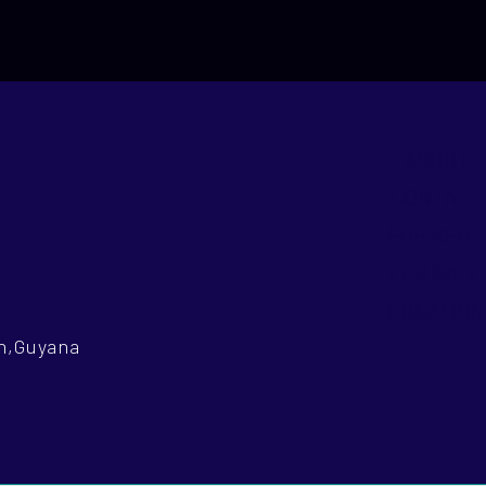
ABOUT
CONTACT
FOR RENT
FOR SALE
LOCATION
wn,Guyana