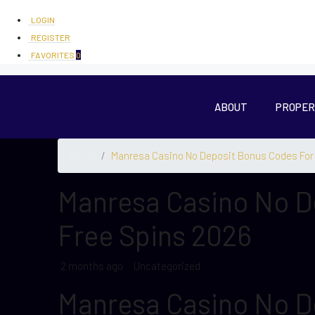
LOGIN
REGISTER
FAVORITES
0
ABOUT
PROPER
Home
Manresa Casino No Deposit Bonus Codes For
Manresa Casino No D
Free Spins 2026
2 months ago
Uncategorized
Manresa Casino No D