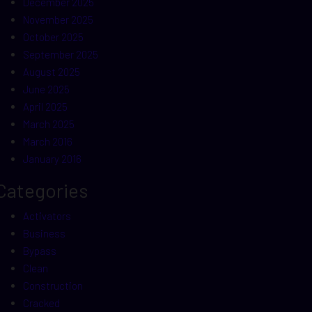
December 2025
November 2025
October 2025
September 2025
August 2025
June 2025
April 2025
March 2025
March 2016
January 2016
Categories
Activators
Business
Bypass
Clean
Construction
Cracked