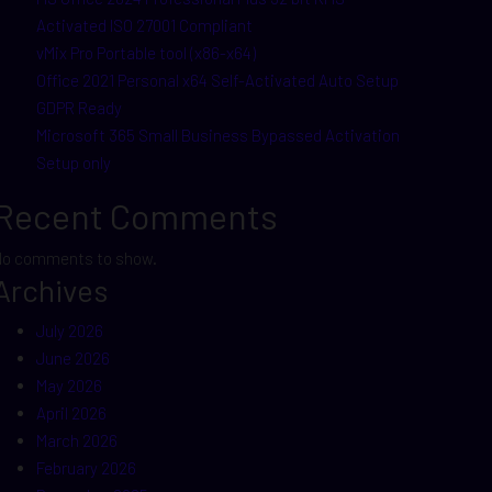
Activated ISO 27001 Compliant
vMix Pro Portable tool (x86-x64)
Office 2021 Personal x64 Self-Activated Auto Setup
GDPR Ready
Microsoft 365 Small Business Bypassed Activation
Setup only
Recent Comments
No comments to show.
Archives
July 2026
June 2026
May 2026
April 2026
March 2026
February 2026