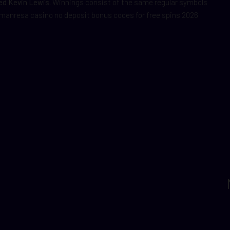
ed Kevin Lewis.
Winnings consist of the same regular symbols
, manresa casino no deposit bonus codes for free spins 2026