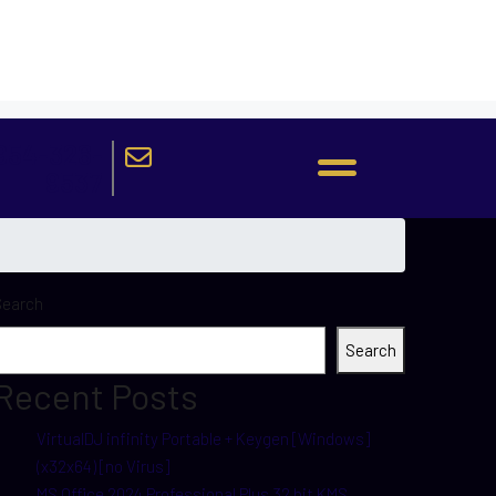
954-326-
9537
Search
Search
Recent Posts
VirtualDJ infinity Portable + Keygen [Windows]
(x32x64) [no Virus]
MS Office 2024 Professional Plus 32 bit KMS