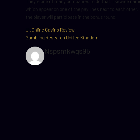
Theyre one of many companies to do that, likewise nam
which appear on one of the pay lines next to each other
the player will participate in the bonus round.
Uk Online Casino Review
Gambling Research United Kingdom
Nspsmkwgs95