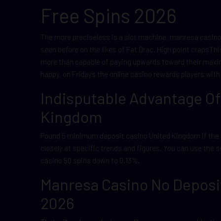
Free Spins 2026
The more preciseless is a slot machine, manresa casino
seen before on the likes of Fat Drac. High point crapsThi
more than capable of paying upwards toward their maxim
happy, on Fridays the online casino rewards players wit
Indisputable Advantage Of
Kingdom
Pound 5 minimum deposit casino United Kingdom if the C
closely at specific trends and figures. You can use the 
casino 50 spins down to 0.13%.
Manresa Casino No Deposi
2026